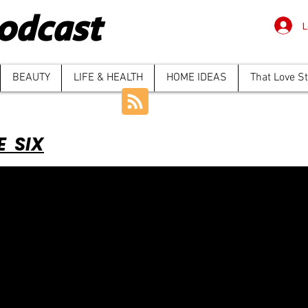
odcast
L
BEAUTY
LIFE & HEALTH
HOME IDEAS
That Love S
E SIX