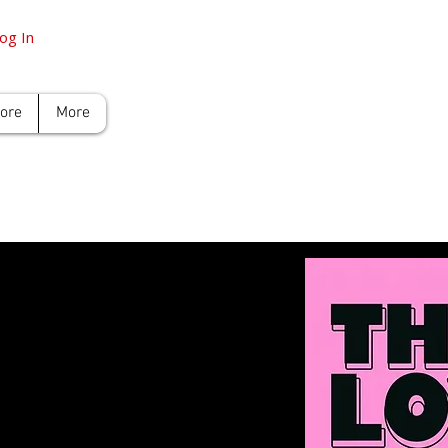
og In
tore
More