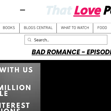
That
Love
P
BOOKS
BLOGS CENTRAL
WHAT TO WATCH
FOOD
BAD ROMANCE - EPISOD