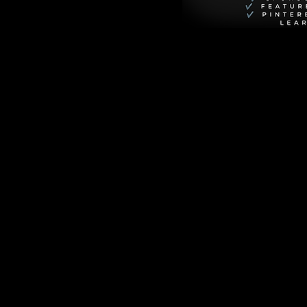
ime. Dotted with 
 beautifully 
 creating moments 
 variations, and 
ing these cookies 
afternoon spent 
nd fill our homes 
ders
eautiful exception 
erienced bakers, 
’s the perfect 
fectly measured dry 
l for error out of 
ts when you need a 