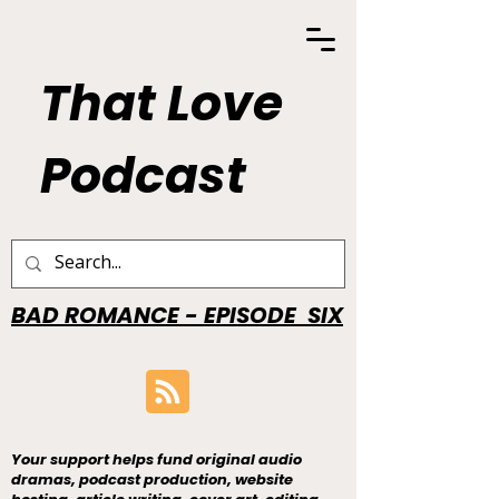
That Love
Podcast
BAD ROMANCE - EPISODE SIX
Your support helps fund original audio
dramas, podcast production, website