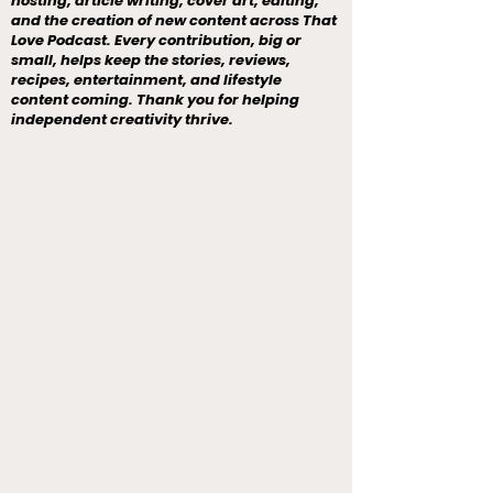
hosting, article writing, cover art, editing,
and the creation of new content across That
Love Podcast. Every contribution, big or
small, helps keep the stories, reviews,
recipes, entertainment, and lifestyle
content coming. Thank you for helping
independent creativity thrive.