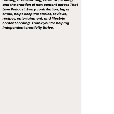
hosting, article writing, cover art, editing,
and the creation of new content across That
Love Podcast. Every contribution, big or
small, helps keep the stories, reviews,
recipes, entertainment, and lifestyle
content coming. Thank you for helping
independent creativity thrive.