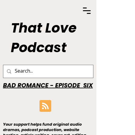
That Love
Podcast
BAD ROMANCE - EPISODE SIX
Your support helps fund original audio
dramas, podcast production, website