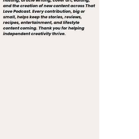
hosting, article writing, cover art, editing,
and the creation of new content across That
Love Podcast. Every contribution, big or
small, helps keep the stories, reviews,
recipes, entertainment, and lifestyle
content coming. Thank you for helping
independent creativity thrive.