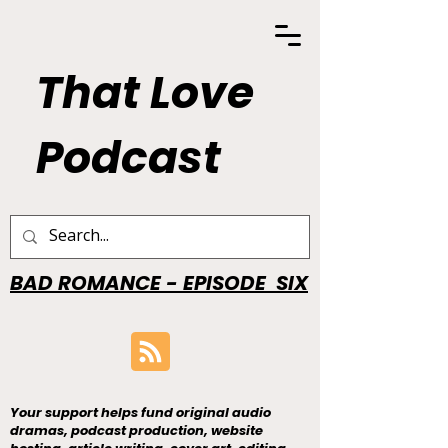
That Love
Podcast
BAD ROMANCE - EPISODE SIX
Your support helps fund original audio
dramas, podcast production, website