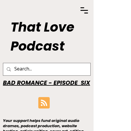
That Love
Podcast
BAD ROMANCE - EPISODE SIX
Your support helps fund original audio
dramas, podcast production, website