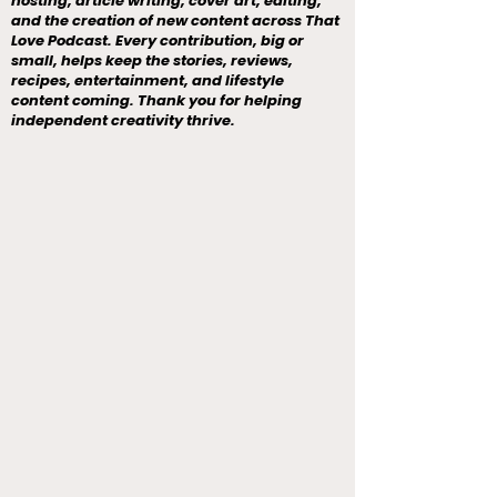
hosting, article writing, cover art, editing,
and the creation of new content across That
Love Podcast. Every contribution, big or
small, helps keep the stories, reviews,
recipes, entertainment, and lifestyle
content coming. Thank you for helping
independent creativity thrive.