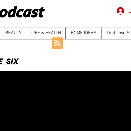
odcast
L
BEAUTY
LIFE & HEALTH
HOME IDEAS
That Love S
E SIX