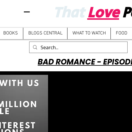
That
Love
P
BOOKS
BLOGS CENTRAL
WHAT TO WATCH
FOOD
BAD ROMANCE - EPISOD