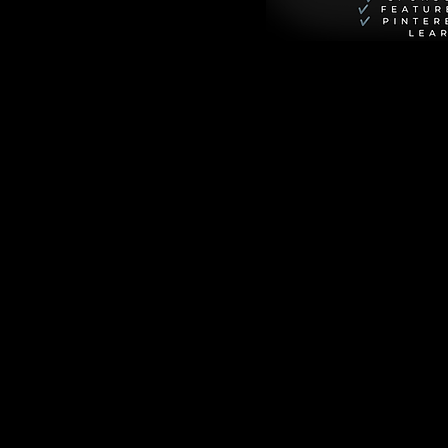
Prepare to embark 
nd introduce you to 