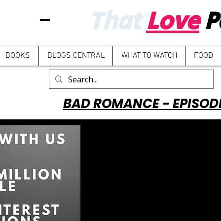
That
Love
P
BOOKS
BLOGS CENTRAL
WHAT TO WATCH
FOOD
BAD ROMANCE - EPISOD