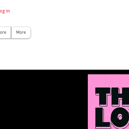
og In
tore
More