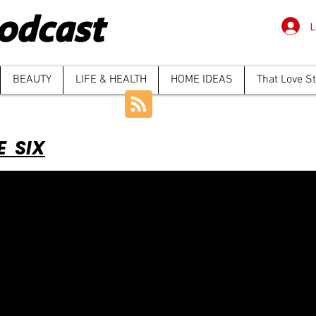
odcast
L
BEAUTY
LIFE & HEALTH
HOME IDEAS
That Love S
E SIX