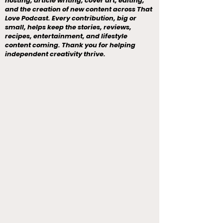
hosting, article writing, cover art, editing,
and the creation of new content across That
Love Podcast. Every contribution, big or
small, helps keep the stories, reviews,
recipes, entertainment, and lifestyle
content coming. Thank you for helping
independent creativity thrive.