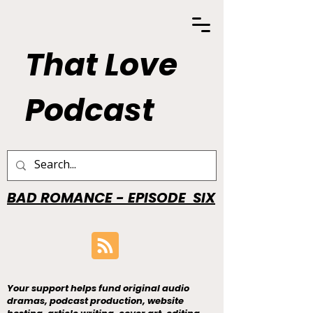
That Love
Podcast
BAD ROMANCE - EPISODE SIX
Your support helps fund original audio
dramas, podcast production, website