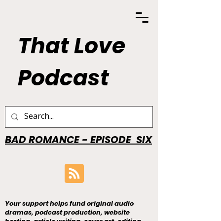
That Love
Podcast
BAD ROMANCE - EPISODE SIX
Your support helps fund original audio
dramas, podcast production, website