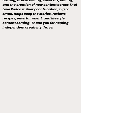
hosting, article writing, cover art, editing,
and the creation of new content across That
Love Podcast. Every contribution, big or
small, helps keep the stories, reviews,
recipes, entertainment, and lifestyle
content coming. Thank you for helping
independent creativity thrive.