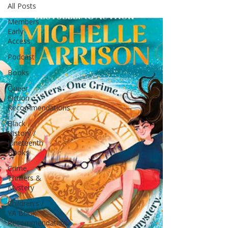
All Posts
Members
Early
Access
Podcast
Books
Queer
Fiction
Recommendations
Black
History /
Juneteenth
Books
Crime,
Thrillers &
Mystery
Children's /
YA Book
Recommendation