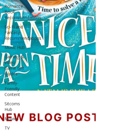
Romance
Book
Recommendations
Sci-Fi and
Fantasy
Recommendations
Music Hub
Gaming &
Video
Game Gift
Guides
Family-
Friendly
Content
Sitcoms
Hub
Movies
TV