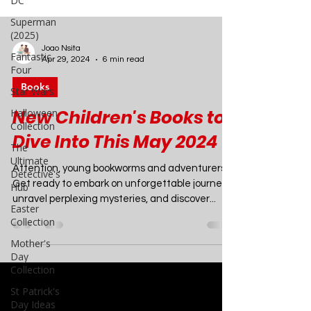
DC
Superman
(2025)
Fantastic
Four
Star Wars
Joao Nsita
Apr 29, 2024
6 min read
Halloween
Collection
Books
The
Ultimate
New Children's Books to
Detective's
Dive Into This May 2024
Hub
Easter
Attention, young bookworms and adventurers!
Collection
Get ready to embark on unforgettable journeys,
Mother's
unravel perplexing mysteries, and discover...
Day
Collection
St Patrick's
Day Ideas