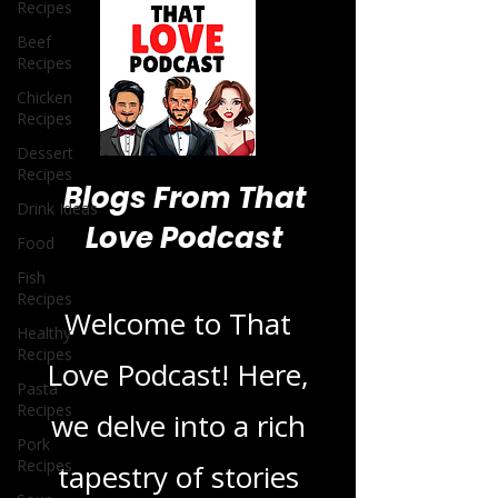
Recipes
Beef
Recipes
Chicken
Recipes
Dessert
Recipes
Drink Ideas
Food
Blogs From That
Fish
Recipes
Love Podcast
Healthy
Recipes
Pasta
Welcome to That
Recipes
Love Podcast! Here,
Pork
Recipes