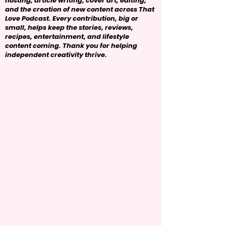
hosting, article writing, cover art, editing,
and the creation of new content across That
Love Podcast. Every contribution, big or
small, helps keep the stories, reviews,
recipes, entertainment, and lifestyle
content coming. Thank you for helping
independent creativity thrive.