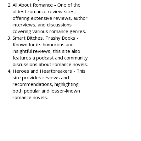
Dear Author
- A trusted source for
honest and well-thought-out
reviews, often featuring witty
commentary.
All About Romance
- One of the
oldest romance review sites,
offering extensive reviews, author
interviews, and discussions
covering various romance genres.
Smart Bitches, Trashy Books
-
Known for its humorous and
insightful reviews, this site also
features a podcast and community
discussions about romance novels.
Heroes and Heartbreakers
- This
site provides reviews and
recommendations, highlighting
both popular and lesser-known
romance novels.
Romance.io
- A site with a
comprehensive database of
romance novels, offering user-