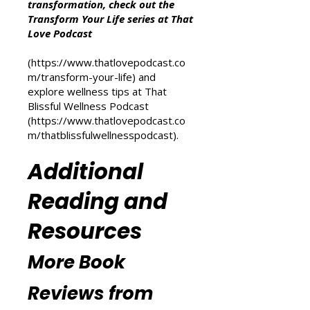
Other Resources
For more inspiration on personal
transformation, check out the
Transform Your Life series at That
Love Podcast
(
https://www.thatlovepodcast.co
m/transform-your-life
) and
explore wellness tips at That
Blissful Wellness Podcast
(
https://www.thatlovepodcast.co
m/thatblissfulwellnesspodcast
).
Additional
Reading and
Resources