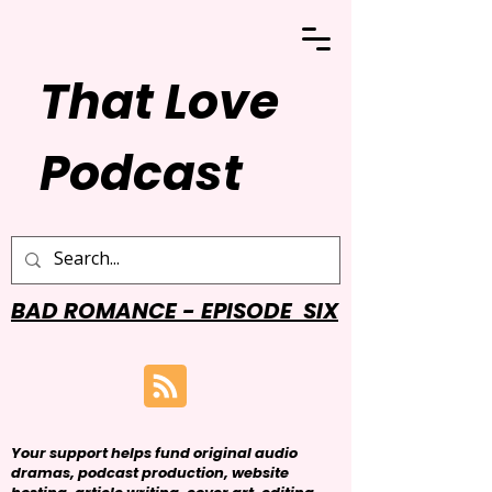
That Love
Podcast
BAD ROMANCE - EPISODE SIX
Your support helps fund original audio
dramas, podcast production, website