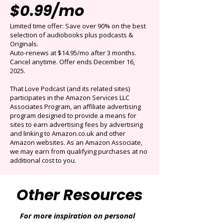
Get 3 months for
$0.99/mo
Limited time offer: Save over 90% on the best
selection of audiobooks plus podcasts &
Originals.
Auto-renews at $14.95/mo after 3 months.
Cancel anytime. Offer ends December 16,
2025.
That Love Podcast (and its related sites)
participates in the Amazon Services LLC
Associates Program, an affiliate advertising
program designed to provide a means for
sites to earn advertising fees by advertising
and linking to Amazon.co.uk and other
Amazon websites. As an Amazon Associate,
we may earn from qualifying purchases at no
additional cost to you.