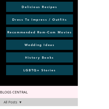
Delicious Recipes
Dress To Impress / Outfits
Recommended Rom-Com Movies
Wedding Ideas
History Books
LGBTQ+ Stories
BLOGS CENTRAL
All Posts