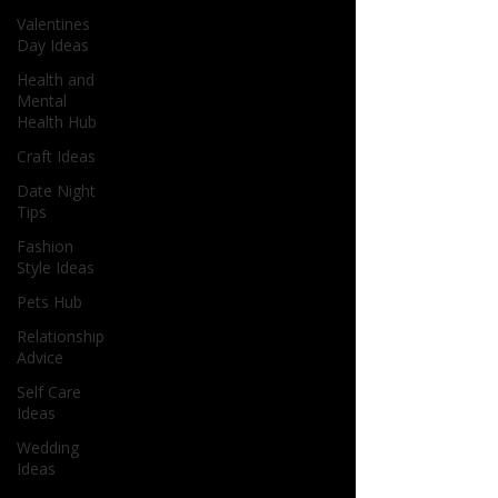
Valentines
Day Ideas
Health and
Mental
Health Hub
Craft Ideas
Date Night
Tips
Fashion
Style Ideas
Pets Hub
Relationship
Advice
Self Care
Ideas
Wedding
Ideas