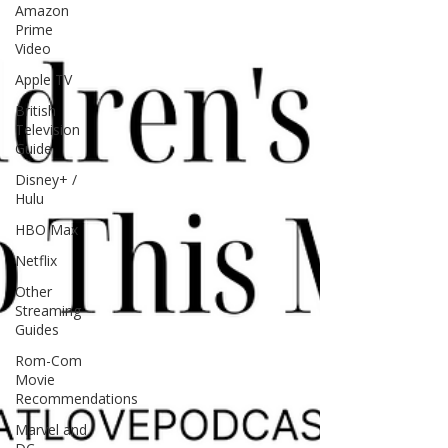
Amazon
Prime
Video
Apple TV
British
Television
Guide
Disney+ /
Hulu
HBO Max
Netflix
Other
Streaming
Guides
Rom-Com
Movie
Recommendations
Marvel and