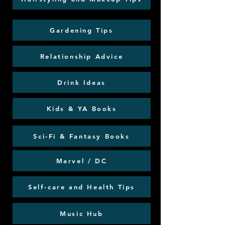
Gardening Tips
Relationship Advice
Drink Ideas
Kids & YA Books
Sci-Fi & Fantasy Books
Marvel / DC
Self-care and Health Tips
Music Hub