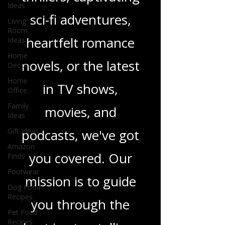
gripping crime
Ideas
Living
thrillers, captivating
Room
Ideas
sci-fi adventures,
Home
Decor
heartfelt romance
Home
Office
novels, or the latest
Family
Ideas
in TV shows,
Gift Ideas
movies, and
Amazon
Finds
podcasts, we've got
Footwear
Dog Food
you covered. Our
Recipes
Pet Food
mission is to guide
Recipes