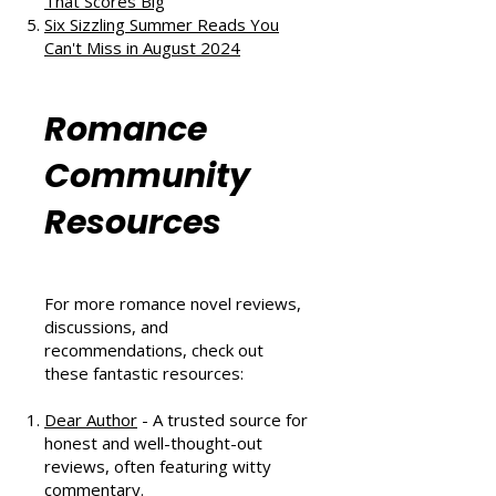
and Second Chances
The Au Pair Affair by Tessa Bailey:
A Heartwarming Hockey Romance
That Scores Big
Six Sizzling Summer Reads You
Can't Miss in August 2024
Romance
Community
Resources
For more romance novel reviews,
discussions, and
recommendations, check out
these fantastic resources: