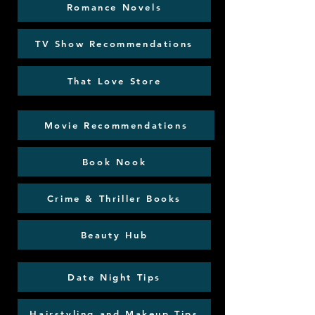
Romance Novels
TV Show Recommendations
That Love Store
Movie Recommendations
Book Nook
Crime & Thriller Books
Beauty Hub
Date Night Tips
Hairstyling and Makeup Tips