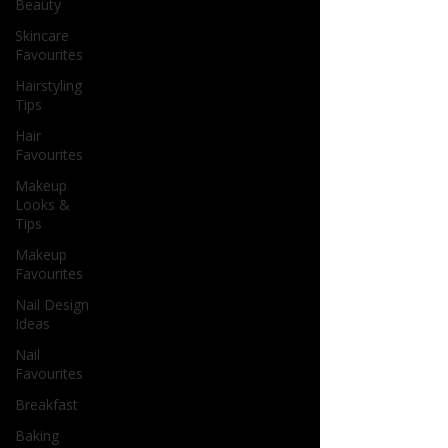
Beauty
Skincare
Favourites
Hairstyling
Tips
Hair
Favourites
Makeup
Looks &
Tips
Makeup
Favourites
Nail Design
Ideas
Nail
Favourites
Breakfast
Baking