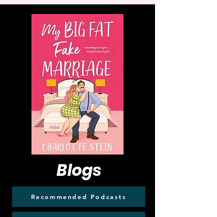
Blogs
Recommended Podcasts