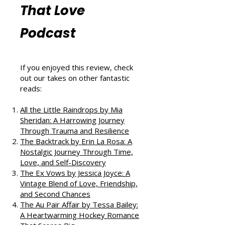
More Book
Reviews from
That Love
Podcast
If you enjoyed this review, check
out our takes on other fantastic
reads:
All the Little Raindrops by Mia
Sheridan: A Harrowing Journey
Through Trauma and Resilience
The Backtrack by Erin La Rosa: A
Nostalgic Journey Through Time,
Love, and Self-Discovery
The Ex Vows by Jessica Joyce: A
Vintage Blend of Love, Friendship,