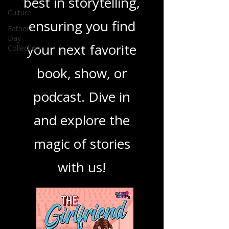
you through the
Culture
Father's
best in storytelling,
Day
Collection
ensuring you find
your next favorite
book, show, or
podcast. Dive in
and explore the
magic of stories
with us!