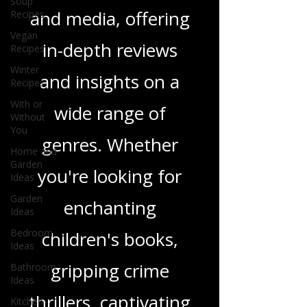
we delve into a rich
Soup
Recipes
tapestry of stories
Vegan
Recipes
and media, offering
Winter
Recipes
in-depth reviews
With or
Without
and insights on a
You
Home and
wide range of
Garden
Ideas
genres. Whether
Garden
Ideas
you're looking for
Bedroom
Ideas
enchanting
Bathroom
Ideas
children's books,
Kitchen