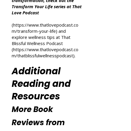
For more inspiration on personal
transformation, check out the
Transform Your Life series at That
Love Podcast
(
https://www.thatlovepodcast.co
m/transform-your-life
) and
explore wellness tips at That
Blissful Wellness Podcast
(
https://www.thatlovepodcast.co
m/thatblissfulwellnesspodcast
).
Additional
Reading and
Resources
More Book