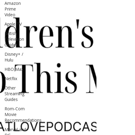
Amazon
Prime
Video
Apple TV
British
Television
Guide
Disney+ /
Hulu
HBO Max
Netflix
Other
Streaming
Guides
Rom-Com
Movie
Recommendations
Marvel and