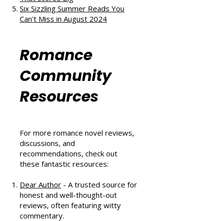
The Au Pair Affair by Tessa Bailey:
A Heartwarming Hockey Romance
That Scores Big
Six Sizzling Summer Reads You
Can't Miss in August 2024
Romance
Community
Resources
For more romance novel reviews,
discussions, and
recommendations, check out
these fantastic resources:
Dear Author
- A trusted source for
honest and well-thought-out