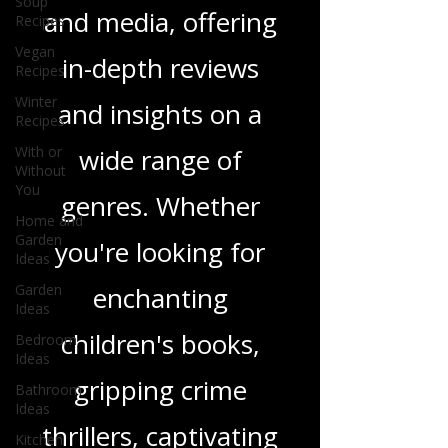
Soup
tapestry of stories
Recipes
Vegan
and media, offering
Recipes
Winter
in-depth reviews
Recipes
With or
and insights on a
Without
You
wide range of
Home and
Garden
genres. Whether
Ideas
Garden
you're looking for
Ideas
Bedroom
enchanting
Ideas
children's books,
Bathroom
Ideas
gripping crime
Kitchen