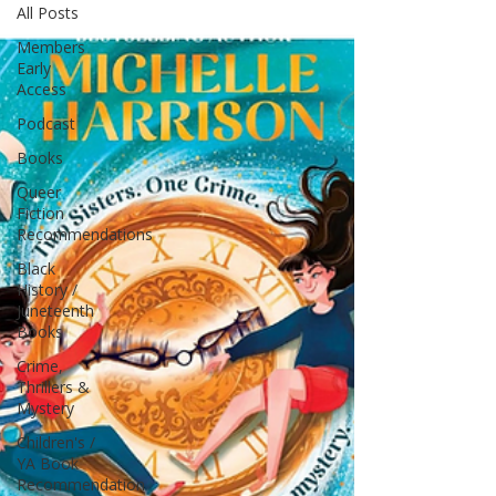
All Posts
Members
Early
Access
Podcast
Books
Queer
Fiction
Recommendations
Black
History /
Juneteenth
Books
Crime,
Thrillers &
Mystery
Children's /
YA Book
Recommendation