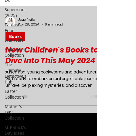
DC
Superman
(2025)
Fantastic
Four
Joao Nsita
Star Wars
Apr 29, 2024
6 min read
Halloween
Books
Collection
New Children's Books to
The
Ultimate
Dive Into This May 2024
Detective's
Hub
Attention, young bookworms and adventurers!
Easter
Get ready to embark on unforgettable journeys,
Collection
unravel perplexing mysteries, and discover...
Mother's
Day
Collection
St Patrick's
Day Ideas