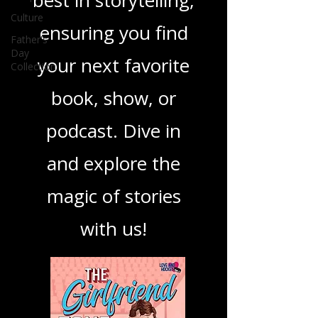
you through the
Culture
best in storytelling,
Father's
Day
ensuring you find
Collection
your next favorite
book, show, or
podcast. Dive in
and explore the
magic of stories
with us!