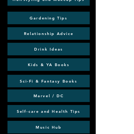
Gardening Tips
Relationship Advice
Drink Ideas
Kids & YA Books
Sci-Fi & Fantasy Books
Marvel / DC
Self-care and Health Tips
Music Hub