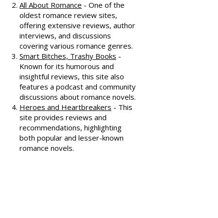
reviews, often featuring witty
commentary.
All About Romance
- One of the
oldest romance review sites,
offering extensive reviews, author
interviews, and discussions
covering various romance genres.
Smart Bitches, Trashy Books
-
Known for its humorous and
insightful reviews, this site also
features a podcast and community
discussions about romance novels.
Heroes and Heartbreakers
- This
site provides reviews and
recommendations, highlighting
both popular and lesser-known
romance novels.
Romance.io
- A site with a
comprehensive database of
romance novels, offering user-
generated reviews and