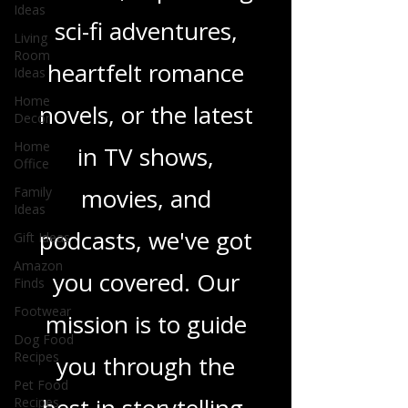
Ideas
thrillers, captivating
Living
Room
sci-fi adventures,
Ideas
Home
heartfelt romance
Decor
Home
novels, or the latest
Office
Family
in TV shows,
Ideas
movies, and
Gift Ideas
Amazon
podcasts, we've got
Finds
Footwear
you covered. Our
Dog Food
Recipes
mission is to guide
Pet Food
Recipes