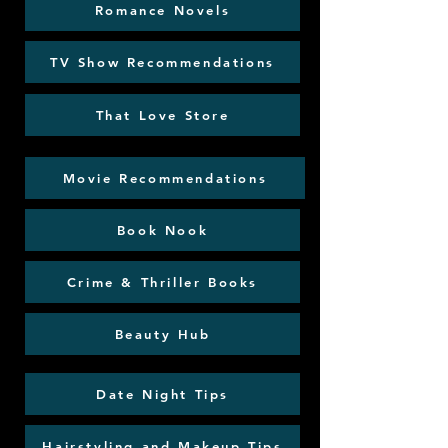
Romance Novels
TV Show Recommendations
That Love Store
Movie Recommendations
Book Nook
Crime & Thriller Books
Beauty Hub
Date Night Tips
Hairstyling and Makeup Tips