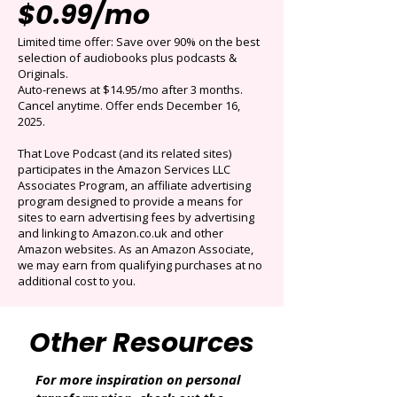
Get 3 months for
$0.99/mo
Limited time offer: Save over 90% on the best
selection of audiobooks plus podcasts &
Originals.
Auto-renews at $14.95/mo after 3 months.
Cancel anytime. Offer ends December 16,
2025.
That Love Podcast (and its related sites)
participates in the Amazon Services LLC
Associates Program, an affiliate advertising
program designed to provide a means for
sites to earn advertising fees by advertising
and linking to Amazon.co.uk and other
Amazon websites. As an Amazon Associate,
we may earn from qualifying purchases at no
additional cost to you.
Other Resources