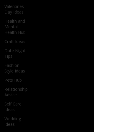
Valentines
Day Ideas
Health and
Mental
Health Hub
Craft Ideas
Date Night
Tips
Fashion
Style Ideas
Pets Hub
Relationship
Advice
Self Care
Ideas
Wedding
Ideas