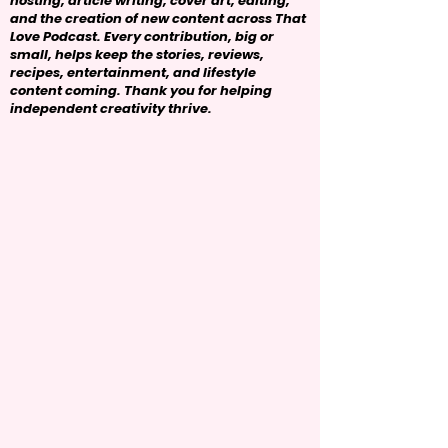
hosting, article writing, cover art, editing,
and the creation of new content across That
Love Podcast. Every contribution, big or
small, helps keep the stories, reviews,
recipes, entertainment, and lifestyle
content coming. Thank you for helping
independent creativity thrive.