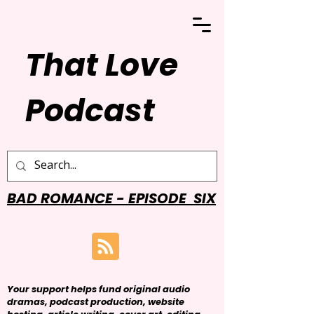
That Love
Podcast
BAD ROMANCE - EPISODE SIX
Your support helps fund original audio
dramas, podcast production, website