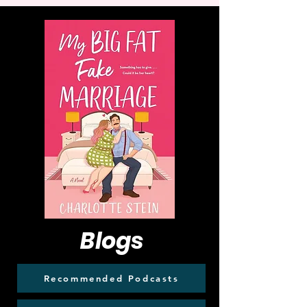
Blogs
Recommended Podcasts