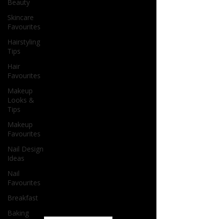
Beauty
Skincare
Favourites
Hairstyling
Tips
Hair
Favourites
Makeup
Looks &
Tips
Makeup
Favourites
Nail Design
Ideas
Nail
Favourites
Breakfast
Baking