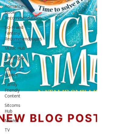
Romance
Book
Recommendations
Sci-Fi and
Fantasy
Recommendations
Music Hub
Gaming &
Video
Game Gift
Guides
Family-
Friendly
Content
Sitcoms
Hub
Movies
TV