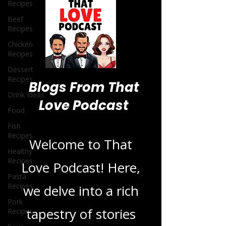
Recipes
Beef
Recipes
Chicken
Recipes
Dessert
Recipes
Drink Ideas
Blogs From That
Food
Fish
Love Podcast
Recipes
Healthy
Recipes
Welcome to That
Pasta
Recipes
Love Podcast! Here,
Pork
Recipes
we delve into a rich