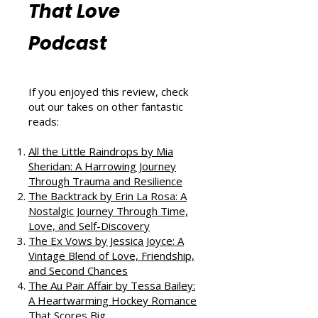
Reviews from
That Love
Podcast
If you enjoyed this review, check
out our takes on other fantastic
reads:
All the Little Raindrops by Mia
Sheridan: A Harrowing Journey
Through Trauma and Resilience
The Backtrack by Erin La Rosa: A
Nostalgic Journey Through Time,
Love, and Self-Discovery
The Ex Vows by Jessica Joyce: A
Vintage Blend of Love, Friendship,
and Second Chances