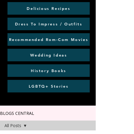
Delicious Recipes
Dress To Impress / Outfits
Recommended Rom-Com Movies
Wedding Ideas
History Books
LGBTQ+ Stories
BLOGS CENTRAL
All Posts