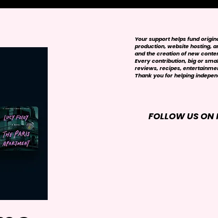
Your support helps fund origi
production, website hosting, art
and the creation of new conte
Every contribution, big or smal
reviews, recipes, entertainmen
Thank you for helping independ
FOLLOW US ON 