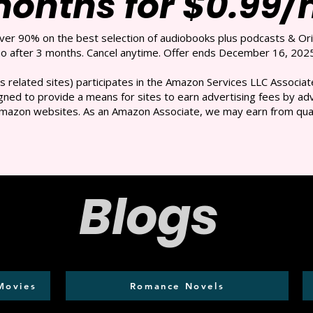
months for $0.99
over 90% on the best selection of audiobooks plus podcasts & Ori
 after 3 months. Cancel anytime. Offer ends December 16, 2025
s related sites) participates in the Amazon Services LLC Associate
ned to provide a means for sites to earn advertising fees by adve
mazon websites. As an Amazon Associate, we may earn from qual
Blogs
Movies
Romance Novels