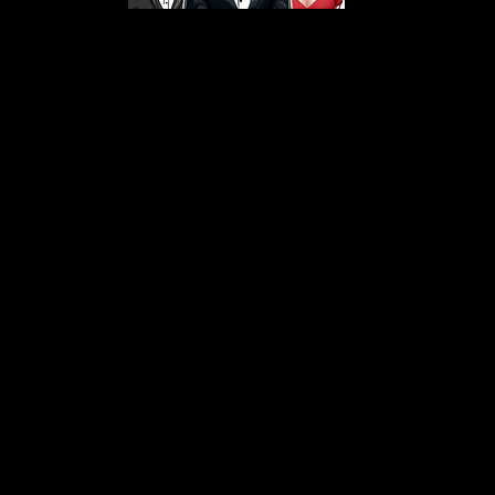
s From That Love Pod
Love Podcast! Here, we delve into a r
 offering in-depth reviews and insight
her you're looking for enchanting chi
illers, captivating sci-fi adventures, 
test in TV shows, movies, and podcast
sion is to guide you through the best i
your next favorite book, show, or pod
explore the magic of stories with us!