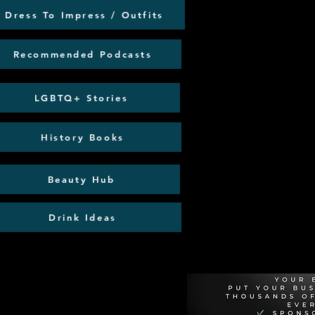
Dress To Impress / Outfits
Recommended Podcasts
LGBTQ+ Stories
History Books
Beauty Hub
Drink Ideas
Recommen