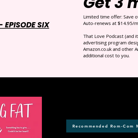
Get 3 
Limited time offer: Save 
 EPISODE SIX
Auto-renews at $14.95/mo
That Love Podcast (and it
advertising program desig
Amazon.co.uk and other A
additional cost to you.
Recommended Rom-Com 