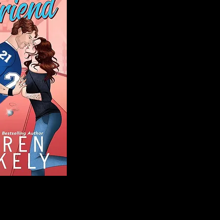
Blog
Welcome to That 
stories and media,
of genres. Whet
gripping crime thr
novels, or the la
covered. Our mis
ensuring you find 