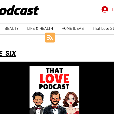
odcast
L
BEAUTY
LIFE & HEALTH
HOME IDEAS
That Love S
E SIX