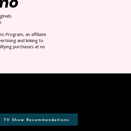
/mo
ginals.
.
s Program, an affiliate
rtising and linking to
ifying purchases at no
TV Show Recommendations