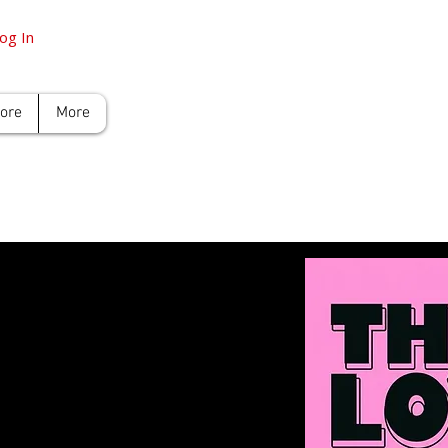
og In
tore
More