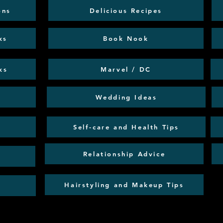
ons
Delicious Recipes
ks
Book Nook
ks
Marvel / DC
Wedding Ideas
Self-care and Health Tips
Relationship Advice
Hairstyling and Makeup Tips