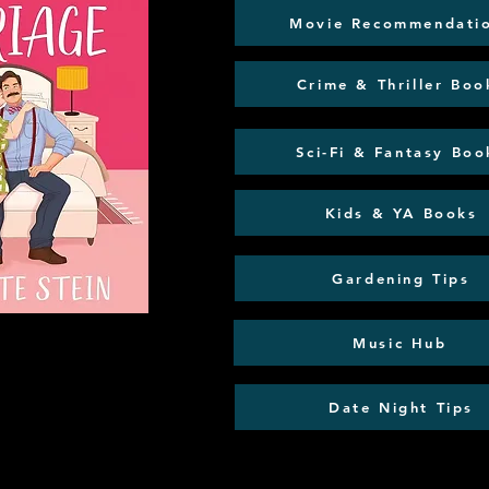
Movie Recommendati
Crime & Thriller Boo
Sci-Fi & Fantasy Boo
Kids & YA Books
Gardening Tips
Music Hub
Date Night Tips