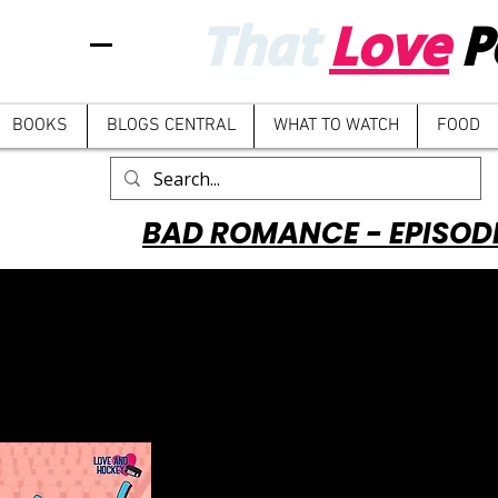
That
Love
P
BOOKS
BLOGS CENTRAL
WHAT TO WATCH
FOOD
BAD ROMANCE - EPISOD