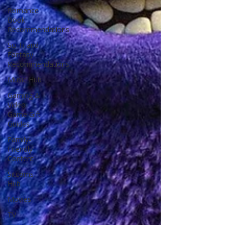
Romance
Book
Recommendations
Sci-Fi and
Fantasy
Recommendations
Music Hub
Gaming &
Video
Game Gift
Guides
Family-
Friendly
Content
Sitcoms
Hub
Movies
TV