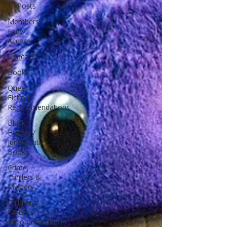
All Posts
Members
Early
Access
Podcast
Books
Queer
Fiction
Recommendations
Black
History /
Juneteenth
Books
Crime,
Thrillers &
Mystery
Children's /
YA Book
Recommendation