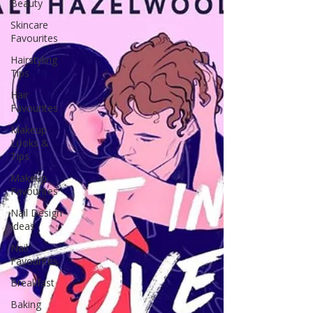
Beauty
Skincare
Favourites
Hairstyling
Tips
Hair
Favourites
Makeup
Looks &
Tips
Makeup
Favourites
Nail Design
Ideas
Nail
Favourites
Breakfast
Baking