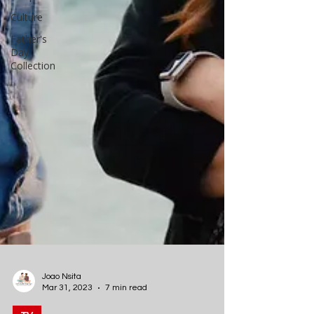
Culture
Father's
Day
Collection