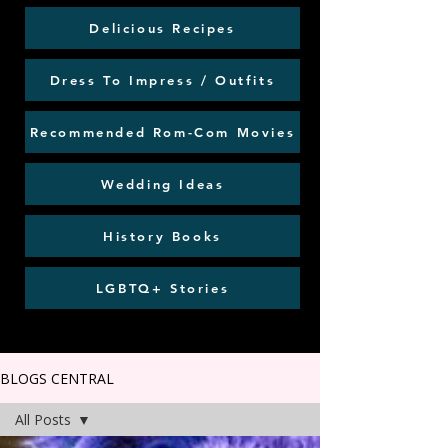
Delicious Recipes
Dress To Impress / Outfits
Recommended Rom-Com Movies
Wedding Ideas
History Books
LGBTQ+ Stories
BLOGS CENTRAL
All Posts