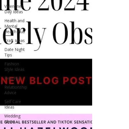
Valentines
Day Ideas
Health and
Mental
Health Hub
Craft Ideas
Date Night
Tips
Fashion
Style Ideas
Pets Hub
Relationship
Advice
Self Care
Ideas
Wedding
Ideas