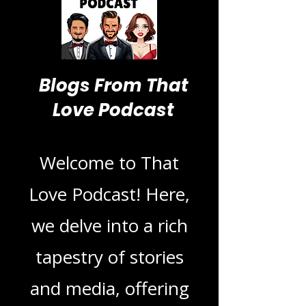
Blogs From That
Love Podcast
Welcome to That