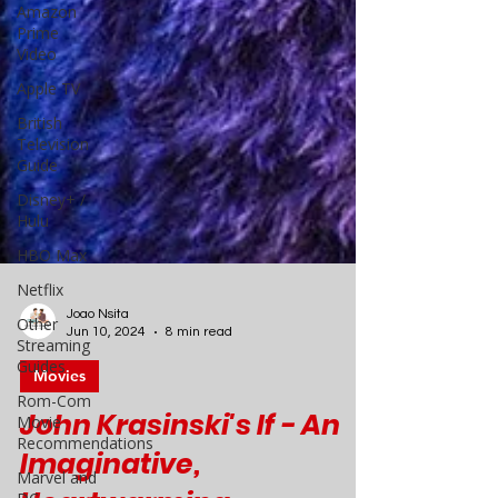
Amazon
Prime
Video
Apple TV
British
Television
Guide
Disney+ /
Hulu
HBO Max
Netflix
Other
Streaming
Guides
Joao Nsita
Jun 10, 2024
8 min read
Rom-Com
Movie
Movies
Recommendations
Marvel and
John Krasinski's If - An