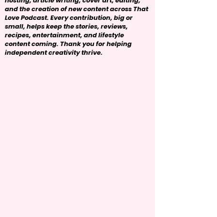
hosting, article writing, cover art, editing,
and the creation of new content across That
Love Podcast. Every contribution, big or
small, helps keep the stories, reviews,
recipes, entertainment, and lifestyle
content coming. Thank you for helping
independent creativity thrive.