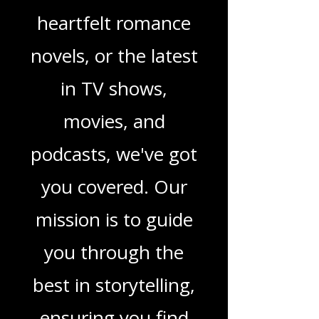
children's books,
gripping crime
thrillers, captivating
sci-fi adventures,
heartfelt romance
novels, or the latest
in TV shows,
movies, and
podcasts, we've got
you covered. Our