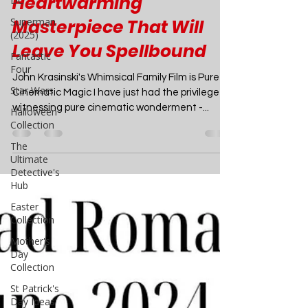
DC
Imaginative,
Superman
(2025)
Heartwarming
Fantastic
Masterpiece That Will
Four
Leave You Spellbound
Star Wars
Halloween
John Krasinski's Whimsical Family Film is Pure
Collection
Cinematic Magic I have just had the privilege of
The
witnessing pure cinematic wonderment -...
Ultimate
Detective's
Hub
Easter
Collection
Mother's
Day
Collection
St Patrick's
Day Ideas