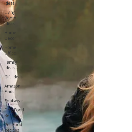
Ideas
Living
Room
Ideas
Home
Decor
Home
Office
Family
Ideas
Gift Ideas
Amazon
Finds
Footwear
Dog Food
Recipes
Pet Food
Recipes