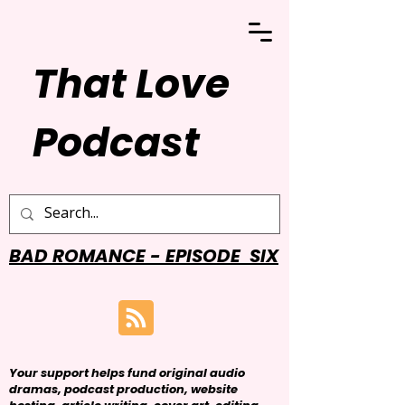
That Love
Podcast
BAD ROMANCE - EPISODE SIX
Your support helps fund original audio
dramas, podcast production, website