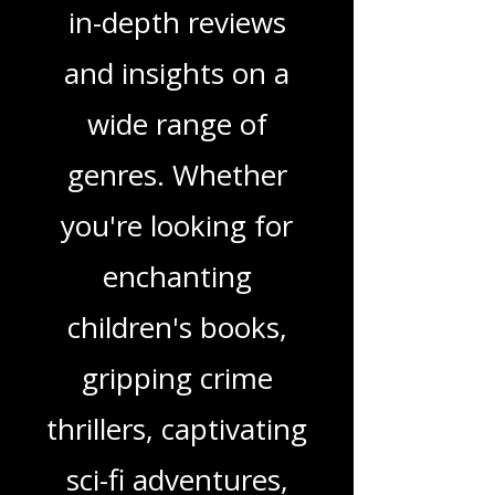
Love Podcast! Here,
we delve into a rich
tapestry of stories
and media, offering
in-depth reviews
and insights on a
wide range of
genres. Whether
you're looking for
enchanting