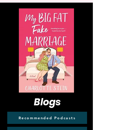
Blogs
Recommended Podcasts