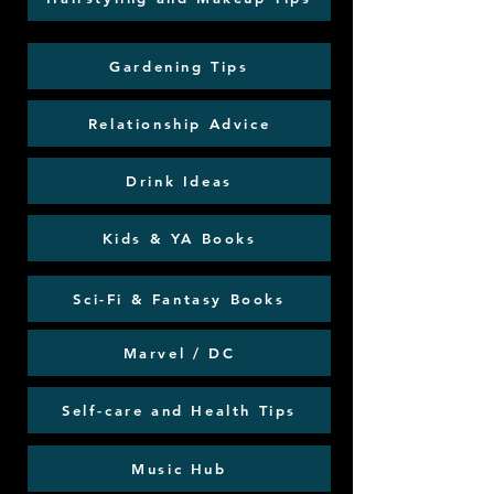
Gardening Tips
Relationship Advice
Drink Ideas
Kids & YA Books
Sci-Fi & Fantasy Books
Marvel / DC
Self-care and Health Tips
Music Hub