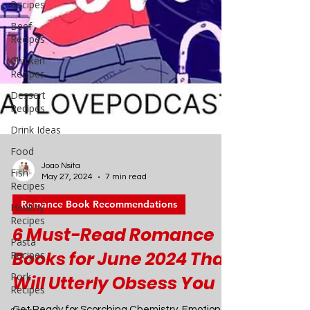
Recipes
Beef
Recipes
Chicken
Recipes
Dessert
Recipes
Drink Ideas
Food
Fish
Recipes
Healthy
Recipes
Pasta
Joao Nsita
Recipes
May 27, 2024
7 min read
Pork
Romance Book Recommendations
Recipes