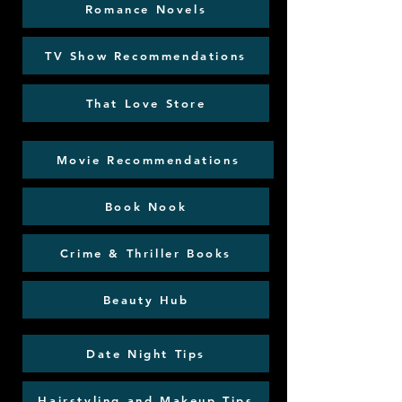
Romance Novels
TV Show Recommendations
That Love Store
Movie Recommendations
Book Nook
Crime & Thriller Books
Beauty Hub
Date Night Tips
Hairstyling and Makeup Tips