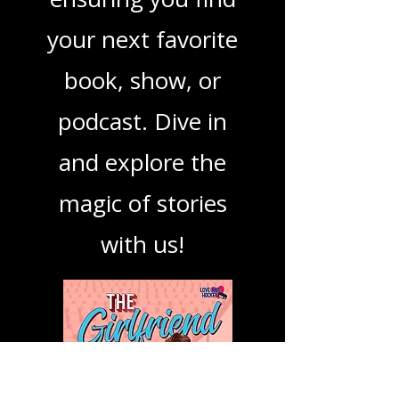
mission is to guide
you through the
best in storytelling,
ensuring you find
your next favorite
book, show, or
podcast. Dive in
and explore the
magic of stories
with us!