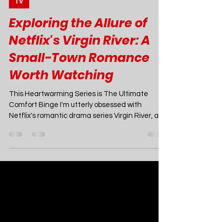
Joao Nsita
Mar 31, 2023
7 min read
TV
Exploring the Allure of
Netflix's Virgin River: A
Small-Town Romance
Worth Watching
This Heartwarming Series is The Ultimate
Comfort Binge I'm utterly obsessed with
Netflix's romantic drama series Virgin River, and
I can't stop gushing about it to anyone who will
listen. This charming, escapist gem has