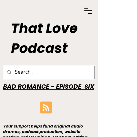
That Love
Podcast
BAD ROMANCE - EPISODE SIX
Your support helps fund original audio
dramas, podcast production, website