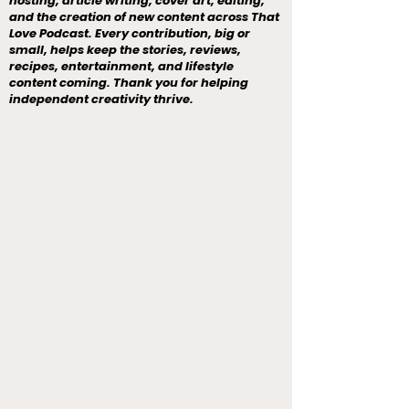
hosting, article writing, cover art, editing,
and the creation of new content across That
Love Podcast. Every contribution, big or
small, helps keep the stories, reviews,
recipes, entertainment, and lifestyle
content coming. Thank you for helping
independent creativity thrive.