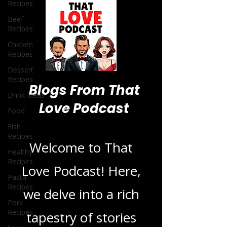
Recipes
Beef
Recipes
Chicken
Recipes
Dessert
Recipes
Drink Ideas
Food
Blogs From That
Fish
Love Podcast
Recipes
Healthy
Recipes
Welcome to That
Pasta
Recipes
Love Podcast! Here,
Pork
Recipes
we delve into a rich