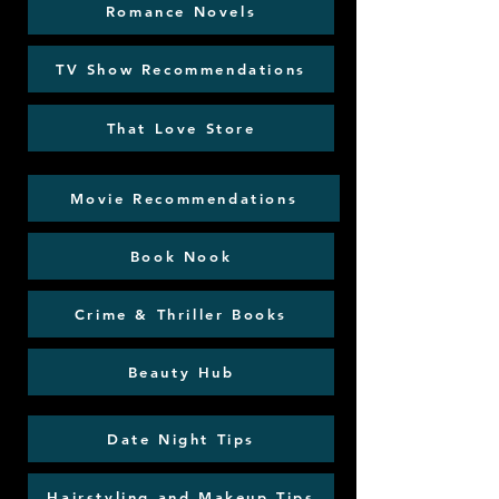
Romance Novels
TV Show Recommendations
That Love Store
Movie Recommendations
Book Nook
Crime & Thriller Books
Beauty Hub
Date Night Tips
Hairstyling and Makeup Tips