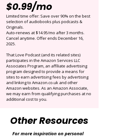
Get 3 months for
$0.99/mo
Limited time offer: Save over 90% on the best
selection of audiobooks plus podcasts &
Originals.
Auto-renews at $14.95/mo after 3 months.
Cancel anytime. Offer ends December 16,
2025.
That Love Podcast (and its related sites)
participates in the Amazon Services LLC
Associates Program, an affiliate advertising
program designed to provide a means for
sites to earn advertising fees by advertising
and linking to Amazon.co.uk and other
Amazon websites. As an Amazon Associate,
we may earn from qualifying purchases at no
additional cost to you.
Other Resources