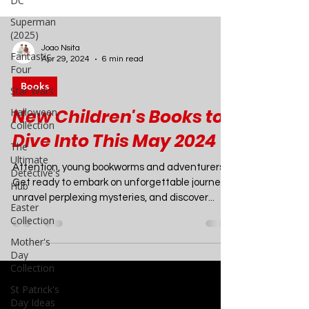
DC
Superman
(2025)
Fantastic
Four
Joao Nsita
Star Wars
Apr 29, 2024
6 min read
Halloween
Books
Collection
The
New Children's Books to
Ultimate
Detective's
Dive Into This May 2024
Hub
Attention, young bookworms and adventurers!
Easter
Collection
Get ready to embark on unforgettable journeys,
unravel perplexing mysteries, and discover...
Mother's
Day
Collection
St Patrick's
Day Ideas