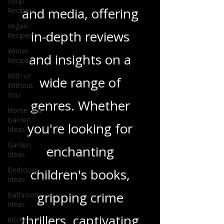
Soup
Recipes
tapestry of stories
Vegan
Recipes
and media, offering
Winter
in-depth reviews
Recipes
With or
and insights on a
Without
You
wide range of
Home and
Garden
genres. Whether
Ideas
Garden
you're looking for
Ideas
Bedroom
enchanting
Ideas
Bathroom
children's books,
Ideas
Kitchen