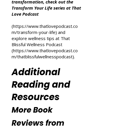
For more inspiration on personal
transformation, check out the
Transform Your Life series at That
Love Podcast
(
https://www.thatlovepodcast.co
m/transform-your-life
) and
explore wellness tips at That
Blissful Wellness Podcast
(
https://www.thatlovepodcast.co
m/thatblissfulwellnesspodcast
).
Additional
Reading and
Resources
More Book