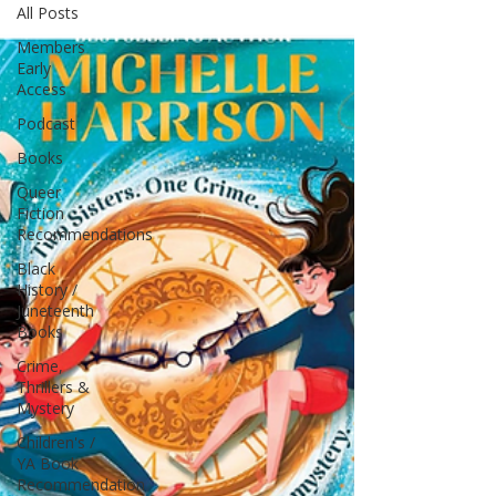
All Posts
Members
Early
Access
Podcast
Books
Queer
Fiction
Recommendations
Black
History /
Juneteenth
Books
Crime,
Thrillers &
Mystery
Children's /
YA Book
Recommendation