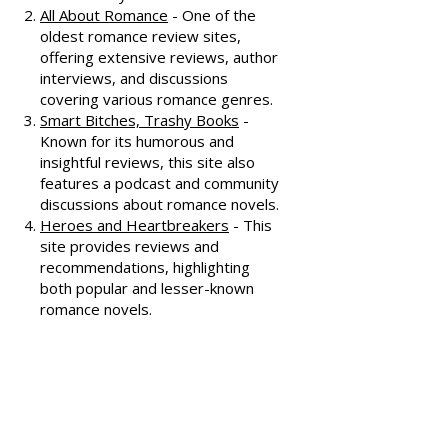
honest and well-thought-out
reviews, often featuring witty
commentary.
All About Romance
- One of the
oldest romance review sites,
offering extensive reviews, author
interviews, and discussions
covering various romance genres.
Smart Bitches, Trashy Books
-
Known for its humorous and
insightful reviews, this site also
features a podcast and community
discussions about romance novels.
Heroes and Heartbreakers
- This
site provides reviews and
recommendations, highlighting
both popular and lesser-known
romance novels.
Romance.io
- A site with a
comprehensive database of
romance novels, offering user-