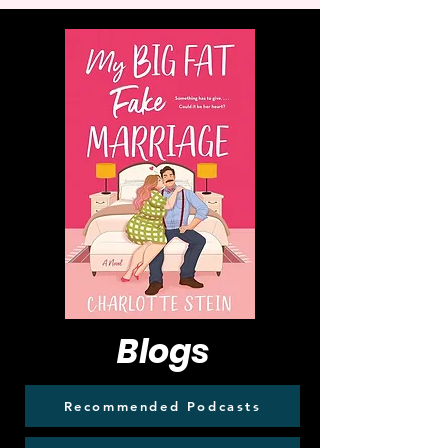
Blogs
Recommended Podcasts