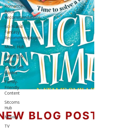
Romance
Book
Recommendations
Sci-Fi and
Fantasy
Recommendations
Music Hub
Gaming &
Video
Game Gift
Guides
Family-
Friendly
Content
Sitcoms
Hub
Movies
TV