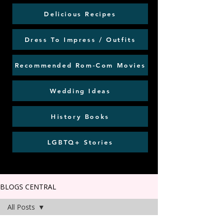
Delicious Recipes
Dress To Impress / Outfits
Recommended Rom-Com Movies
Wedding Ideas
History Books
LGBTQ+ Stories
BLOGS CENTRAL
All Posts