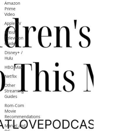
Amazon
Prime
Video
Apple TV
British
Television
Guide
Disney+ /
Hulu
HBO Max
Netflix
Other
Streaming
Guides
Rom-Com
Movie
Recommendations
Marvel and