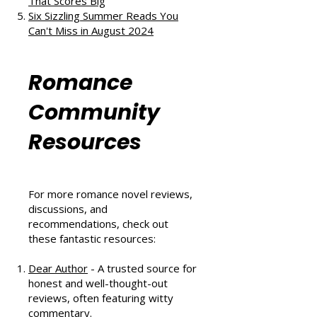
The Au Pair Affair by Tessa Bailey:
A Heartwarming Hockey Romance
That Scores Big
Six Sizzling Summer Reads You
Can't Miss in August 2024
Romance
Community
Resources
For more romance novel reviews,
discussions, and
recommendations, check out
these fantastic resources:
Dear Author
- A trusted source for