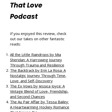
Reviews from
That Love
Podcast
If you enjoyed this review, check
out our takes on other fantastic
reads:
All the Little Raindrops by Mia
Sheridan: A Harrowing Journey
Through Trauma and Resilience
The Backtrack by Erin La Rosa: A
Nostalgic Journey Through Time,
Love, and Self-Discovery
The Ex Vows by Jessica Joyce: A
Vintage Blend of Love, Friendship,
and Second Chances