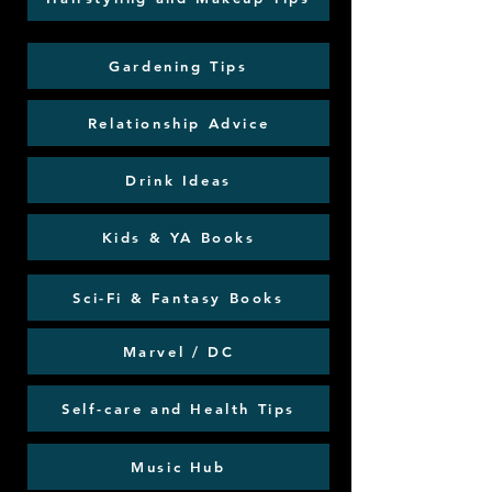
Gardening Tips
Relationship Advice
Drink Ideas
Kids & YA Books
Sci-Fi & Fantasy Books
Marvel / DC
Self-care and Health Tips
Music Hub