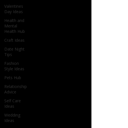
Valentines
Day Ideas
Health and
Mental
Health Hub
Craft Ideas
Date Night
Tips
Fashion
Style Ideas
Pets Hub
Relationship
Advice
Self Care
Ideas
Wedding
Ideas