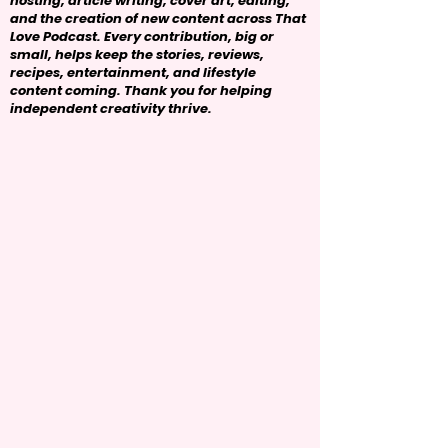
hosting, article writing, cover art, editing,
and the creation of new content across That
Love Podcast. Every contribution, big or
small, helps keep the stories, reviews,
recipes, entertainment, and lifestyle
content coming. Thank you for helping
independent creativity thrive.