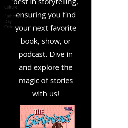
you through the
Culture
best in storytelling,
Father's
Day
Collection
ensuring you find
your next favorite
book, show, or
podcast. Dive in
and explore the
magic of stories
with us!