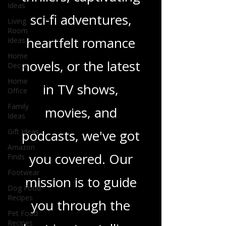
gripping crime
Ideas
thrillers, captivating
Living
Room
Ideas
sci-fi adventures,
Home
Decor
heartfelt romance
Home
novels, or the latest
Office
Family
in TV shows,
Ideas
Gift Ideas
movies, and
Amazon
Finds
podcasts, we've got
Footwear
you covered. Our
Dog Food
Recipes
mission is to guide
Pet Food
Recipes