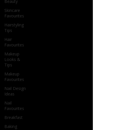
Beauty
Skincare
Favourites
Hairstyling
Tips
Hair
Favourites
Makeup
Looks &
Tips
Makeup
Favourites
Nail Design
Ideas
Nail
Favourites
Breakfast
Baking