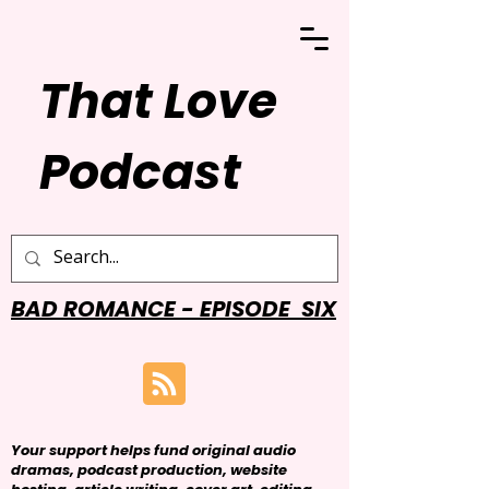
That Love
Podcast
BAD ROMANCE - EPISODE SIX
Your support helps fund original audio
dramas, podcast production, website