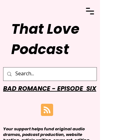
That Love
Podcast
BAD ROMANCE - EPISODE SIX
Your support helps fund original audio
dramas, podcast production, website