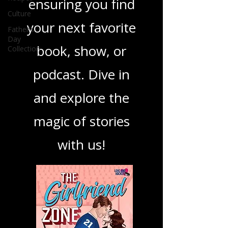
best in storytelling,
Culture
Father's
ensuring you find
Day
Collection
your next favorite
book, show, or
podcast. Dive in
and explore the
magic of stories
with us!