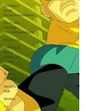
Romance
Book
Recommendations
Sci-Fi and
Fantasy
Recommendations
Music Hub
Gaming &
Video
Game Gift
Guides
Family-
Friendly
Content
Sitcoms
Hub
Movies
TV