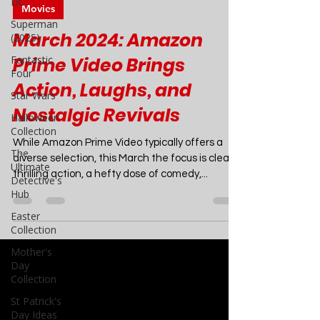
DC
Joao Nsita
Superman
Mar 2, 2024
4 min read
(2025)
Movies
Fantastic
Four
March 2024: Amazon
Star Wars
Prime Video Brings
Halloween
Collection
Action, Laughs, and
The
Nostalgic Revivals
Ultimate
Detective's
While Amazon Prime Video typically offers a
Hub
diverse selection, this March the focus is clear:
Easter
thrilling action, a hefty dose of comedy,...
Collection
Mother's
Day
Collection
St Patrick's
Day Ideas