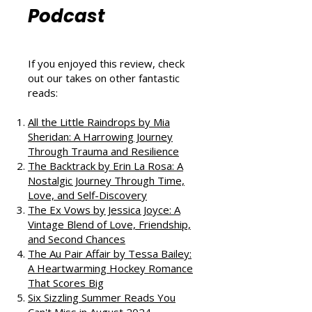
That Love
Podcast
If you enjoyed this review, check
out our takes on other fantastic
reads:
All the Little Raindrops by Mia
Sheridan: A Harrowing Journey
Through Trauma and Resilience
The Backtrack by Erin La Rosa: A
Nostalgic Journey Through Time,
Love, and Self-Discovery
The Ex Vows by Jessica Joyce: A
Vintage Blend of Love, Friendship,
and Second Chances
The Au Pair Affair by Tessa Bailey: