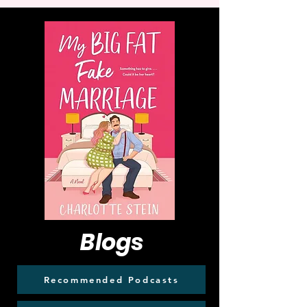
Blogs
Recommended Podcasts