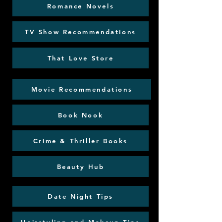
Romance Novels
TV Show Recommendations
That Love Store
Movie Recommendations
Book Nook
Crime & Thriller Books
Beauty Hub
Date Night Tips