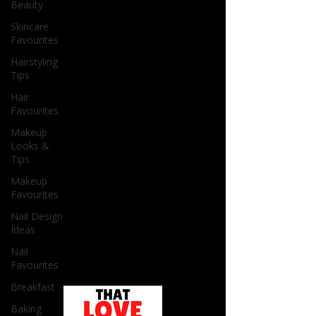
Beauty
Skincare
Favourites
Hairstyling
Tips
Hair
Favourites
Makeup
Looks &
Tips
Makeup
Favourites
Nail Design
Ideas
Nail
Favourites
Breakfast
Baking