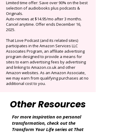
Get 3 months for
$0.99/mo
Limited time offer: Save over 90% on the best
selection of audiobooks plus podcasts &
Originals.
Auto-renews at $14.95/mo after 3 months.
Cancel anytime. Offer ends December 16,
2025.
That Love Podcast (and its related sites)
participates in the Amazon Services LLC
Associates Program, an affiliate advertising
program designed to provide a means for
sites to earn advertising fees by advertising
and linking to Amazon.co.uk and other
Amazon websites. As an Amazon Associate,
we may earn from qualifying purchases at no
additional cost to you.
Other Resources