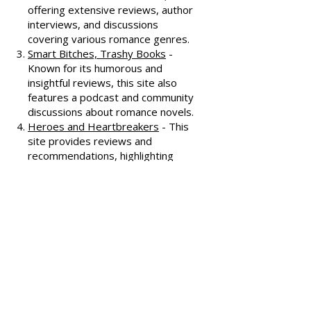
commentary.
All About Romance
- One of the
oldest romance review sites,
offering extensive reviews, author
interviews, and discussions
covering various romance genres.
Smart Bitches, Trashy Books
-
Known for its humorous and
insightful reviews, this site also
features a podcast and community
discussions about romance novels.
Heroes and Heartbreakers
- This
site provides reviews and
recommendations, highlighting
both popular and lesser-known
romance novels.
Romance.io
- A site with a
comprehensive database of
romance novels, offering user-
generated reviews and
recommendations across various