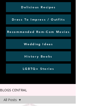
Delicious Recipes
Dress To Impress / Outfits
Recommended Rom-Com Movies
Wedding Ideas
History Books
LGBTQ+ Stories
BLOGS CENTRAL
All Posts