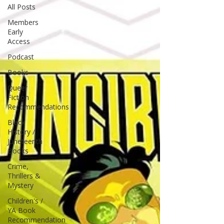
All Posts
Members
Early
Access
Podcast
Books
Queer
Fiction
Recommendations
Black
History /
Juneteenth
Books
Crime,
Thrillers &
Mystery
Children's /
YA Book
Recommendation