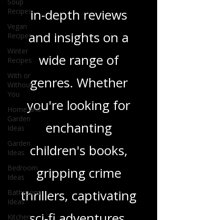
tapestry of stories
Soup
Recipes
and media, offering
Vegan
Recipes
in-depth reviews
Winter
Recipes
and insights on a
With or
Without
wide range of
You
Home and
genres. Whether
Garden
Ideas
you're looking for
Garden
Ideas
enchanting
Bedroom
Ideas
children's books,
Bathroom
gripping crime
Ideas
Kitchen