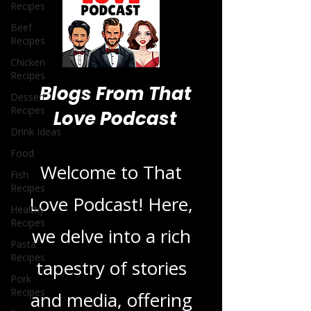
Recipes
Beef
Recipes
Chicken
Recipes
Dessert
Recipes
Drink Ideas
Blogs From That
Food
Love Podcast
Fish
Recipes
Healthy
Welcome to That
Recipes
Love Podcast! Here,
Pasta
Recipes
we delve into a rich
Pork
Recipes