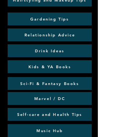
Hairstyling and Makeup Tips
Gardening Tips
Relationship Advice
Drink Ideas
Kids & YA Books
Sci-Fi & Fantasy Books
Marvel / DC
Self-care and Health Tips
Music Hub