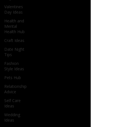
Valentines
Day Ideas
Health and
Mental
Health Hub
Craft Ideas
Date Night
Tips
Fashion
Style Ideas
Pets Hub
Relationship
Advice
Self Care
Ideas
Wedding
Ideas