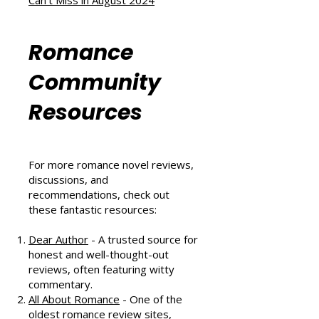
A Heartwarming Hockey Romance
That Scores Big
Six Sizzling Summer Reads You
Can't Miss in August 2024
Romance
Community
Resources
For more romance novel reviews,
discussions, and
recommendations, check out
these fantastic resources:
Dear Author
- A trusted source for
honest and well-thought-out
reviews, often featuring witty