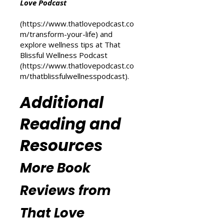
For more inspiration on personal
transformation, check out the
Transform Your Life series at That
Love Podcast
(
https://www.thatlovepodcast.co
m/transform-your-life
) and
explore wellness tips at That
Blissful Wellness Podcast
(
https://www.thatlovepodcast.co
m/thatblissfulwellnesspodcast
).
Additional
Reading and
Resources
More Book
Reviews from