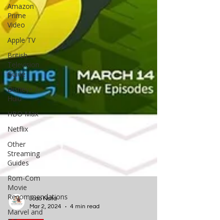
Amazon
Prime
Video
Apple TV
British
Television
Guide
Disney+ /
Hulu
HBO Max
Netflix
Other
Streaming
Guides
Rom-Com
Movie
Recommendations
Marvel and