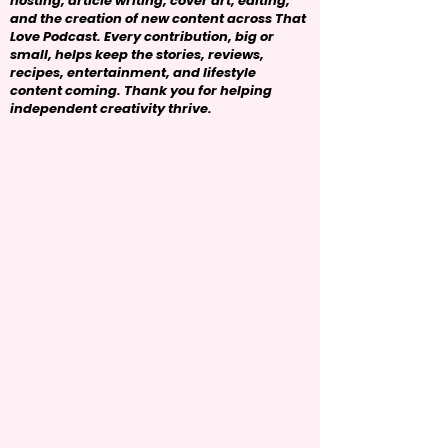
hosting, article writing, cover art, editing,
and the creation of new content across That
Love Podcast. Every contribution, big or
small, helps keep the stories, reviews,
recipes, entertainment, and lifestyle
content coming. Thank you for helping
independent creativity thrive.