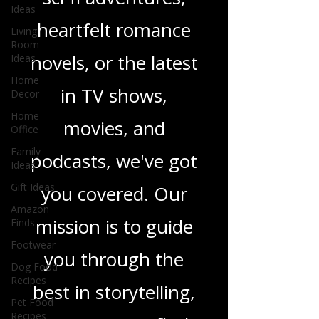
thrillers, captivating
Ideas
Living
sci-fi adventures,
Room
Ideas
heartfelt romance
Home
Decor
novels, or the latest
Home
Office
in TV shows,
Family
Ideas
movies, and
Gift Ideas
podcasts, we've got
Amazon
Finds
you covered. Our
Footwear
Dog Food
mission is to guide
Recipes
you through the
Pet Food
Recipes