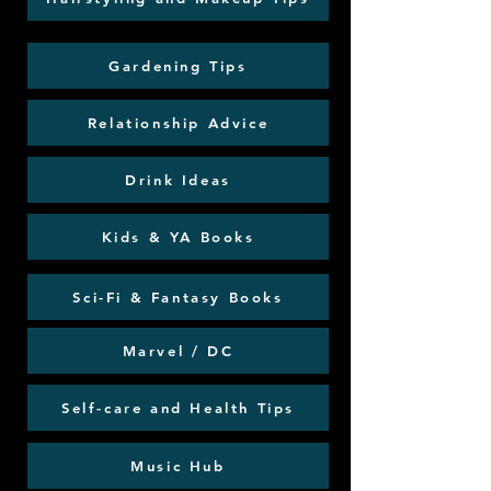
Gardening Tips
Relationship Advice
Drink Ideas
Kids & YA Books
Sci-Fi & Fantasy Books
Marvel / DC
Self-care and Health Tips
Music Hub