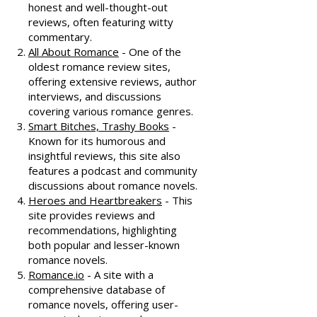
honest and well-thought-out
reviews, often featuring witty
commentary.
All About Romance
- One of the
oldest romance review sites,
offering extensive reviews, author
interviews, and discussions
covering various romance genres.
Smart Bitches, Trashy Books
-
Known for its humorous and
insightful reviews, this site also
features a podcast and community
discussions about romance novels.
Heroes and Heartbreakers
- This
site provides reviews and
recommendations, highlighting
both popular and lesser-known
romance novels.
Romance.io
- A site with a
comprehensive database of
romance novels, offering user-