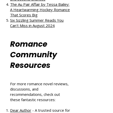
The Au Pair Affair by Tessa Bailey:
A Heartwarming Hockey Romance
That Scores Big
Six Sizzling Summer Reads You
Can't Miss in August 2024
Romance
Community
Resources
For more romance novel reviews,
discussions, and
recommendations, check out
these fantastic resources:
Dear Author
- A trusted source for