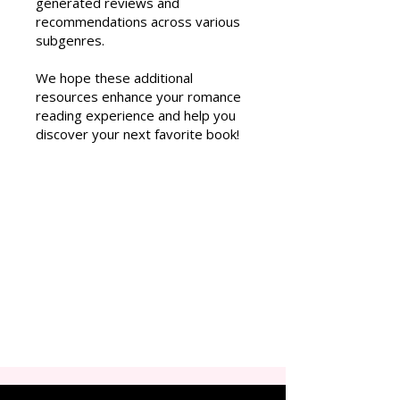
generated reviews and
recommendations across various
subgenres.
We hope these additional
resources enhance your romance
reading experience and help you
discover your next favorite book!