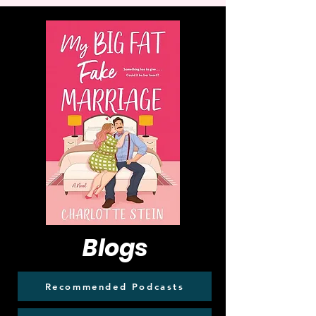
Blogs
Recommended Podcasts