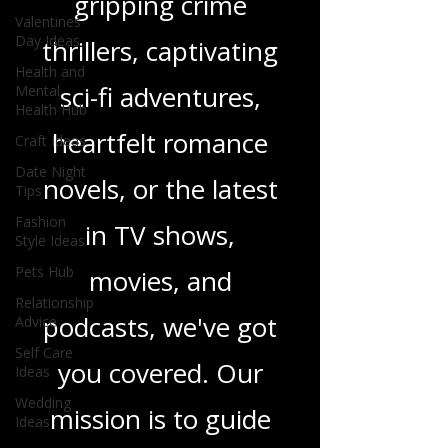
gripping crime
Valentines
Day Ideas
thrillers, captivating
Health and
sci-fi adventures,
Mental
Health Hub
heartfelt romance
Craft Ideas
Date Night
novels, or the latest
Tips
Fashion
in TV shows,
Style Ideas
Pets Hub
movies, and
Relationship
podcasts, we've got
Advice
Self Care
you covered. Our
Ideas
Wedding
mission is to guide
Ideas