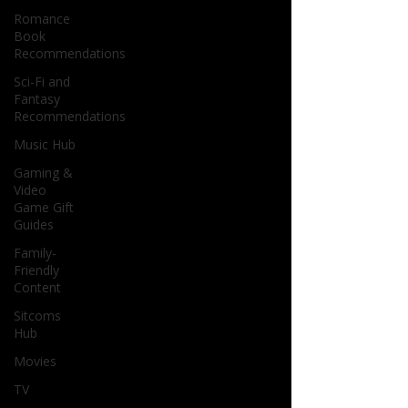
Romance
Book
Recommendations
Sci-Fi and
Fantasy
Recommendations
Music Hub
Gaming &
Video
Game Gift
Guides
Family-
Friendly
Content
Sitcoms
Hub
Movies
TV