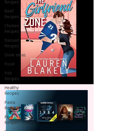
Recipes
Beef
Recipes
Chicken
Recipes
Dessert
Recipes
Drink Ideas
Food
Fish
Recipes
Healthy
Recipes
Pasta
Recipes
Pork
Recipes