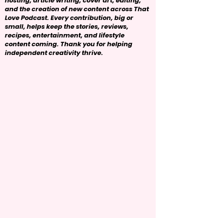
hosting, article writing, cover art, editing,
and the creation of new content across That
Love Podcast. Every contribution, big or
small, helps keep the stories, reviews,
recipes, entertainment, and lifestyle
content coming. Thank you for helping
independent creativity thrive.