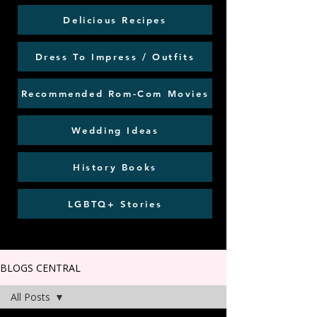
Delicious Recipes
Dress To Impress / Outfits
Recommended Rom-Com Movies
Wedding Ideas
History Books
LGBTQ+ Stories
BLOGS CENTRAL
All Posts