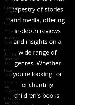
DC
tapestry of stories
Superman
(2025)
and media, offering
Fantastic
Four
in-depth reviews
Star Wars
Halloween
and insights on a
Collection
The
wide range of
Ultimate
Detective's
genres. Whether
Hub
Easter
you're looking for
Collection
Mother's
enchanting
Day
Collection
children's books,
St Patrick's
Day Ideas