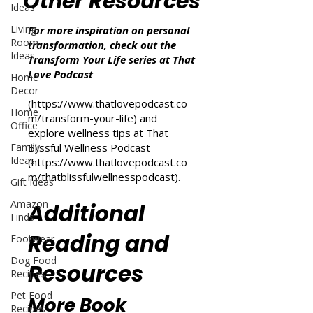
Other Resources
Ideas
Living
For more inspiration on personal
Room
transformation, check out the
Ideas
Transform Your Life series at That
Love Podcast
Home
Decor
(
https://www.thatlovepodcast.co
Home
m/transform-your-life
) and
Office
explore wellness tips at That
Family
Blissful Wellness Podcast
Ideas
(
https://www.thatlovepodcast.co
m/thatblissfulwellnesspodcast
).
Gift Ideas
Amazon
Additional
Finds
Reading and
Footwear
Dog Food
Resources
Recipes
Pet Food
More Book
Recipes