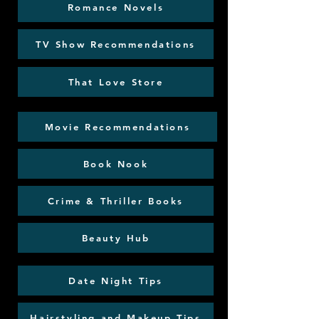
Romance Novels
TV Show Recommendations
That Love Store
Movie Recommendations
Book Nook
Crime & Thriller Books
Beauty Hub
Date Night Tips
Hairstyling and Makeup Tips