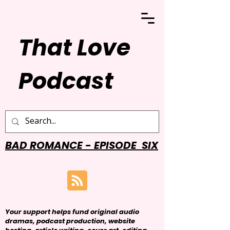
That Love
Podcast
BAD ROMANCE - EPISODE SIX
Your support helps fund original audio
dramas, podcast production, website