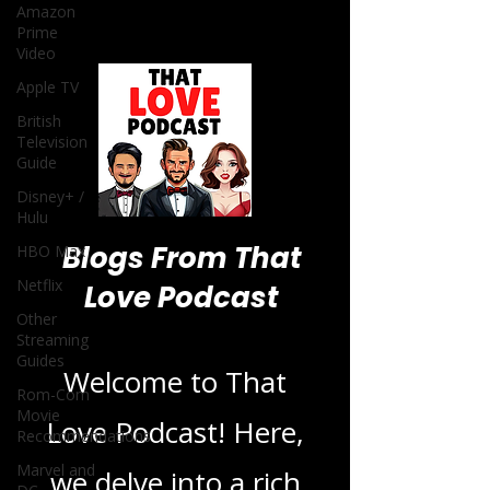
Amazon
Prime
Video
Apple TV
British
Television
Guide
Disney+ /
Hulu
Blogs From That
HBO Max
Netflix
Love Podcast
Other
Streaming
Guides
Welcome to That
Rom-Com
Movie
Love Podcast! Here,
Recommendations
Marvel and
we delve into a rich