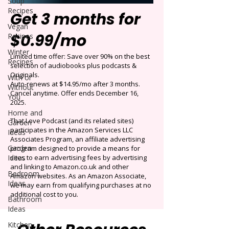
Soup
Recipes
Get 3 months for
Vegan
$0.99/mo
Recipes
Winter
Limited time offer: Save over 90% on the best
Recipes
selection of audiobooks plus podcasts &
Originals.
With or
Auto-renews at $14.95/mo after 3 months.
Without
Cancel anytime. Offer ends December 16,
You
2025.
Home and
That Love Podcast (and its related sites)
Garden
participates in the Amazon Services LLC
Ideas
Associates Program, an affiliate advertising
Garden
program designed to provide a means for
Ideas
sites to earn advertising fees by advertising
and linking to Amazon.co.uk and other
Bedroom
Amazon websites. As an Amazon Associate,
Ideas
we may earn from qualifying purchases at no
additional cost to you.
Bathroom
Ideas
Kitchen