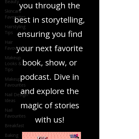
Beauty
you through the
Skincare
Favourites
best in storytelling,
Hairstyling
ensuring you find
Tips
Hair
your next favorite
Favourites
Makeup
book, show, or
Looks &
Tips
podcast. Dive in
Makeup
Favourites
and explore the
Nail Design
Ideas
magic of stories
Nail
Favourites
with us!
Breakfast
Baking