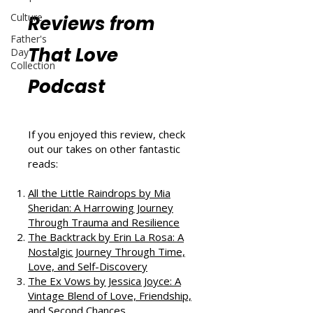
Culture
Reviews from
Father's
That Love
Day
Collection
Podcast
If you enjoyed this review, check
out our takes on other fantastic
reads:
All the Little Raindrops by Mia
Sheridan: A Harrowing Journey
Through Trauma and Resilience
The Backtrack by Erin La Rosa: A
Nostalgic Journey Through Time,
Love, and Self-Discovery
The Ex Vows by Jessica Joyce: A
Vintage Blend of Love, Friendship,
and Second Chances