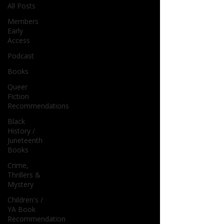
All Posts
Members
Early
Access
Podcast
Books
Queer
Fiction
Recommendations
Black
History /
Juneteenth
Books
Crime,
Thrillers &
Mystery
Children's /
YA Book
Recommendation