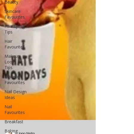
Beauty
Skincare
Favourites
Hairstyling
Tips
Hair
Favourites
Makeup
Looks &
Tips
Makeup
Favourites
Nail Design
Ideas
Nail
Favourites
Breakfast
Baking