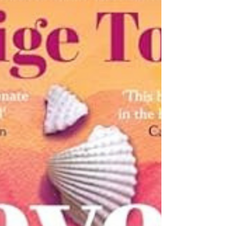
Summer Gem I've just emerged from the cozy,
sun-dappled embrace of Sarah Morgan's "The
Summer Swap," and I can barely contain my
ardor to sweep every last reader into this
novel's profoundly resonant soul-reveries. With
symphonic grace, Morgan has crafted an
emotional masterwork for the ages - a tale
ostensibly spun around strangers and
estranged families unexpectedly converging
under one se