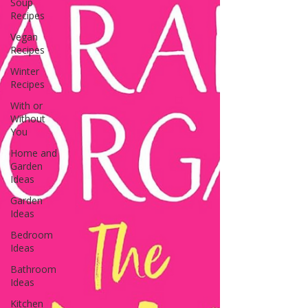
Soup
Recipes
Vegan
Recipes
Winter
Recipes
With or
Without
You
Home and
Garden
Ideas
Garden
Ideas
Bedroom
Ideas
Bathroom
Ideas
Kitchen