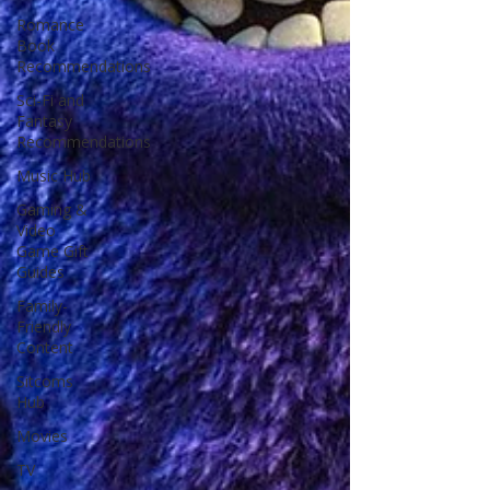
Romance
Book
Recommendations
Sci-Fi and
Fantasy
Recommendations
Music Hub
Gaming &
Video
Game Gift
Guides
Family-
Friendly
Content
Sitcoms
Hub
Movies
TV