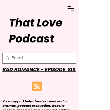
That Love
Podcast
BAD ROMANCE - EPISODE SIX
Your support helps fund original audio
dramas, podcast production, website