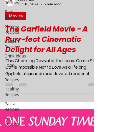
Recipes
Beef
Recipes
Chicken
Recipes
Joao Nsita
Jun 10, 2024
8 min read
Dessert
Recipes
Movies
Drink Ideas
The Garfield Movie - A
Food
Purr-fect Cinematic
Fish
Recipes
Delight for All Ages
Healthy
This Charming Revival of the Iconic Comic Strip
Recipes
Cat is Impossible Not to Love As a lifelong
Pasta
Garfield aficionado and devoted reader of
Recipes
Jim...
Pork
Recipes