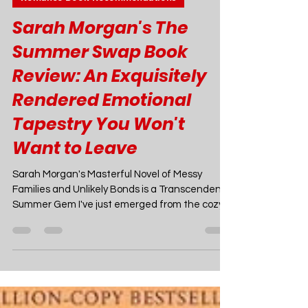
Joao Nsita
Jun 10, 2024
7 min read
Romance Book Recommendations
Sarah Morgan's The
Summer Swap Book
Review: An Exquisitely
Rendered Emotional
Tapestry You Won't
Want to Leave
Sarah Morgan's Masterful Novel of Messy
Families and Unlikely Bonds is a Transcendent