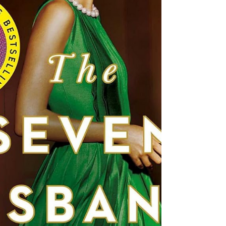
Fate is Toon at Her Transcendent Best I have
just experienced complete literary rapture
courtesy of Paige Toon's breathtaking new
novel "Seven Summers." This remarkably
profound, insightfully romantic saga burrowed
itself so deeply under my skin that I could feel
its emotional resonances rattling my very soul.
From the opening chapters steeped in a heady
languor of youthful summer awakenings to the
bittersweet final pages celebrat