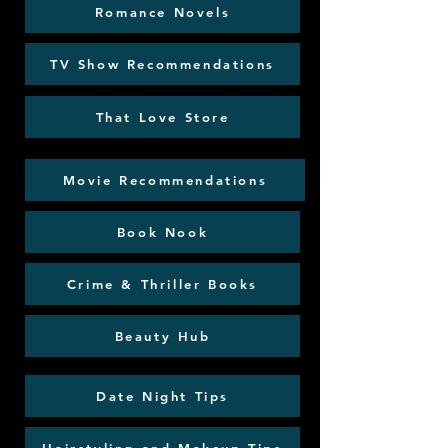
Romance Novels
TV Show Recommendations
That Love Store
Movie Recommendations
Book Nook
Crime & Thriller Books
Beauty Hub
Date Night Tips