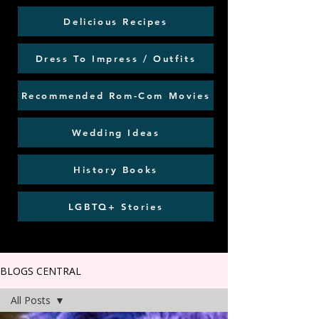
Delicious Recipes
Dress To Impress / Outfits
Recommended Rom-Com Movies
Wedding Ideas
History Books
LGBTQ+ Stories
BLOGS CENTRAL
All Posts