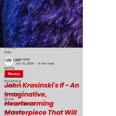
Amazon
Prime
Video
Apple TV
British
Television
Guide
Disney+ /
Hulu
HBO Max
Netflix
Joao Nsita
Other
Jun 10, 2024
8 min read
Streaming
Guides
Movies
Rom-Com
John Krasinski's If - An
Movie
Recommendations
Imaginative,
Marvel and