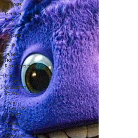
All Posts
Members
Early
Access
Podcast
Books
Queer
Fiction
Recommendations
Black
History /
Juneteenth
Books
Crime,
Thrillers &
Mystery
Children's /
YA Book
Recommendation