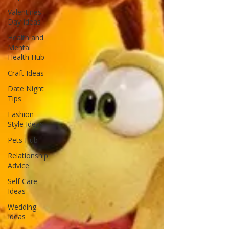
Valentines
Day Ideas
Health and
Mental
Health Hub
Craft Ideas
Date Night
Tips
Fashion
Style Ideas
Pets Hub
Relationship
Advice
Self Care
Ideas
Wedding
Ideas