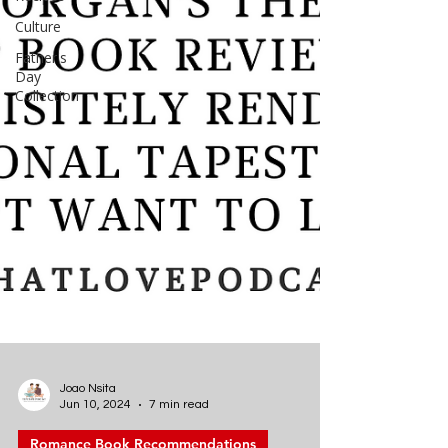
Culture
Father's
Day
Collection