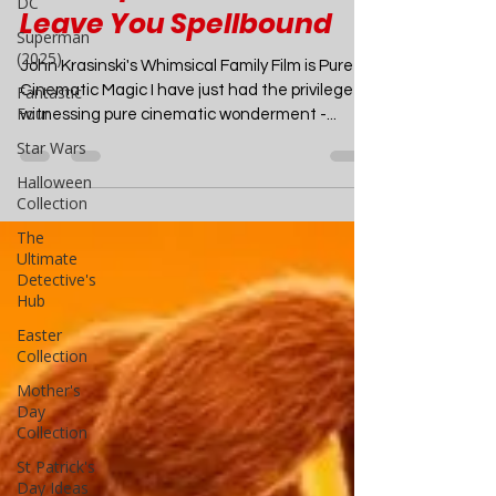
Heartwarming
DC
Superman
Masterpiece That Will
(2025)
Leave You Spellbound
Fantastic
Four
John Krasinski's Whimsical Family Film is Pure
Star Wars
Cinematic Magic I have just had the privilege of
witnessing pure cinematic wonderment -...
Halloween
Collection
The
Ultimate
Detective's
Hub
Easter
Collection
Mother's
Day
Collection
St Patrick's
Day Ideas