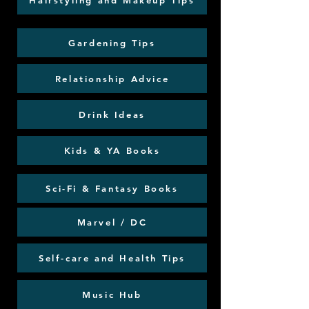
Hairstyling and Makeup Tips
Gardening Tips
Relationship Advice
Drink Ideas
Kids & YA Books
Sci-Fi & Fantasy Books
Marvel / DC
Self-care and Health Tips
Music Hub