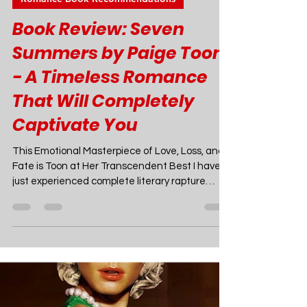
Joao Nsita
Jun 10, 2024
6 min read
Romance Book Recommendations
Book Review: Seven
Summers by Paige Toon
- A Timeless Romance
That Will Completely
Captivate You
This Emotional Masterpiece of Love, Loss, and