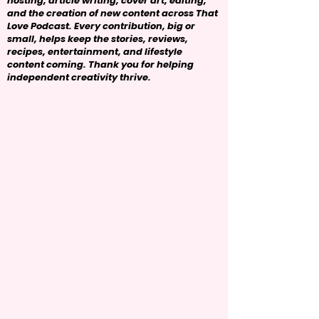
hosting, article writing, cover art, editing,
and the creation of new content across That
Love Podcast. Every contribution, big or
small, helps keep the stories, reviews,
recipes, entertainment, and lifestyle
content coming. Thank you for helping
independent creativity thrive.