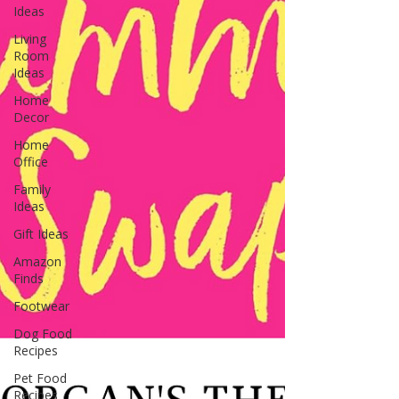
Ideas
Living
Room
Ideas
Home
Decor
Home
Office
Family
Ideas
Gift Ideas
Amazon
Finds
Footwear
Dog Food
Recipes
Pet Food
Recipes