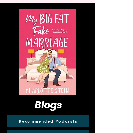
Blogs
Recommended Podcasts