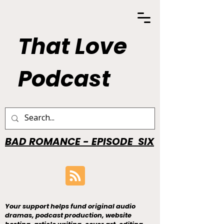
That Love
Podcast
BAD ROMANCE - EPISODE SIX
Your support helps fund original audio
dramas, podcast production, website