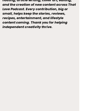
hosting, article writing, cover art, editing,
and the creation of new content across That
Love Podcast. Every contribution, big or
small, helps keep the stories, reviews,
recipes, entertainment, and lifestyle
content coming. Thank you for helping
independent creativity thrive.