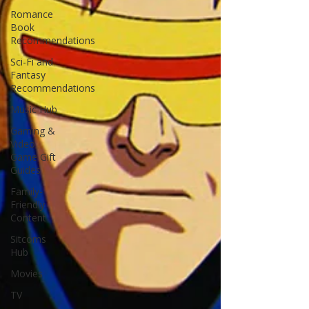
Romance
Book
Recommendations
Sci-Fi and
Fantasy
Recommendations
Music Hub
Gaming &
Video
Game Gift
Guides
Family-
Friendly
Content
Sitcoms
Hub
Movies
TV