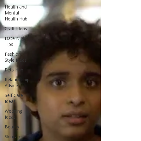
Health and
Mental
Health Hub
Craft Ideas
Date Night
Tips
Fashion
Style Ideas
Pets Hub
Relationship
Advice
Self Care
Ideas
Wedding
Ideas
Beauty
Skincare