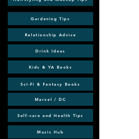
Gardening Tips
Relationship Advice
Drink Ideas
Kids & YA Books
Sci-Fi & Fantasy Books
Marvel / DC
Self-care and Health Tips
Music Hub