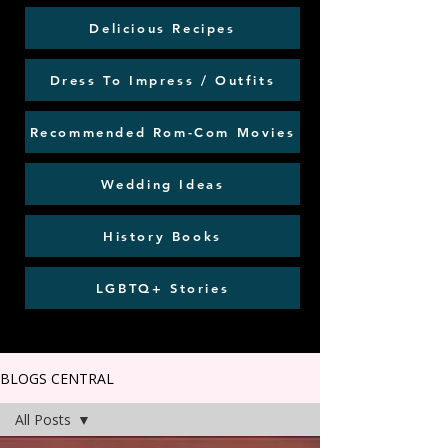
Delicious Recipes
Dress To Impress / Outfits
Recommended Rom-Com Movies
Wedding Ideas
History Books
LGBTQ+ Stories
BLOGS CENTRAL
All Posts