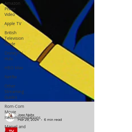
Amazon
Prime
Video
Apple TV
British
Television
Guide
Disney+ /
Hulu
HBO Max
Netflix
Other
Streaming
Guides
Rom-Com
Movie
Recommendations
Marvel and
Joao Nsita