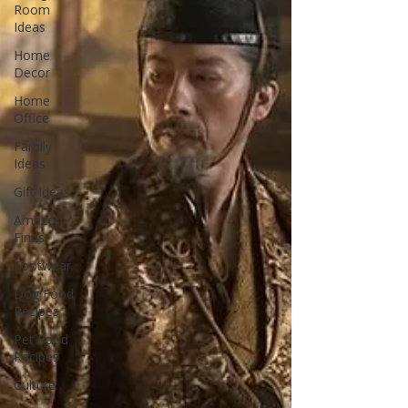
Room
Ideas
Home
Decor
Home
Office
Family
Ideas
Gift Ideas
Amazon
Finds
Footwear
Dog Food
Recipes
Pet Food
Recipes
Culture