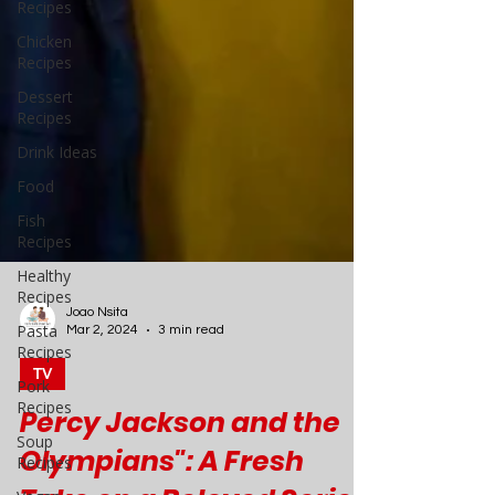
Recipes
Chicken
Recipes
Dessert
Recipes
Drink Ideas
Food
Fish
Recipes
Healthy
Recipes
Pasta
Recipes
Pork
Recipes
Joao Nsita
Soup
Mar 2, 2024
3 min read
Recipes
TV