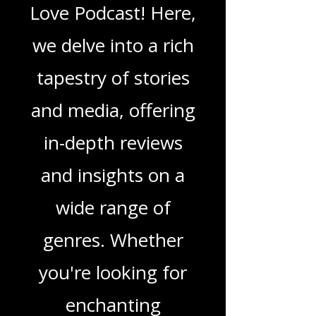
Blogs From That
Love Podcast
Welcome to That
Love Podcast! Here,
we delve into a rich
tapestry of stories
and media, offering
in-depth reviews
and insights on a
wide range of