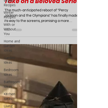
Vegan
Recipes
Percy Jackson and the
Winter
Olympians": A Fresh
Recipes
Take on a Beloved Series
With or
Without
You
The much-anticipated reboot of "Percy
Jackson and the Olympians" has finally made
Home and
its way to the screens, promising a more
Garden
Ideas
faithful...
Garden
Ideas
Bedroom
Ideas
Bathroom
Ideas
Kitchen
Ideas
Living