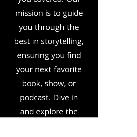
in TV shows,
movies, and
podcasts, we've got
you covered. Our
mission is to guide
you through the
best in storytelling,
ensuring you find
your next favorite
book, show, or