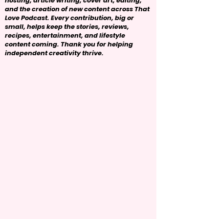
hosting, article writing, cover art, editing,
and the creation of new content across That
Love Podcast. Every contribution, big or
small, helps keep the stories, reviews,
recipes, entertainment, and lifestyle
content coming. Thank you for helping
independent creativity thrive.