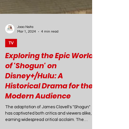
Joao Nsita
Mar 1, 2024
4 min read
TV
Exploring the Epic World
of 'Shogun' on
Disney+/Hulu: A