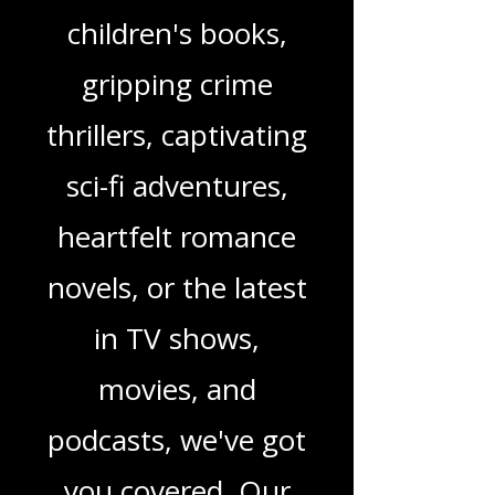
genres. Whether
you're looking for
enchanting
children's books,
gripping crime
thrillers, captivating
sci-fi adventures,
heartfelt romance
novels, or the latest