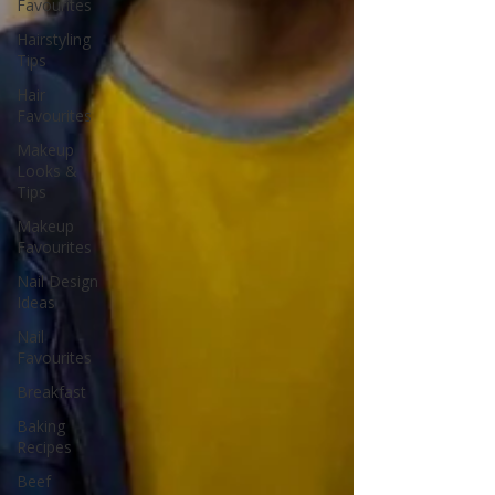
Favourites
Hairstyling
Tips
Hair
Favourites
Makeup
Looks &
Tips
Makeup
Favourites
Nail Design
Ideas
Nail
Favourites
Breakfast
Baking
Recipes
Beef