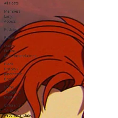
All Posts
Members
Early
Access
Podcast
Books
Queer
Fiction
Recommendations
Black
History /
Juneteenth
Books
Crime,
Thrillers &
Mystery
Children's /
YA Book
Recommendation