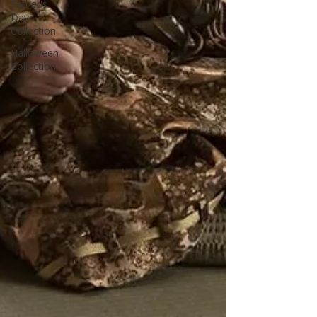
Father's
Day
Collection
Halloween
Collection