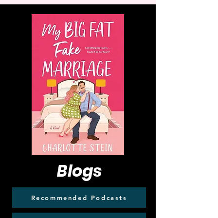
Blogs
Recommended Podcasts