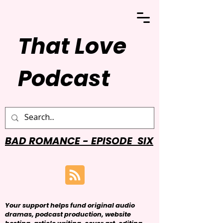
That Love
Podcast
BAD ROMANCE - EPISODE SIX
Your support helps fund original audio
dramas, podcast production, website