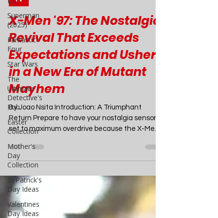
DC
Mar 29, 2024
6 min read
Superman
TV
(2025)
Fantastic
X-Men '97: The Nostalgic
Four
Revival That Exceeds
Star Wars
Expectations and Ushers
The
Ultimate
in a New Era of Mutant
Detective's
Hub
Mayhem
Easter
Collection
By Joao Nsita Introduction: A Triumphant
Return Prepare to have your nostalgia sensors
Mother's
set to maximum overdrive because the X-Men
Day
Collection
are...
St Patrick's
Day Ideas
Valentines
Day Ideas