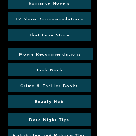
Romance Novels
TV Show Recommendations
That Love Store
Movie Recommendations
Book Nook
Crime & Thriller Books
Beauty Hub
Date Night Tips
Hairstyling and Makeup Tips