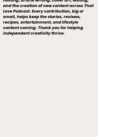
hosting, article writing, cover art, editing,
and the creation of new content across That
Love Podcast. Every contribution, big or
small, helps keep the stories, reviews,
recipes, entertainment, and lifestyle
content coming. Thank you for helping
independent creativity thrive.