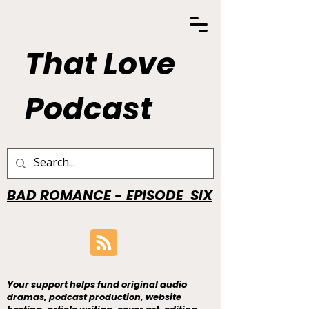
That Love
Podcast
BAD ROMANCE - EPISODE SIX
Your support helps fund original audio
dramas, podcast production, website