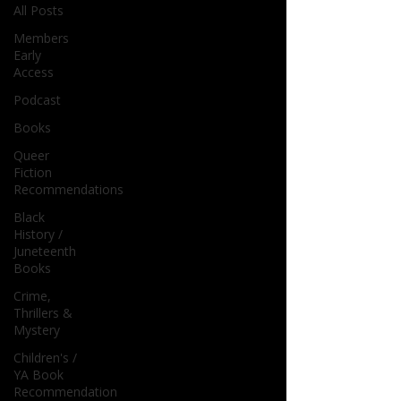
All Posts
Members
Early
Access
Podcast
Books
Queer
Fiction
Recommendations
Black
History /
Juneteenth
Books
Crime,
Thrillers &
Mystery
Children's /
YA Book
Recommendation