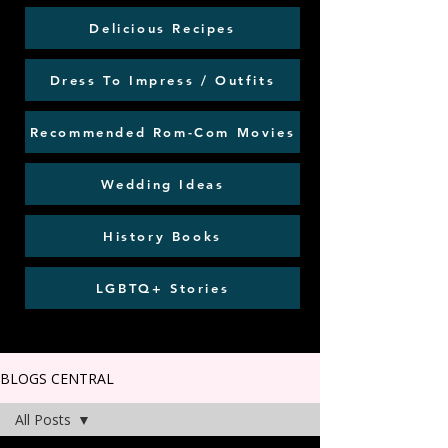
Delicious Recipes
Dress To Impress / Outfits
Recommended Rom-Com Movies
Wedding Ideas
History Books
LGBTQ+ Stories
BLOGS CENTRAL
All Posts