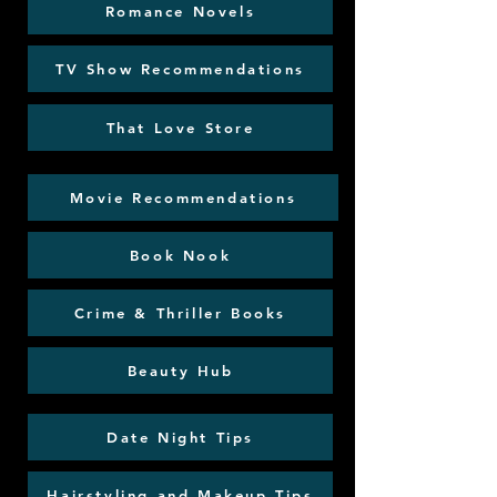
Romance Novels
TV Show Recommendations
That Love Store
Movie Recommendations
Book Nook
Crime & Thriller Books
Beauty Hub
Date Night Tips
Hairstyling and Makeup Tips