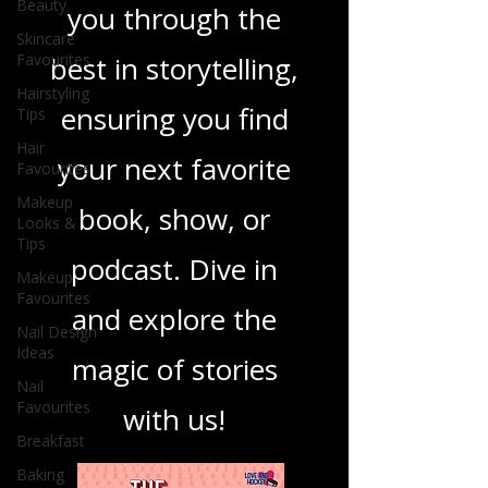
Beauty
you through the
Skincare
Favourites
best in storytelling,
Hairstyling
ensuring you find
Tips
Hair
your next favorite
Favourites
Makeup
book, show, or
Looks &
Tips
podcast. Dive in
Makeup
Favourites
and explore the
Nail Design
Ideas
magic of stories
Nail
Favourites
with us!
Breakfast
Baking