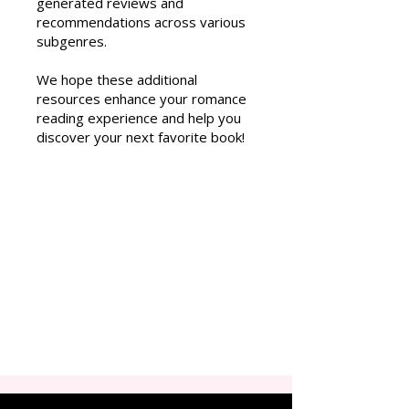
generated reviews and
recommendations across various
subgenres.
We hope these additional
resources enhance your romance
reading experience and help you
discover your next favorite book!