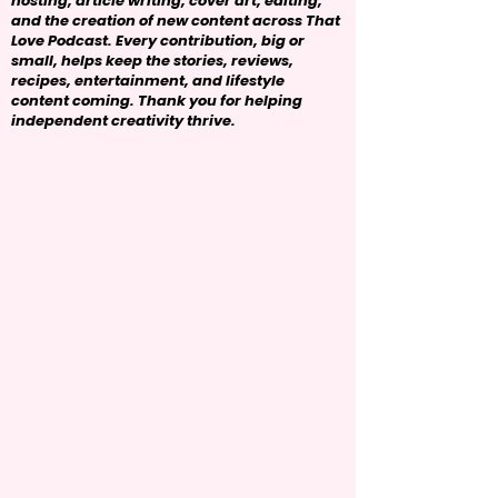
hosting, article writing, cover art, editing,
and the creation of new content across That
Love Podcast. Every contribution, big or
small, helps keep the stories, reviews,
recipes, entertainment, and lifestyle
content coming. Thank you for helping
independent creativity thrive.