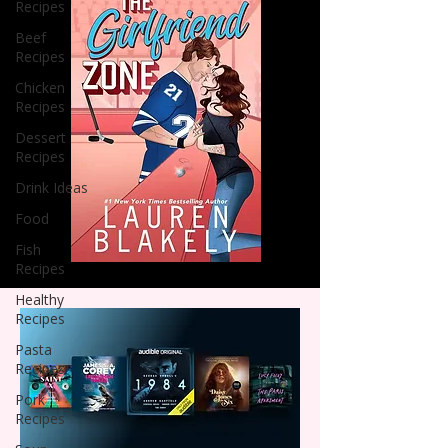
Recipes
Beef
Recipes
Chicken
Recipes
Dessert
Recipes
Drink Ideas
Food
Fish
Recipes
Healthy
Recipes
Pasta
Recipes
Pork
Recipes