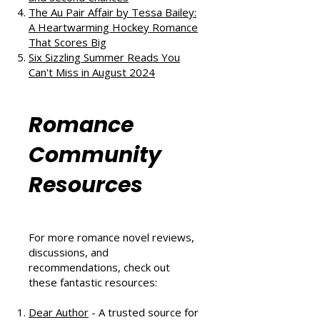
The Au Pair Affair by Tessa Bailey:
A Heartwarming Hockey Romance
That Scores Big
Six Sizzling Summer Reads You
Can't Miss in August 2024
Romance
Community
Resources
For more romance novel reviews,
discussions, and
recommendations, check out
these fantastic resources:
Dear Author
- A trusted source for