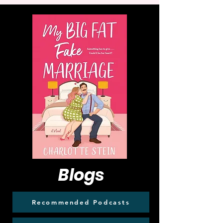
Blogs
Recommended Podcasts