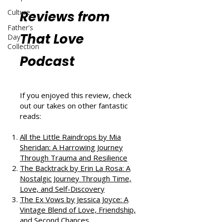
Culture
Reviews from
Father's
That Love
Day
Collection
Podcast
If you enjoyed this review, check
out our takes on other fantastic
reads:
All the Little Raindrops by Mia
Sheridan: A Harrowing Journey
Through Trauma and Resilience
The Backtrack by Erin La Rosa: A
Nostalgic Journey Through Time,
Love, and Self-Discovery
The Ex Vows by Jessica Joyce: A
Vintage Blend of Love, Friendship,
and Second Chances