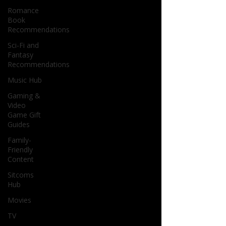
Romance
Book
Recommendations
Sci-Fi and
Fantasy
Recommendations
Music Hub
Gaming &
Video
Game Gift
Guides
Family-
Friendly
Content
Sitcoms
Hub
Movies
TV