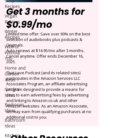
Soup
Recipes
Get 3 months for
Vegan
$0.99/mo
Recipes
Winter
Limited time offer: Save over 90% on the best
Recipes
selection of audiobooks plus podcasts &
Originals.
With or
Auto-renews at $14.95/mo after 3 months.
Without
Cancel anytime. Offer ends December 16,
You
2025.
Home and
That Love Podcast (and its related sites)
Garden
participates in the Amazon Services LLC
Ideas
Associates Program, an affiliate advertising
Garden
program designed to provide a means for
Ideas
sites to earn advertising fees by advertising
and linking to Amazon.co.uk and other
Bedroom
Amazon websites. As an Amazon Associate,
Ideas
we may earn from qualifying purchases at no
additional cost to you.
Bathroom
Ideas
Kitchen