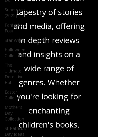
DC
tapestry of stories
Superman
(2025)
and media, offering
Fantastic
Four
in-depth reviews
Star Wars
Halloween
and insights on a
Collection
The
wide range of
Ultimate
Detective's
genres. Whether
Hub
Easter
you're looking for
Collection
Mother's
enchanting
Day
Collection
children's books,
St Patrick's
Day Ideas