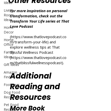
Other Resources
Ideas
Living
For more inspiration on personal
Room
transformation, check out the
Ideas
Transform Your Life series at That
Love Podcast
Home
Decor
(
https://www.thatlovepodcast.co
Home
m/transform-your-life
) and
Office
explore wellness tips at That
Family
Blissful Wellness Podcast
Ideas
(
https://www.thatlovepodcast.co
m/thatblissfulwellnesspodcast
).
Gift Ideas
Amazon
Additional
Finds
Reading and
Footwear
Dog Food
Resources
Recipes
Pet Food
More Book
Recipes