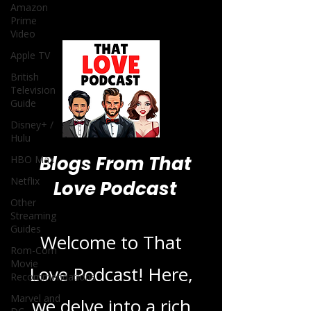
Amazon
Prime
Video
Apple TV
British
Television
Guide
Disney+ /
Hulu
Blogs From That
HBO Max
Netflix
Love Podcast
Other
Streaming
Guides
Welcome to That
Rom-Com
Movie
Love Podcast! Here,
Recommendations
Marvel and
we delve into a rich