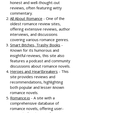
honest and well-thought-out
reviews, often featuring witty
commentary.
All About Romance
- One of the
oldest romance review sites,
offering extensive reviews, author
interviews, and discussions
covering various romance genres.
Smart Bitches, Trashy Books
-
Known for its humorous and
insightful reviews, this site also
features a podcast and community
discussions about romance novels.
Heroes and Heartbreakers
- This
site provides reviews and
recommendations, highlighting
both popular and lesser-known
romance novels.
Romance.io
- A site with a
comprehensive database of
romance novels, offering user-