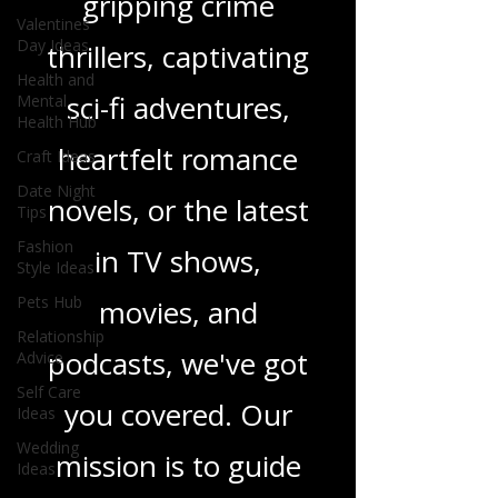
gripping crime
Valentines
Day Ideas
thrillers, captivating
Health and
sci-fi adventures,
Mental
Health Hub
heartfelt romance
Craft Ideas
Date Night
novels, or the latest
Tips
Fashion
in TV shows,
Style Ideas
Pets Hub
movies, and
Relationship
podcasts, we've got
Advice
Self Care
you covered. Our
Ideas
Wedding
mission is to guide
Ideas