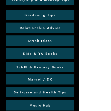
Gardening Tips
Relationship Advice
Drink Ideas
Kids & YA Books
Sci-Fi & Fantasy Books
Marvel / DC
Self-care and Health Tips
Music Hub