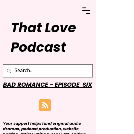
That Love
Podcast
BAD ROMANCE - EPISODE SIX
Your support helps fund original audio
dramas, podcast production, website