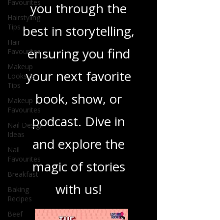
Favourites
you through the
Hairstyling
Tips
best in storytelling,
Hair
ensuring you find
Favourites
Makeup
your next favorite
Looks &
Tips
book, show, or
Makeup
Favourites
podcast. Dive in
Nail Design
Ideas
and explore the
Nail
Favourites
magic of stories
Breakfast
with us!
Baking
Recipes
Beef