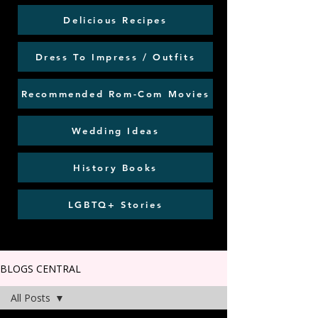
Delicious Recipes
Dress To Impress / Outfits
Recommended Rom-Com Movies
Wedding Ideas
History Books
LGBTQ+ Stories
BLOGS CENTRAL
All Posts