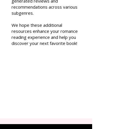
generated reviews and
recommendations across various
subgenres.
We hope these additional
resources enhance your romance
reading experience and help you
discover your next favorite book!