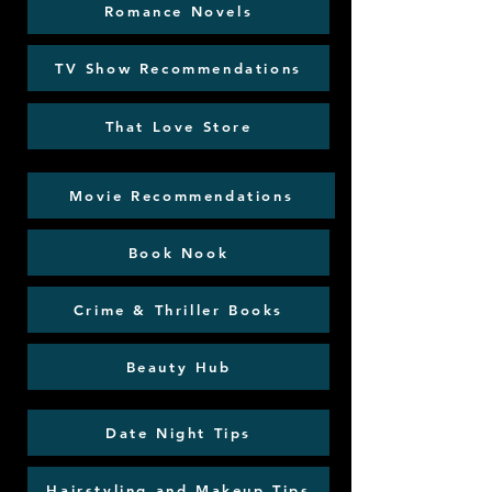
Romance Novels
TV Show Recommendations
That Love Store
Movie Recommendations
Book Nook
Crime & Thriller Books
Beauty Hub
Date Night Tips
Hairstyling and Makeup Tips