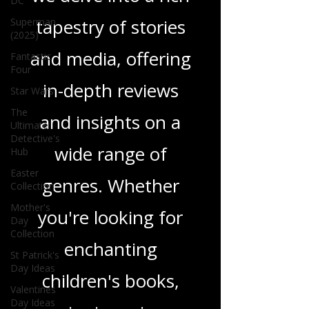
DC
tapestry of stories
Superman
(2025)
and media, offering
Fantastic
Four
in-depth reviews
Star Wars
The
and insights on a
Ultimate
Detective's
wide range of
Hub
Easter
genres. Whether
Collection
Mother's
you're looking for
Day
Collection
enchanting
St Patrick's
Day Ideas
children's books,
Valentines
Day Ideas