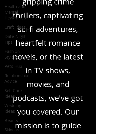
gripping crime
Health and
Mental
thrillers, captivating
Health Hub
sci-fi adventures,
Craft Ideas
Date Night
heartfelt romance
Tips
Fashion
novels, or the latest
Style Ideas
Pets Hub
in TV shows,
Relationship
Advice
movies, and
Self Care
podcasts, we've got
Ideas
Wedding
you covered. Our
Ideas
Beauty
mission is to guide
Skincare