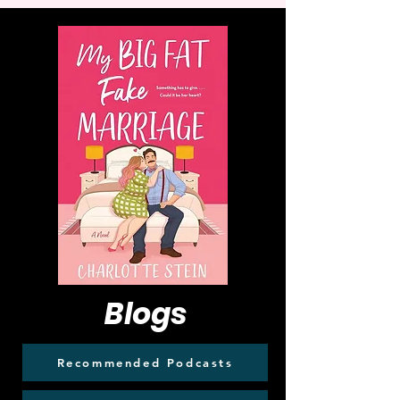
Blogs
Recommended Podcasts