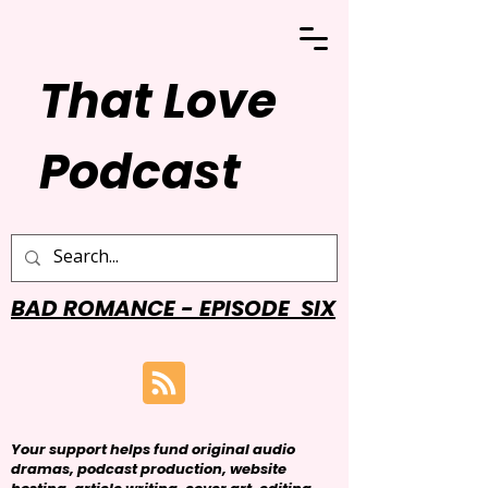
That Love
Podcast
BAD ROMANCE - EPISODE SIX
Your support helps fund original audio
dramas, podcast production, website