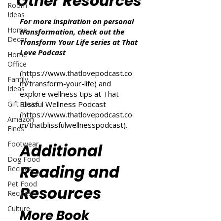
Other Resources
Room
Ideas
For more inspiration on personal
Home
transformation, check out the
Decor
Transform Your Life series at That
Love Podcast
Home
Office
(
https://www.thatlovepodcast.co
Family
m/transform-your-life
) and
Ideas
explore wellness tips at That
Gift Ideas
Blissful Wellness Podcast
(
https://www.thatlovepodcast.co
Amazon
m/thatblissfulwellnesspodcast
).
Finds
Footwear
Additional
Dog Food
Reading and
Recipes
Pet Food
Resources
Recipes
Culture
More Book