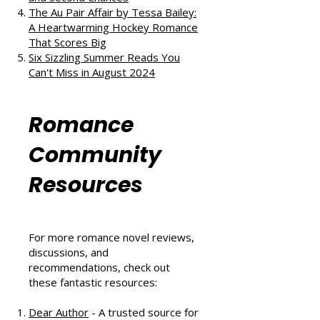
The Au Pair Affair by Tessa Bailey:
A Heartwarming Hockey Romance
That Scores Big
Six Sizzling Summer Reads You
Can't Miss in August 2024
Romance
Community
Resources
For more romance novel reviews,
discussions, and
recommendations, check out
these fantastic resources:
Dear Author
- A trusted source for