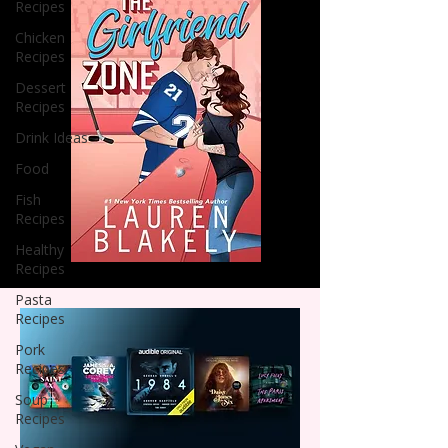
Recipes
Chicken
Recipes
Dessert
Recipes
Drink Ideas
Food
Fish
Recipes
Healthy
Recipes
Pasta
Recipes
Pork
Recipes
Soup
Recipes