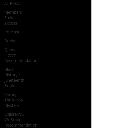
All Posts
Members
Early
Access
Podcast
Books
Queer
Fiction
Recommendations
Black
History /
Juneteenth
Books
Crime,
Thrillers &
Mystery
Children's /
YA Book
Recommendation