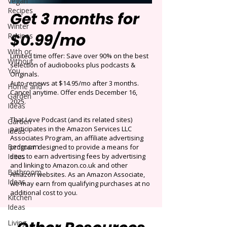
Vegan
Recipes
Get 3 months for
Winter
$0.99/mo
Recipes
With or
Limited time offer: Save over 90% on the best
Without
selection of audiobooks plus podcasts &
You
Originals.
Auto-renews at $14.95/mo after 3 months.
Home and
Cancel anytime. Offer ends December 16,
Garden
2025.
Ideas
That Love Podcast (and its related sites)
Garden
participates in the Amazon Services LLC
Ideas
Associates Program, an affiliate advertising
Bedroom
program designed to provide a means for
Ideas
sites to earn advertising fees by advertising
and linking to Amazon.co.uk and other
Bathroom
Amazon websites. As an Amazon Associate,
Ideas
we may earn from qualifying purchases at no
additional cost to you.
Kitchen
Ideas
Living