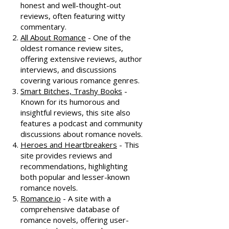
honest and well-thought-out
reviews, often featuring witty
commentary.
All About Romance
- One of the
oldest romance review sites,
offering extensive reviews, author
interviews, and discussions
covering various romance genres.
Smart Bitches, Trashy Books
-
Known for its humorous and
insightful reviews, this site also
features a podcast and community
discussions about romance novels.
Heroes and Heartbreakers
- This
site provides reviews and
recommendations, highlighting
both popular and lesser-known
romance novels.
Romance.io
- A site with a
comprehensive database of
romance novels, offering user-