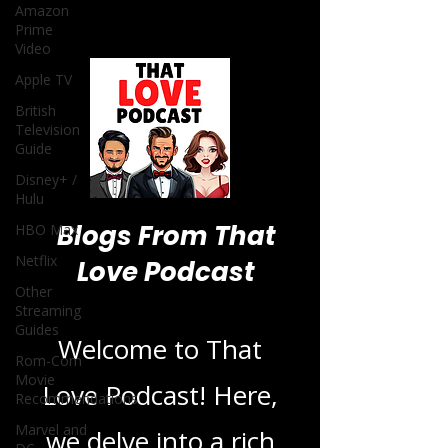
Amazon
Prime
Video
Apple TV
British
Television
Guide
Disney+ /
Hulu
Blogs From That
HBO Max
Netflix
Love Podcast
Other
Streaming
Guides
Welcome to That
Rom-Com
Movie
Love Podcast! Here,
Recommendations
Marvel and
we delve into a rich