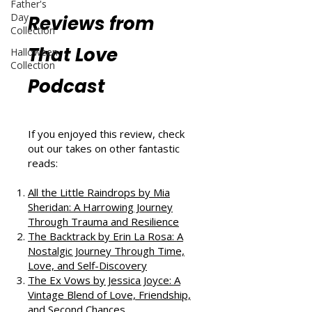
Father's
Day
Reviews from
Collection
That Love
Halloween
Collection
Podcast
If you enjoyed this review, check
out our takes on other fantastic
reads:
All the Little Raindrops by Mia
Sheridan: A Harrowing Journey
Through Trauma and Resilience
The Backtrack by Erin La Rosa: A
Nostalgic Journey Through Time,
Love, and Self-Discovery
The Ex Vows by Jessica Joyce: A
Vintage Blend of Love, Friendship,
and Second Chances