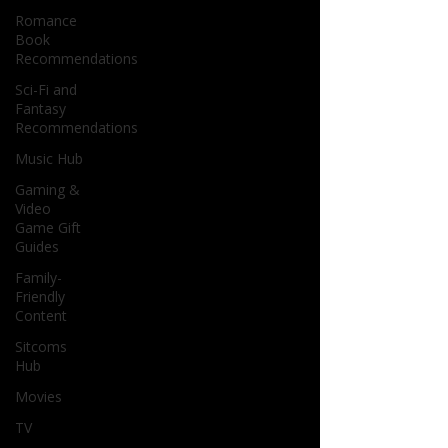
Romance
Book
Recommendations
Sci-Fi and
Fantasy
Recommendations
Music Hub
Gaming &
Video
Game Gift
Guides
Family-
Friendly
Content
Sitcoms
Hub
Movies
TV