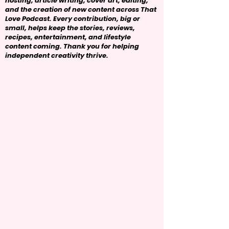
hosting, article writing, cover art, editing,
and the creation of new content across That
Love Podcast. Every contribution, big or
small, helps keep the stories, reviews,
recipes, entertainment, and lifestyle
content coming. Thank you for helping
independent creativity thrive.