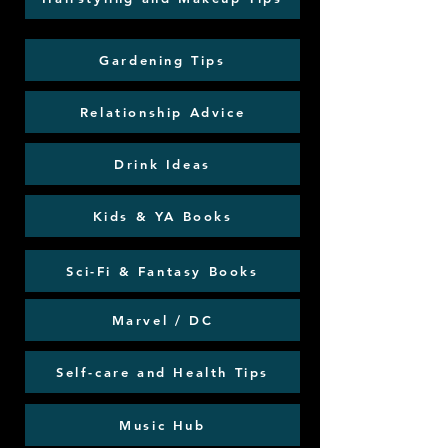
Gardening Tips
Relationship Advice
Drink Ideas
Kids & YA Books
Sci-Fi & Fantasy Books
Marvel / DC
Self-care and Health Tips
Music Hub