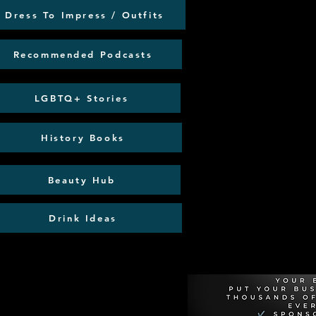
Dress To Impress / Outfits
Recommended Podcasts
LGBTQ+ Stories
History Books
Beauty Hub
Drink Ideas
Recommen