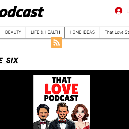
odcast
L
BEAUTY
LIFE & HEALTH
HOME IDEAS
That Love S
E SIX