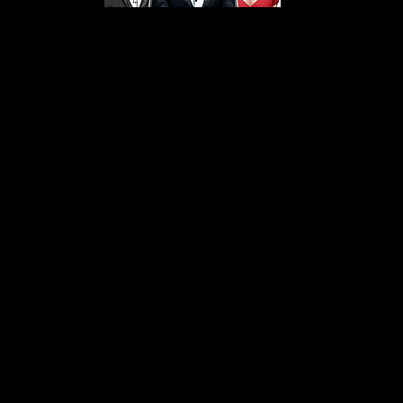
s From That Love Pod
Love Podcast! Here, we delve into a r
 offering in-depth reviews and insight
her you're looking for enchanting chi
illers, captivating sci-fi adventures, 
test in TV shows, movies, and podcast
sion is to guide you through the best i
your next favorite book, show, or pod
explore the magic of stories with us!