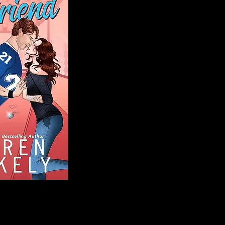
Blog
Welcome to That 
stories and media,
of genres. Whet
gripping crime thr
novels, or the la
covered. Our mis
ensuring you find 