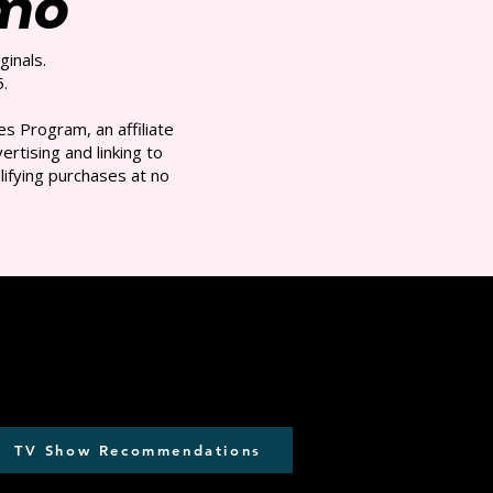
/mo
ginals.
.
s Program, an affiliate
rtising and linking to
ifying purchases at no
TV Show Recommendations