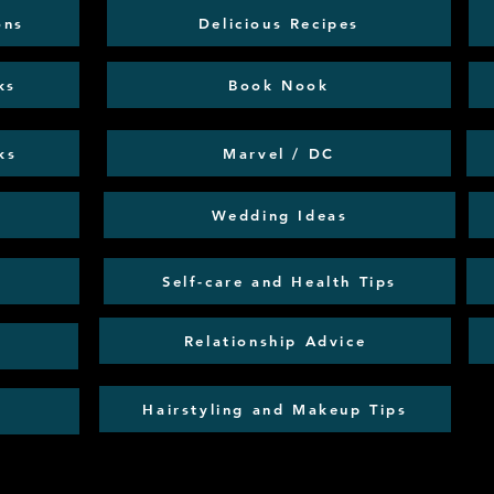
ons
Delicious Recipes
ks
Book Nook
ks
Marvel / DC
Wedding Ideas
Self-care and Health Tips
Relationship Advice
Hairstyling and Makeup Tips