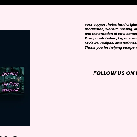
Your support helps fund origi
production, website hosting, art
and the creation of new conte
Every contribution, big or smal
reviews, recipes, entertainmen
Thank you for helping independ
FOLLOW US ON 