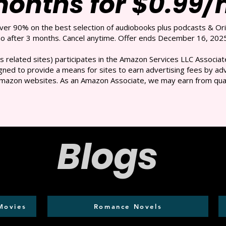
months for $0.99
over 90% on the best selection of audiobooks plus podcasts & Ori
 after 3 months. Cancel anytime. Offer ends December 16, 2025
s related sites) participates in the Amazon Services LLC Associate
ned to provide a means for sites to earn advertising fees by adve
mazon websites. As an Amazon Associate, we may earn from qual
Blogs
Movies
Romance Novels