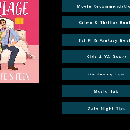
Movie Recommendati
Crime & Thriller Boo
Sci-Fi & Fantasy Boo
Kids & YA Books
Gardening Tips
Music Hub
Date Night Tips