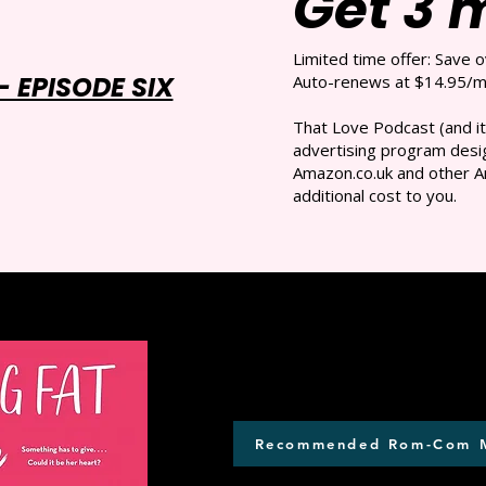
Get 3 
Limited time offer: Save 
 EPISODE SIX
Auto-renews at $14.95/mo
That Love Podcast (and it
advertising program desig
Amazon.co.uk and other A
additional cost to you.
Recommended Rom-Com 