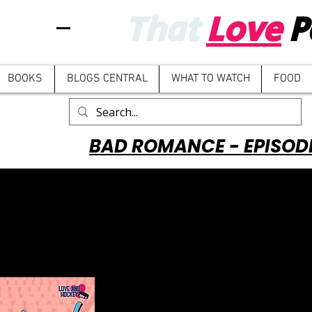
That
Love
P
BOOKS
BLOGS CENTRAL
WHAT TO WATCH
FOOD
BAD ROMANCE - EPISOD