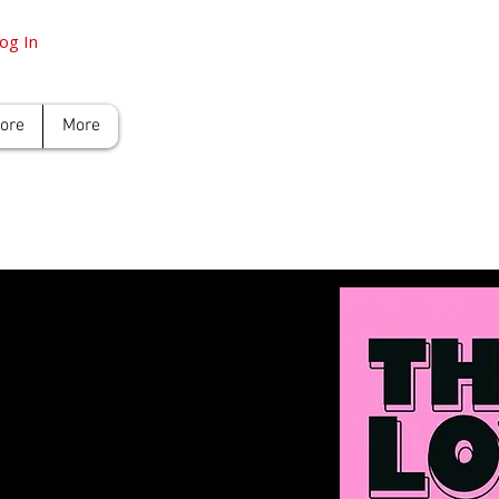
og In
tore
More