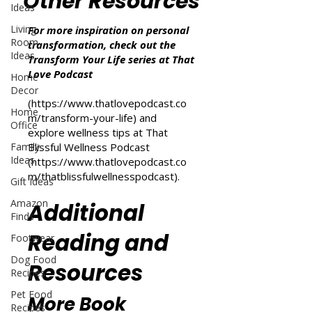
Other Resources
Ideas
Living
For more inspiration on personal
Room
transformation, check out the
Ideas
Transform Your Life series at That
Love Podcast
Home
Decor
(
https://www.thatlovepodcast.co
Home
m/transform-your-life
) and
Office
explore wellness tips at That
Family
Blissful Wellness Podcast
Ideas
(
https://www.thatlovepodcast.co
m/thatblissfulwellnesspodcast
).
Gift Ideas
Amazon
Additional
Finds
Reading and
Footwear
Dog Food
Resources
Recipes
Pet Food
More Book
Recipes