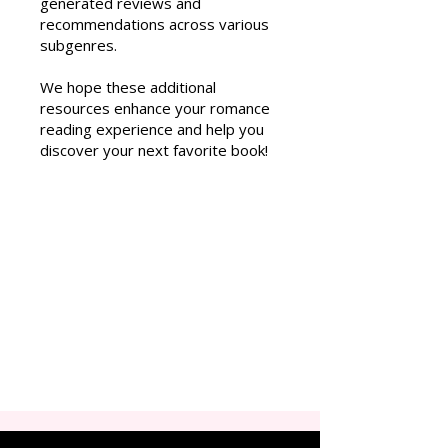
generated reviews and
recommendations across various
subgenres.
We hope these additional
resources enhance your romance
reading experience and help you
discover your next favorite book!