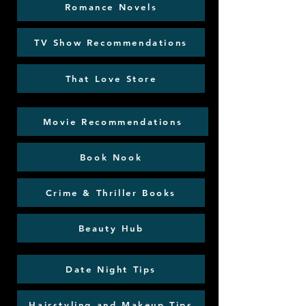
Romance Novels
TV Show Recommendations
That Love Store
Movie Recommendations
Book Nook
Crime & Thriller Books
Beauty Hub
Date Night Tips
Hairstyling and Makeup Tips