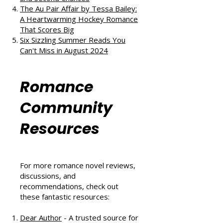
The Au Pair Affair by Tessa Bailey:
A Heartwarming Hockey Romance
That Scores Big
Six Sizzling Summer Reads You
Can't Miss in August 2024
Romance
Community
Resources
For more romance novel reviews,
discussions, and
recommendations, check out
these fantastic resources:
Dear Author
- A trusted source for