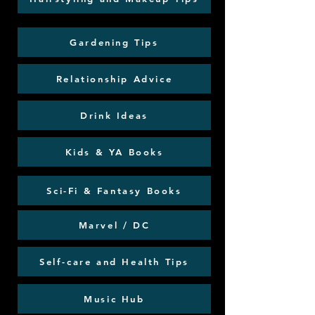
Gardening Tips
Relationship Advice
Drink Ideas
Kids & YA Books
Sci-Fi & Fantasy Books
Marvel / DC
Self-care and Health Tips
Music Hub