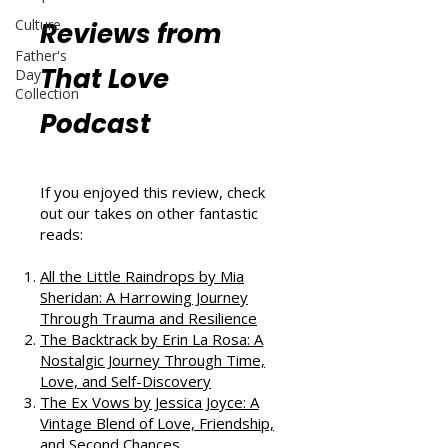
Culture
Reviews from
Father's
That Love
Day
Collection
Podcast
If you enjoyed this review, check
out our takes on other fantastic
reads:
All the Little Raindrops by Mia
Sheridan: A Harrowing Journey
Through Trauma and Resilience
The Backtrack by Erin La Rosa: A
Nostalgic Journey Through Time,
Love, and Self-Discovery
The Ex Vows by Jessica Joyce: A
Vintage Blend of Love, Friendship,
and Second Chances