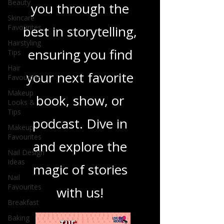
Beauty
you through the
Skincare
Favourites
best in storytelling,
Hairstyling
ensuring you find
Tips
Hair
your next favorite
Favourites
Makeup
book, show, or
Looks &
Tips
podcast. Dive in
Makeup
Favourites
and explore the
Nail Design
Ideas
magic of stories
Nail
Favourites
with us!
Breakfast
Baking