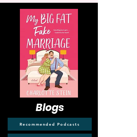
Blogs
Recommended Podcasts