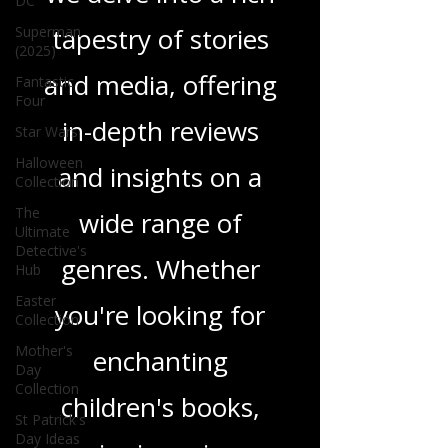
DC
tapestry of stories
Superman
(2025)
and media, offering
Fantastic
Four
in-depth reviews
Star Wars
Halloween
and insights on a
Collection
The
wide range of
Ultimate
Detective's
genres. Whether
Hub
Easter
you're looking for
Collection
Mother's
enchanting
Day
Collection
children's books,
St Patrick's
Day Ideas