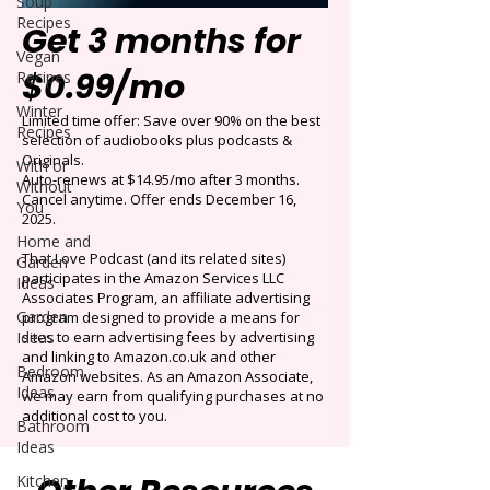
Soup
Recipes
Get 3 months for
Vegan
$0.99/mo
Recipes
Winter
Limited time offer: Save over 90% on the best
Recipes
selection of audiobooks plus podcasts &
Originals.
With or
Auto-renews at $14.95/mo after 3 months.
Without
Cancel anytime. Offer ends December 16,
You
2025.
Home and
That Love Podcast (and its related sites)
Garden
participates in the Amazon Services LLC
Ideas
Associates Program, an affiliate advertising
Garden
program designed to provide a means for
Ideas
sites to earn advertising fees by advertising
and linking to Amazon.co.uk and other
Bedroom
Amazon websites. As an Amazon Associate,
Ideas
we may earn from qualifying purchases at no
additional cost to you.
Bathroom
Ideas
Kitchen