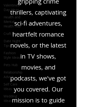
gripping crime
Valentines
Day Ideas
thrillers, captivating
Health and
sci-fi adventures,
Mental
Health Hub
heartfelt romance
Craft Ideas
Date Night
novels, or the latest
Tips
Fashion
in TV shows,
Style Ideas
Pets Hub
movies, and
Relationship
podcasts, we've got
Advice
Self Care
you covered. Our
Ideas
Wedding
mission is to guide
Ideas