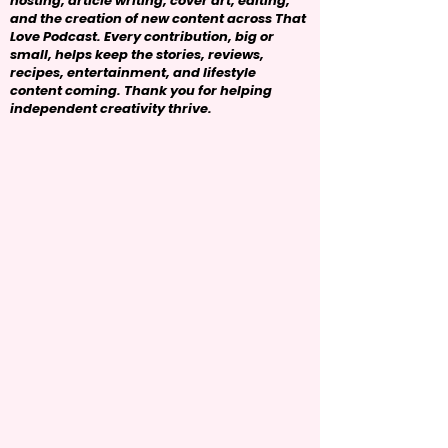
hosting, article writing, cover art, editing,
and the creation of new content across That
Love Podcast. Every contribution, big or
small, helps keep the stories, reviews,
recipes, entertainment, and lifestyle
content coming. Thank you for helping
independent creativity thrive.