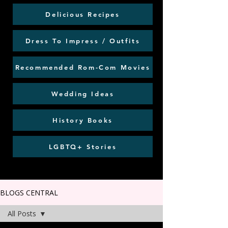
Delicious Recipes
Dress To Impress / Outfits
Recommended Rom-Com Movies
Wedding Ideas
History Books
LGBTQ+ Stories
BLOGS CENTRAL
All Posts