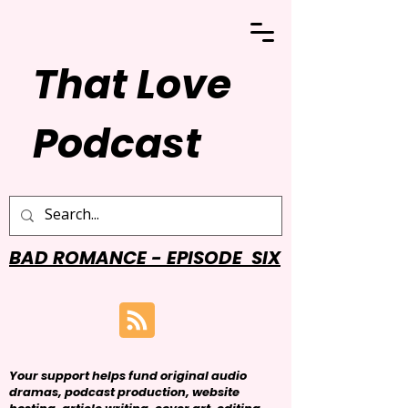
That Love
Podcast
BAD ROMANCE - EPISODE SIX
Your support helps fund original audio
dramas, podcast production, website