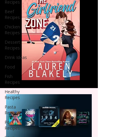
Recipes
Beef
Recipes
Chicken
Recipes
Dessert
Recipes
Drink Ideas
Food
Fish
Recipes
Healthy
Recipes
Pasta
Recipes
Pork
Recipes