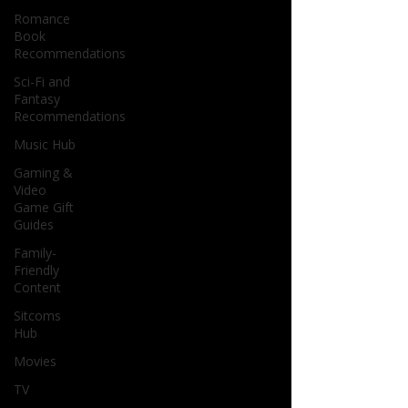
Romance
Book
Recommendations
Sci-Fi and
Fantasy
Recommendations
Music Hub
Gaming &
Video
Game Gift
Guides
Family-
Friendly
Content
Sitcoms
Hub
Movies
TV