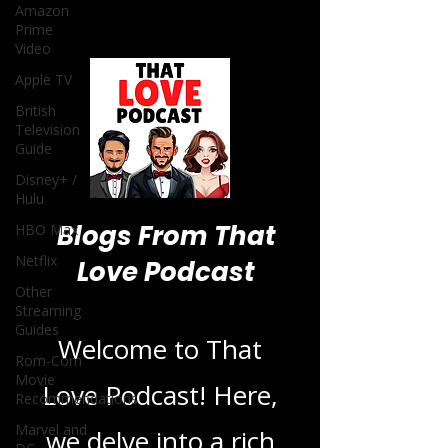
Amazon
Prime
Video
Apple TV
British
Television
Guide
Disney+ /
Hulu
Blogs From That
HBO Max
Netflix
Love Podcast
Other
Streaming
Guides
Welcome to That
Rom-Com
Movie
Love Podcast! Here,
Recommendations
Marvel and
we delve into a rich