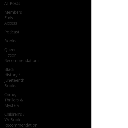
All Posts
Members
Early
Access
Podcast
Books
Queer
Fiction
Recommendations
Black
History /
Juneteenth
Books
Crime,
Thrillers &
Mystery
Children's /
YA Book
Recommendation