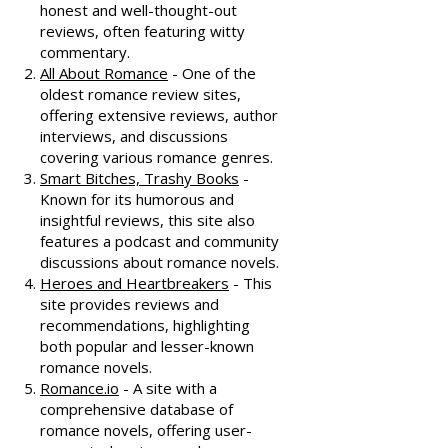
honest and well-thought-out
reviews, often featuring witty
commentary.
All About Romance
- One of the
oldest romance review sites,
offering extensive reviews, author
interviews, and discussions
covering various romance genres.
Smart Bitches, Trashy Books
-
Known for its humorous and
insightful reviews, this site also
features a podcast and community
discussions about romance novels.
Heroes and Heartbreakers
- This
site provides reviews and
recommendations, highlighting
both popular and lesser-known
romance novels.
Romance.io
- A site with a
comprehensive database of
romance novels, offering user-