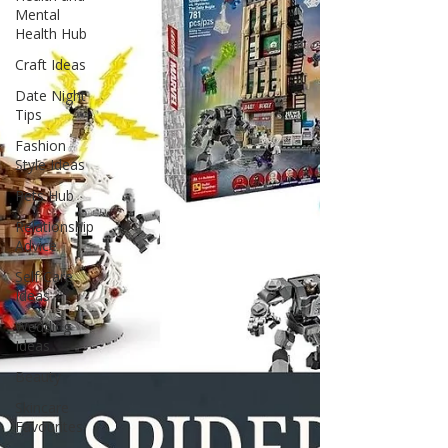
genuinely enjoy using every day. You do not
Mental
need to cover every wall with bright red
Health Hub
wallpaper or fill every shelf wi
Craft Ideas
Date Night
Tips
Fashion
Style Ideas
Pets Hub
Relationship
Advice
Self Care
Ideas
Wedding
Ideas
Beauty
Skincare
Favourites