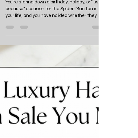
10 Best Spider-Man Gifts
for Marvel Fans (2026
Edition)
You're staring down a birthday, holiday, or "just
because" occasion for the Spider-Man fan in
your life, and you have no idea whether they
already own every single web-slinger gadget
on the market. This guide rounds up the ten
best Spider-Man gifts of 2026 so you can shop
with total confidence, whether you're buying
for a die-hard collector, a casual movie fan, or a
kid who just discovered the Spider-Verse. No
more guessing, no more generic last-minute
purchases — just a clea