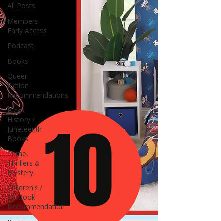
All Posts
Members
Early Access
Podcast
Books
Queer
Fiction
Recommendations
Black
History /
Juneteenth
Books
Crime,
Thrillers &
Mystery
Children's /
YA Book
Recommendation