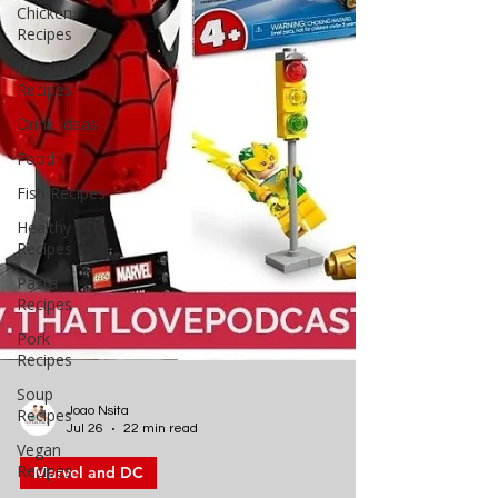
Chicken
Recipes
Dessert
Recipes
Drink Ideas
Food
Fish Recipes
Healthy
Recipes
Pasta
Recipes
Pork
Recipes
Soup
Recipes
Vegan
Recipes