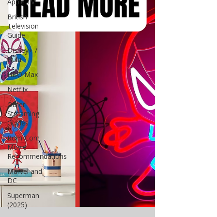
Apple TV
British
Television
Guide
Disney+ /
Hulu
HBO Max
Netflix
Other
Streaming
Guides
Rom-Com
Movie
Recommendations
Marvel and
DC
Superman
(2025)