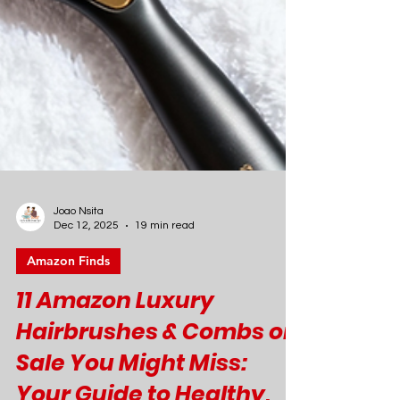
Joao Nsita
Dec 12, 2025
19 min read