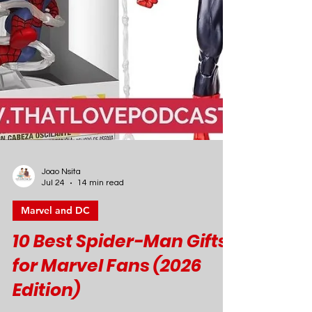
Joao Nsita
Jul 24
14 min read
Marvel and DC