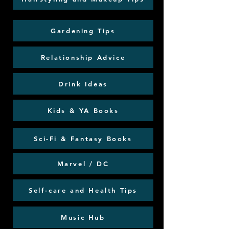
Gardening Tips
Relationship Advice
Drink Ideas
Kids & YA Books
Sci-Fi & Fantasy Books
Marvel / DC
Self-care and Health Tips
Music Hub