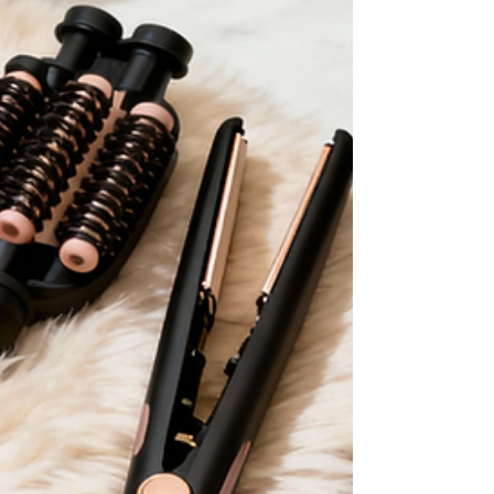
daily practice of