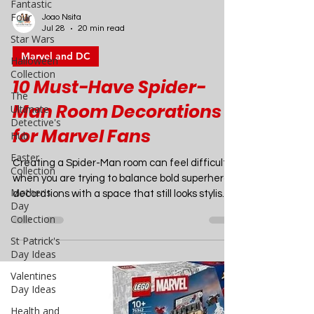
Fantastic
Four
Star Wars
Joao Nsita
Halloween
Jul 28
20 min read
Collection
Marvel and DC
The
Ultimate
10 Must-Have Spider-
Detective's
Hub
Man Room Decorations
Easter
for Marvel Fans
Collection
Mother's
Creating a Spider-Man room can feel difficult
Day
when you are trying to balance bold superhero
Collection
decorations with a space that still looks stylish,
St Patrick's
comfortable, and organised. The right Spider-
Day Ideas
Man room décor can transform an ordinary
bedroom, gaming room, dorm room, playroom,
Valentines
home cinema, or entertainment space into an
Day Ideas
exciting Marvel-inspired retreat that you will
Health and