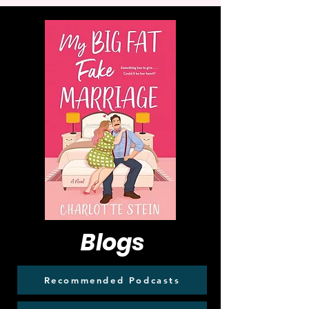
Blogs
Recommended Podcasts