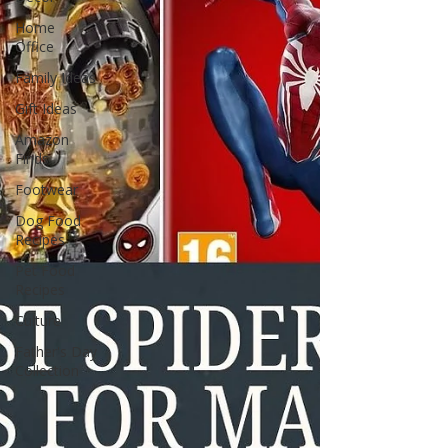
Home
Office
Family Ideas
Gift Ideas
Amazon
Finds
Footwear
Dog Food
Recipes
Pet Food
Recipes
Culture
Father's Day
Collection