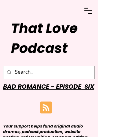
That Love
Podcast
BAD ROMANCE - EPISODE SIX
Your support helps fund original audio
dramas, podcast production, website