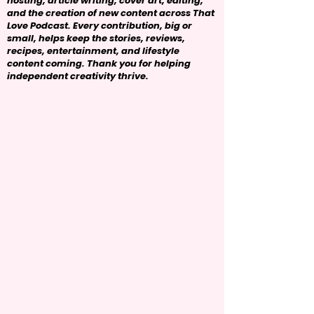
hosting, article writing, cover art, editing,
and the creation of new content across That
Love Podcast. Every contribution, big or
small, helps keep the stories, reviews,
recipes, entertainment, and lifestyle
content coming. Thank you for helping
independent creativity thrive.