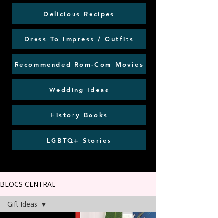
Delicious Recipes
Dress To Impress / Outfits
Recommended Rom-Com Movies
Wedding Ideas
History Books
LGBTQ+ Stories
BLOGS CENTRAL
Gift Ideas