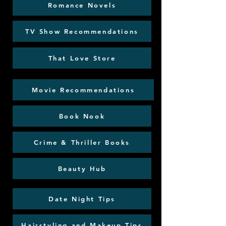
Romance Novels
TV Show Recommendations
That Love Store
Movie Recommendations
Book Nook
Crime & Thriller Books
Beauty Hub
Date Night Tips
Hairstyling and Makeup Tips