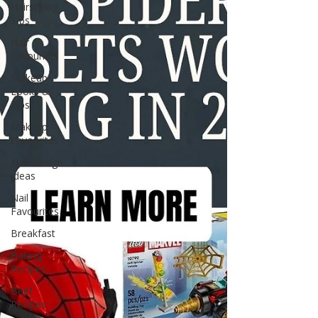
Hairstyling
Tips
Hair
Favourites
Makeup
Looks &
Tips
Makeup
Favourites
Nail Design
Ideas
Nail
Favourites
Breakfast
Baking
Recipes
Beef
Recipes