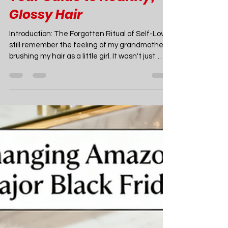
Amazon Finds
11 Amazon Luxury
Hairbrushes & Combs on
Sale You Might Miss:
Your Guide to Healthy,
Glossy Hair
Introduction: The Forgotten Ritual of Self-Love I
still remember the feeling of my grandmother
brushing my hair as a little girl. It wasn't just
about getting the tangles out; it was a ritual.
The slow, deliberate strokes of her well-worn
wooden brush, the gentle scent of her
rosewater perfume, the quiet moment of
connection we shared. It was a simple act, but it
was steeped in care. It taught me that looking
after your hair could be a form of meditation, a