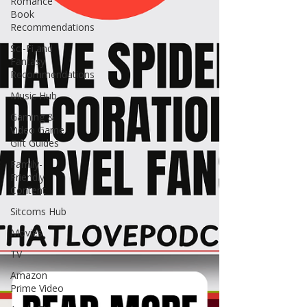
Romance
Book
Recommendations
Sci-Fi and
Fantasy
Recommendations
Music Hub
Gaming &
Video Game
Gift Guides
Family-
Friendly
Content
Sitcoms Hub
Movies
TV
Amazon
Prime Video