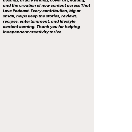
hosting, article writing, cover art, editing,
and the creation of new content across That
Love Podcast. Every contribution, big or
small, helps keep the stories, reviews,
recipes, entertainment, and lifestyle
content coming. Thank you for helping
independent creativity thrive.