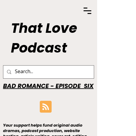
That Love
Podcast
BAD ROMANCE - EPISODE SIX
Your support helps fund original audio
dramas, podcast production, website