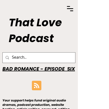
That Love
Podcast
BAD ROMANCE - EPISODE SIX
Your support helps fund original audio
dramas, podcast production, website