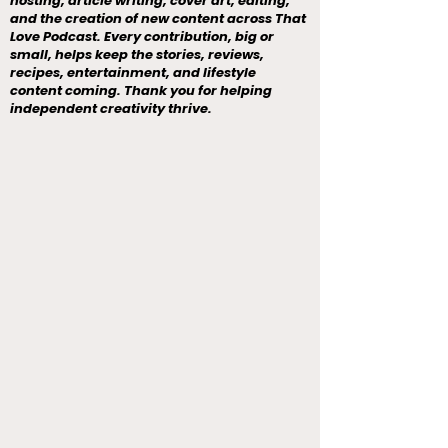
hosting, article writing, cover art, editing,
and the creation of new content across That
Love Podcast. Every contribution, big or
small, helps keep the stories, reviews,
recipes, entertainment, and lifestyle
content coming. Thank you for helping
independent creativity thrive.