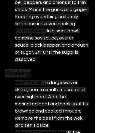
bell peppers and onions into thin 
strips. Mince the garlic and ginger. 
Keeping everything uniformly 
sized ensures even cooking.
Mix the Sauce
: In a small bowl, 
combine soy sauce, oyster 
sauce, black pepper, and a touch 
of sugar. Stir until the sugar is 
dissolved.
Cooking
Heat the Oil
: In a large wok or 
skillet, heat a small amount of oil 
over high heat. Add the 
marinated beef and cook until it's 
browned and cooked through. 
Remove the beef from the wok 
and set it aside.
Stir-Fry the Vegetables
: In the 