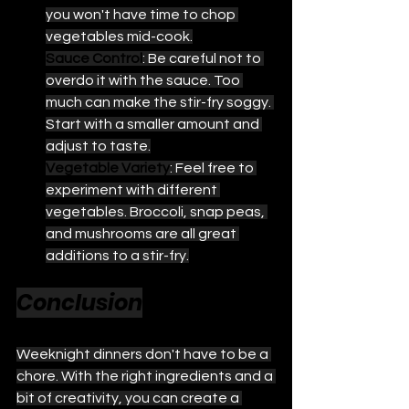
you won't have time to chop 
vegetables mid-cook.
Sauce Control
: Be careful not to 
overdo it with the sauce. Too 
much can make the stir-fry soggy. 
Start with a smaller amount and 
adjust to taste.
Vegetable Variety
: Feel free to 
experiment with different 
vegetables. Broccoli, snap peas, 
and mushrooms are all great 
additions to a stir-fry.
Conclusion
Weeknight dinners don't have to be a 
chore. With the right ingredients and a 
bit of creativity, you can create a 