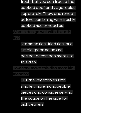
fresh, but you can freeze the 
cooked beef and vegetables 
separately. Thaw and reheat 
before combining with freshly 
cooked rice or noodles.
What sides go well with this stir-
fry?
Steamed rice, fried rice, or a 
simple green salad are 
perfect accompaniments to 
this dish.
How can I make this dish more kid-
friendly?
Cut the vegetables into 
smaller, more manageable 
pieces and consider serving 
the sauce on the side for 
picky eaters.