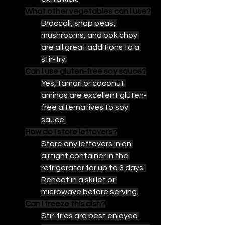
What other vegetables can I use?
Broccoli, snap peas, 
mushrooms, and bok choy 
are all great additions to a 
stir-fry.
Can I use gluten-free soy sauce?
Yes, tamari or coconut 
aminos are excellent gluten-
free alternatives to soy 
sauce.
How do I store leftovers?
Store any leftovers in an 
airtight container in the 
refrigerator for up to 3 days. 
Reheat in a skillet or 
microwave before serving.
Can I freeze this dish?
Stir-fries are best enjoyed 