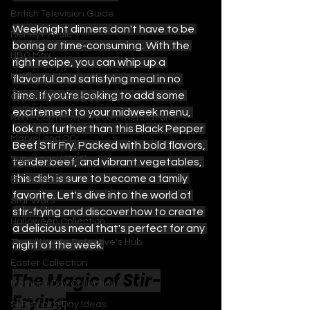
British Television Guide
Weeknight dinners don't have to be 
Disney+ / Hulu
boring or time-consuming. With the 
HBO Max
right recipe, you can whip up a 
Netflix
flavorful and satisfying meal in no 
time. If you're looking to add some 
Other Streaming Guides
excitement to your midweek menu, 
Rom-Com Movie Recommendations
look no further than this Black Pepper 
Marvel and DC
Beef Stir Fry. Packed with bold flavors, 
Superman (2025)
tender beef, and vibrant vegetables, 
this dish is sure to become a family 
Fantastic Four
favorite. Let's dive into the world of 
Star Wars
stir-frying and discover how to create 
Halloween Collection
a delicious meal that's perfect for any 
The Ultimate Detective's Hub
night of the week.
Easter Collection
The Magic of Stir-
Mother's Day Collection
Frying
St Patrick's Day Ideas