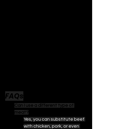
FAQs
Can I use a different type of 
meat?
Yes, you can substitute beef 
with chicken, pork, or even 