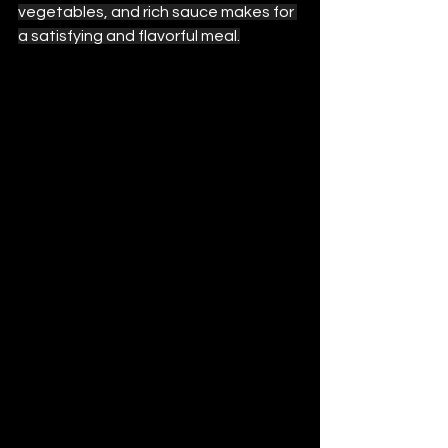
vegetables, and rich sauce makes for 
a satisfying and flavorful meal.