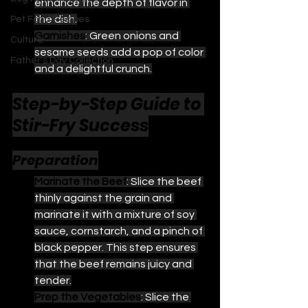
enhance the depth of flavor in 
the dish.
Pet Food Recipes
Garnishes
: Green onions and 
Culture
sesame seeds add a pop of color 
Father's Day Collection
and a delightful crunch.
Step-by-Step Guide to 
Stir-Fry Success
Preparation
Marinate the Beef
: Slice the beef 
thinly against the grain and 
marinate it with a mixture of soy 
sauce, cornstarch, and a pinch of 
black pepper. This step ensures 
that the beef remains juicy and 
tender.
Prep the Vegetables
: Slice the 