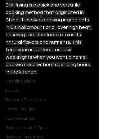
Stir-frying is a quick and versatile 
Valentines Day Ideas
cooking method that originated in 
Health and Mental Health Hub
China. It involves cooking ingredients 
Craft Ideas
in a small amount of oil over high heat, 
ensuring that the food retains its 
Date Night Tips
natural flavors and nutrients. This 
Fashion Style Ideas
technique is perfect for busy 
Pets Hub
weeknights when you want a home-
Relationship Advice
cooked meal without spending hours 
in the kitchen.
Self Care Ideas
Wedding Ideas
Beauty
Skincare Favourites
Hairstyling Tips
Hair Favourites
Makeup Looks & Tips
Makeup Favourites