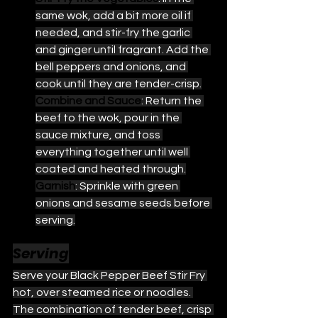
same wok, add a bit more oil if 
needed, and stir-fry the garlic 
and ginger until fragrant. Add the 
bell peppers and onions, and 
cook until they are tender-crisp.
Combine and Sauce
: Return the 
beef to the wok, pour in the 
sauce mixture, and toss 
everything together until well 
coated and heated through.
Garnish
: Sprinkle with green 
onions and sesame seeds before 
serving.
Serving
Serve your Black Pepper Beef Stir Fry 
hot, over steamed rice or noodles. 
The combination of tender beef, crisp 