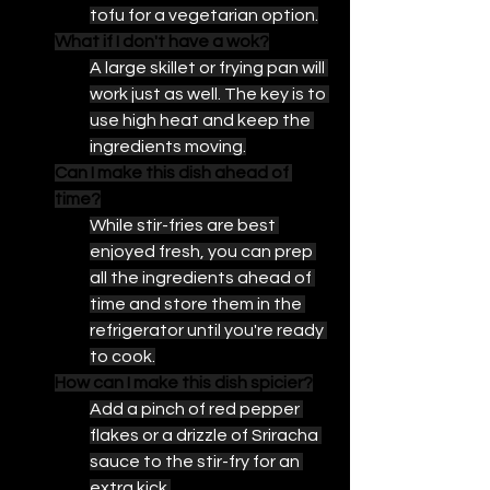
tofu for a vegetarian option.
What if I don't have a wok?
A large skillet or frying pan will 
work just as well. The key is to 
use high heat and keep the 
ingredients moving.
Can I make this dish ahead of 
time?
While stir-fries are best 
enjoyed fresh, you can prep 
all the ingredients ahead of 
time and store them in the 
refrigerator until you're ready 
to cook.
How can I make this dish spicier?
Add a pinch of red pepper 
flakes or a drizzle of Sriracha 
sauce to the stir-fry for an 
extra kick.