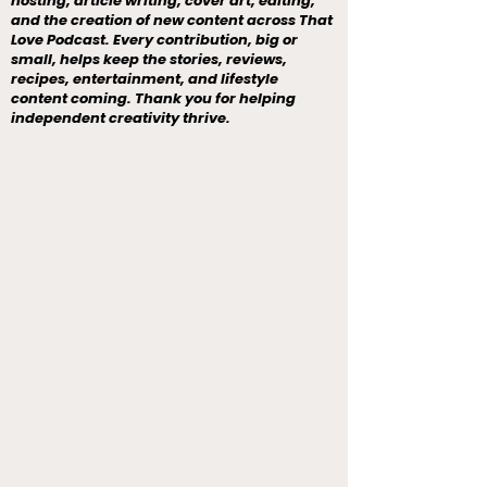
hosting, article writing, cover art, editing,
and the creation of new content across That
Love Podcast. Every contribution, big or
small, helps keep the stories, reviews,
recipes, entertainment, and lifestyle
content coming. Thank you for helping
independent creativity thrive.