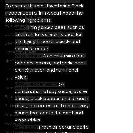
To create this mouthwatering Black 
Winter Recipes
Pepper Beef Stir Fry, you'll need the 
With or Without You
following ingredients:
Home and Garden Ideas
Beef
: Thinly sliced beef, such as 
sirloin or flank steak, is ideal for 
Garden Ideas
stir-frying. It cooks quickly and 
Bedroom Ideas
remains tender.
Bathroom Ideas
Vegetables
: A colorful mix of bell 
Kitchen Ideas
peppers, onions, and garlic adds 
crunch, flavor, and nutritional 
Living Room Ideas
value.
Home Decor
Black Pepper Sauce
: A 
Home Office
combination of soy sauce, oyster 
Family Ideas
sauce, black pepper, and a touch 
of sugar creates a rich and savory 
Gift Ideas
sauce that coats the beef and 
Amazon Finds
vegetables.
Footwear
Aromatics
: Fresh ginger and garlic 
Dog Food Recipes