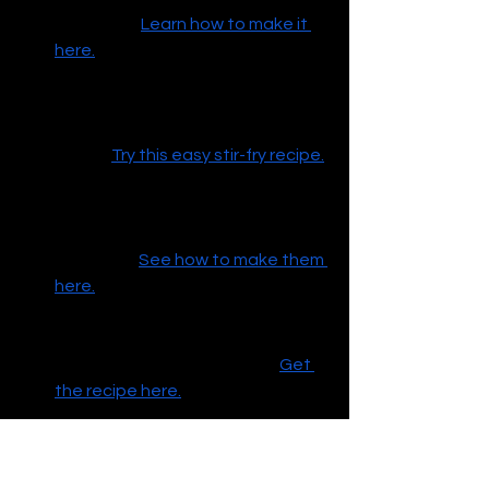
appetizer.
Learn how to make it 
here.
Ground Turkey Teriyaki Stir-Fry
 – 
Quick, healthy, and delicious! 
Perfect for a weeknight 
dinner.
Try this easy stir-fry recipe.
Copycat Starbucks Bacon & Egg 
Bites
 – A tasty and easy 
breakfast option for when you're 
on the go.
See how to make them 
here.
French Toast Breakfast 
Sandwich
 – The ultimate sweet 
and savory breakfast treat.
Get 
the recipe here.
3-Ingredient Cookie Puff Pastry
 – 
A quick and delightful treat you 
can whip up with just a few 