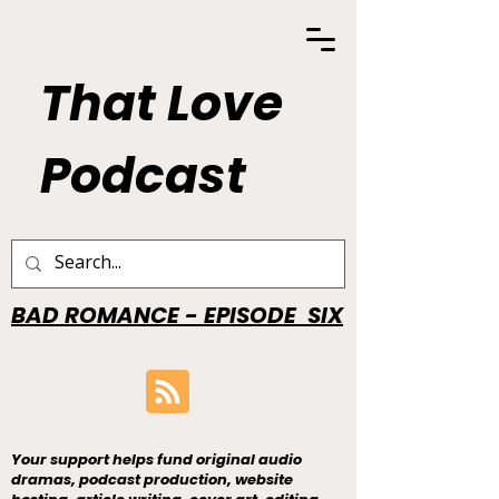
That Love
Podcast
BAD ROMANCE - EPISODE SIX
Your support helps fund original audio
dramas, podcast production, website