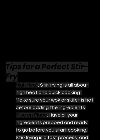
Tips for a Perfect Stir-
Fry
High Heat
: Stir-frying is all about 
high heat and quick cooking. 
Make sure your wok or skillet is hot 
before adding the ingredients.
Mise en Place
: Have all your 
ingredients prepped and ready 
to go before you start cooking. 
Stir-frying is a fast process, and 