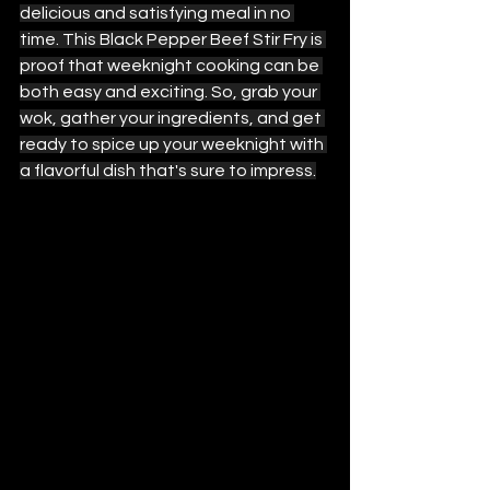
delicious and satisfying meal in no 
time. This Black Pepper Beef Stir Fry is 
proof that weeknight cooking can be 
both easy and exciting. So, grab your 
wok, gather your ingredients, and get 
ready to spice up your weeknight with 
a flavorful dish that's sure to impress.