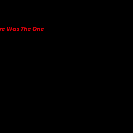
ng our work. Your generosity allows us to continue creating and sha
 make a donation by moving your cursor to the top of the article or s
bit helps us spread the love, one article at a time!
re Was The One
 by Martha Waters