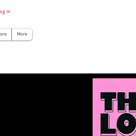
og In
tore
More