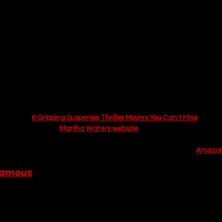
his book is a pure, unadulterated delight. It masterfully blends a cla
tery" with a sharp, witty, and deeply charming 
grumpy/sunshine
 ro
 is wonderfully atmospheric and perfect for an autumn read. The ba
orgie and the posh, playboy Sebastian is the heart of the novel, a 
 annoyance to a genuine and heartwarming connection.
stakes, high-charm mystery with a delightful central romance. Expe
y and memorable village characters, and a genuinely clever whoduni
for a rainy afternoon. The show’s intricate plot will keep you guessin
ur list of 
6 Gripping Suspense Thriller Movies You Can't Miss
. For m
nces, the official 
Martha Waters website
 is a great resource.
urchase 
And Then There Was The One
 by Martha Waters on 
Amazon
Famous
 by Ava Wilder