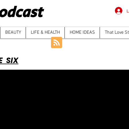
odcast
L
BEAUTY
LIFE & HEALTH
HOME IDEAS
That Love S
E SIX