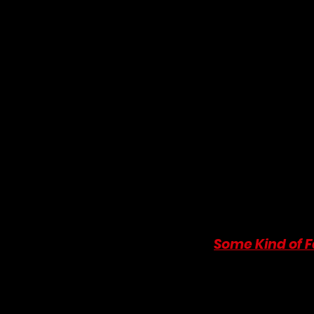
Why It's a Must-Read:
 T
Christie-style "cozy mys
English village setting
sensible, no-nonsense Ge
that moves from mutual
What to Expect:
 A low-
moments, a cast of quirk
perfect, comforting read 
shares with the films on o
charming historical roma
Where to Buy:
You can p
9. 
Some Kind of 