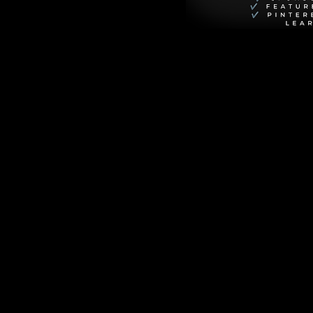
ct, gentle start to 
-upon-Woolly, the 
r murders in a 
When the village 
ects foul play. Her 
anizing, and deeply 
 team up to 
a bizarre hub for 