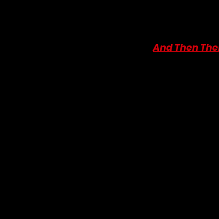
please consider supporti
literary content. You can
the bottom. Every little 
10. 
And Then The