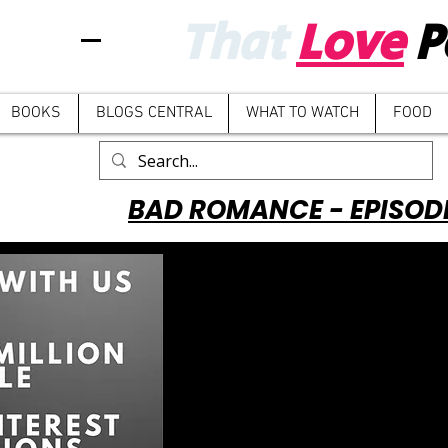
That
Love
P
BOOKS
BLOGS CENTRAL
WHAT TO WATCH
FOOD
BAD ROMANCE - EPISOD