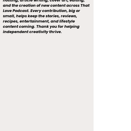
hosting, article writing, cover art, editing,
and the creation of new content across That
Love Podcast. Every contribution, big or
small, helps keep the stories, reviews,
recipes, entertainment, and lifestyle
content coming. Thank you for helping
independent creativity thrive.