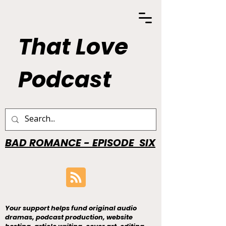
That Love
Podcast
BAD ROMANCE - EPISODE SIX
Your support helps fund original audio
dramas, podcast production, website