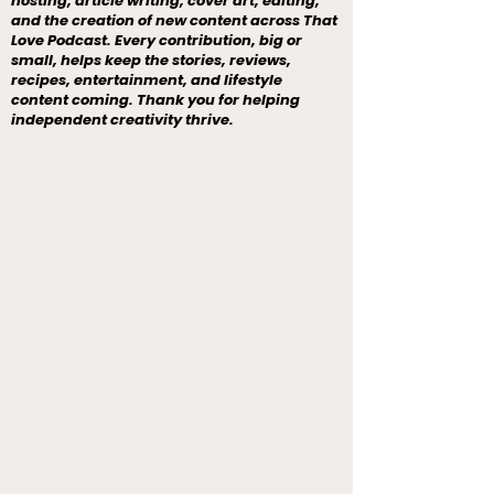
hosting, article writing, cover art, editing,
and the creation of new content across That
Love Podcast. Every contribution, big or
small, helps keep the stories, reviews,
recipes, entertainment, and lifestyle
content coming. Thank you for helping
independent creativity thrive.