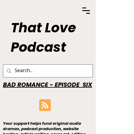
That Love
Podcast
BAD ROMANCE - EPISODE SIX
Your support helps fund original audio
dramas, podcast production, website