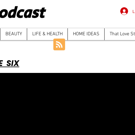
odcast
L
BEAUTY
LIFE & HEALTH
HOME IDEAS
That Love S
E SIX