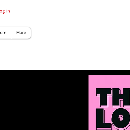
og In
tore
More