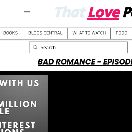
That
Love
P
BOOKS
BLOGS CENTRAL
WHAT TO WATCH
FOOD
BAD ROMANCE - EPISOD