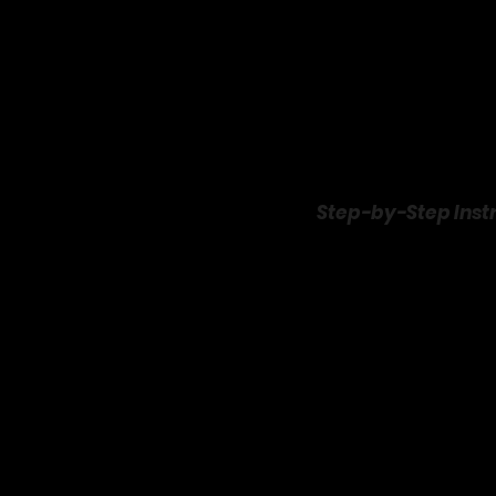
Step-by-Step Inst
This Grand Punch is a br
party to life:
Chill Your Ingredien
Pop the pineapp
overnight) to 
Prep the Garnishes
Slice oranges a
maraschino cher
Mix the Base
:
In a large punc
grenadine. Stir