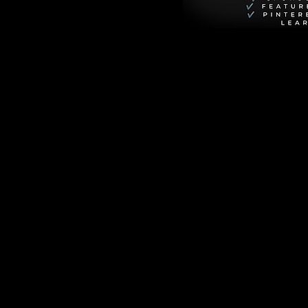
p total).