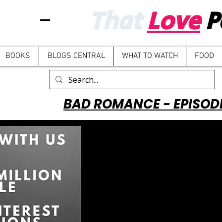
That
Love
P
BOOKS
BLOGS CENTRAL
WHAT TO WATCH
FOOD
BAD ROMANCE - EPISOD