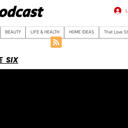
odcast
L
BEAUTY
LIFE & HEALTH
HOME IDEAS
That Love S
E SIX