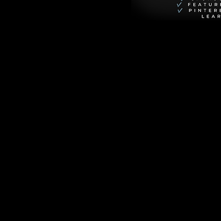
 need for the 