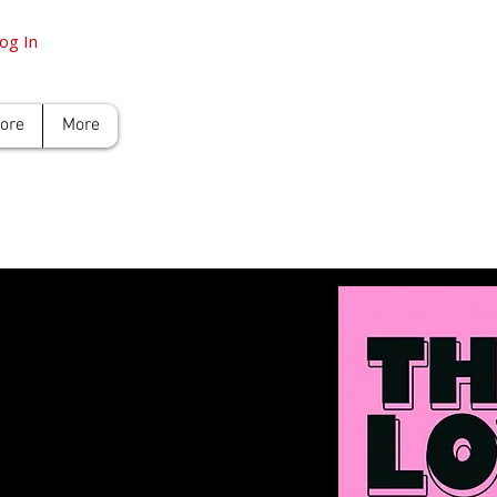
og In
tore
More