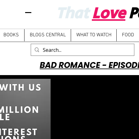
That
Love
P
BOOKS
BLOGS CENTRAL
WHAT TO WATCH
FOOD
BAD ROMANCE - EPISOD