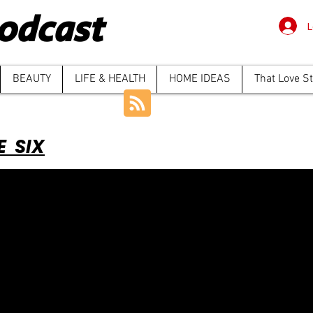
odcast
L
BEAUTY
LIFE & HEALTH
HOME IDEAS
That Love S
E SIX