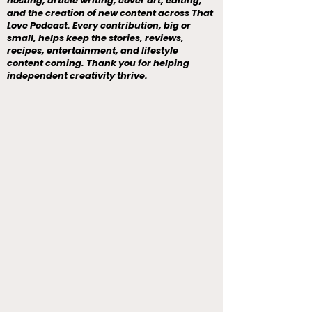
hosting, article writing, cover art, editing,
and the creation of new content across That
Love Podcast. Every contribution, big or
small, helps keep the stories, reviews,
recipes, entertainment, and lifestyle
content coming. Thank you for helping
independent creativity thrive.