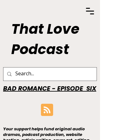
That Love
Podcast
BAD ROMANCE - EPISODE SIX
Your support helps fund original audio
dramas, podcast production, website