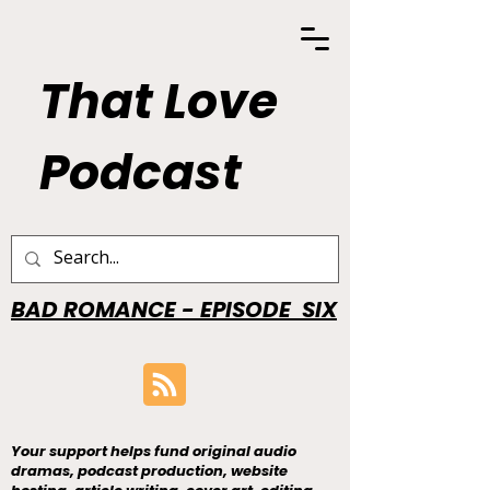
That Love
Podcast
BAD ROMANCE - EPISODE SIX
Your support helps fund original audio
dramas, podcast production, website