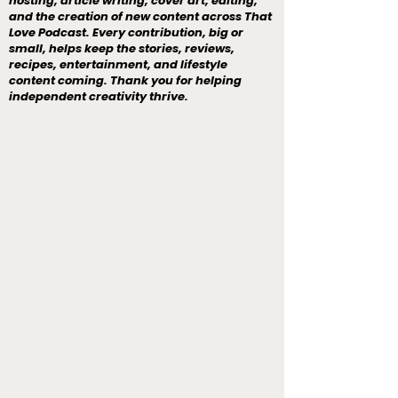
hosting, article writing, cover art, editing,
and the creation of new content across That
Love Podcast. Every contribution, big or
small, helps keep the stories, reviews,
recipes, entertainment, and lifestyle
content coming. Thank you for helping
independent creativity thrive.