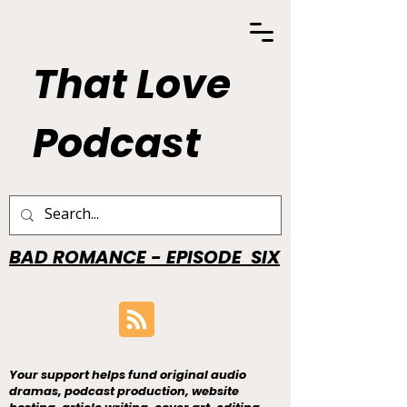
That Love
Podcast
BAD ROMANCE - EPISODE SIX
Your support helps fund original audio
dramas, podcast production, website