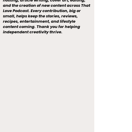
hosting, article writing, cover art, editing,
and the creation of new content across That
Love Podcast. Every contribution, big or
small, helps keep the stories, reviews,
recipes, entertainment, and lifestyle
content coming. Thank you for helping
independent creativity thrive.