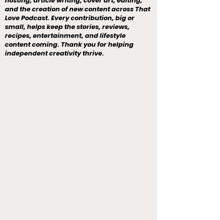
hosting, article writing, cover art, editing,
and the creation of new content across That
Love Podcast. Every contribution, big or
small, helps keep the stories, reviews,
recipes, entertainment, and lifestyle
content coming. Thank you for helping
independent creativity thrive.