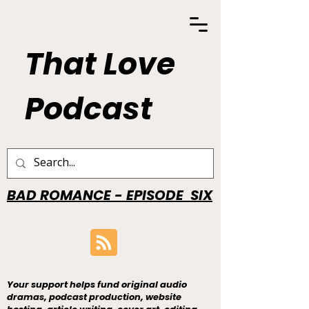
That Love
Podcast
BAD ROMANCE - EPISODE SIX
Your support helps fund original audio
dramas, podcast production, website