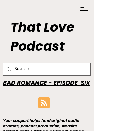
That Love
Podcast
BAD ROMANCE - EPISODE SIX
Your support helps fund original audio
dramas, podcast production, website