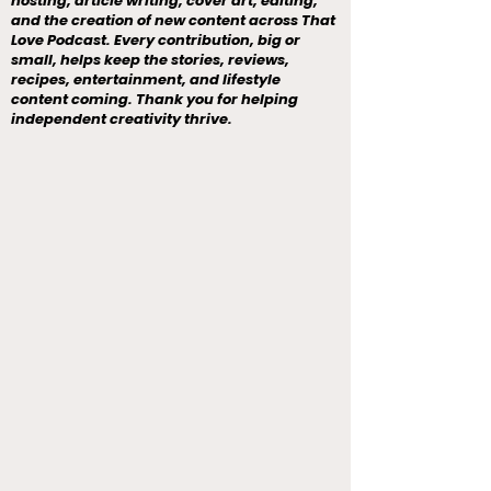
hosting, article writing, cover art, editing,
and the creation of new content across That
Love Podcast. Every contribution, big or
small, helps keep the stories, reviews,
recipes, entertainment, and lifestyle
content coming. Thank you for helping
independent creativity thrive.