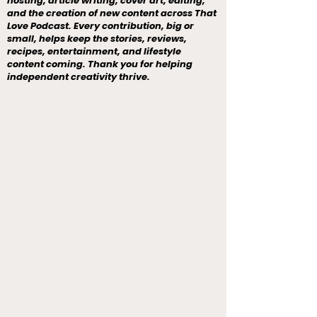
hosting, article writing, cover art, editing,
and the creation of new content across That
Love Podcast. Every contribution, big or
small, helps keep the stories, reviews,
recipes, entertainment, and lifestyle
content coming. Thank you for helping
independent creativity thrive.