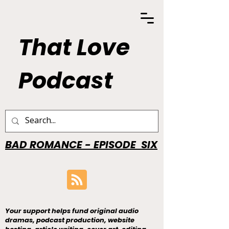
That Love
Podcast
BAD ROMANCE - EPISODE SIX
Your support helps fund original audio
dramas, podcast production, website