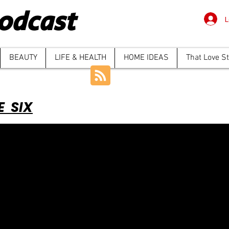
odcast
L
BEAUTY
LIFE & HEALTH
HOME IDEAS
That Love S
E SIX