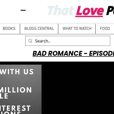
That
Love
P
BOOKS
BLOGS CENTRAL
WHAT TO WATCH
FOOD
BAD ROMANCE - EPISOD