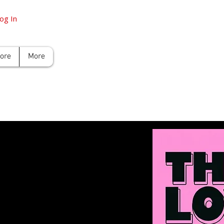
og In
tore
More