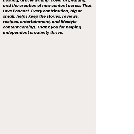
hosting, article writing, cover art, editing,
and the creation of new content across That
Love Podcast. Every contribution, big or
small, helps keep the stories, reviews,
recipes, entertainment, and lifestyle
content coming. Thank you for helping
independent creativity thrive.