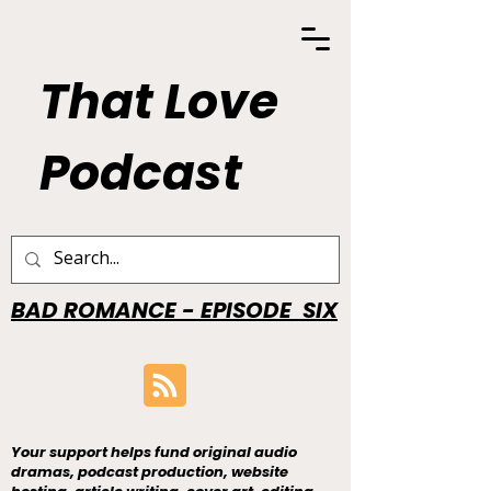
That Love
Podcast
BAD ROMANCE - EPISODE SIX
Your support helps fund original audio
dramas, podcast production, website