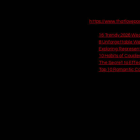
who you are as a couple. 
expected conventions. Le
https://www.thatlovep
Check out these related
16 Trendy 2026 Wedd
8 Unforgettable We
Exploring Represen
10 Habits of Couple
The Secret to Effe
Top 10 Romantic Co
If you love this, check out
10. The Dark & M