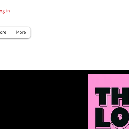
og In
tore
More