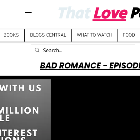
That
Love
P
BOOKS
BLOGS CENTRAL
WHAT TO WATCH
FOOD
BAD ROMANCE - EPISOD