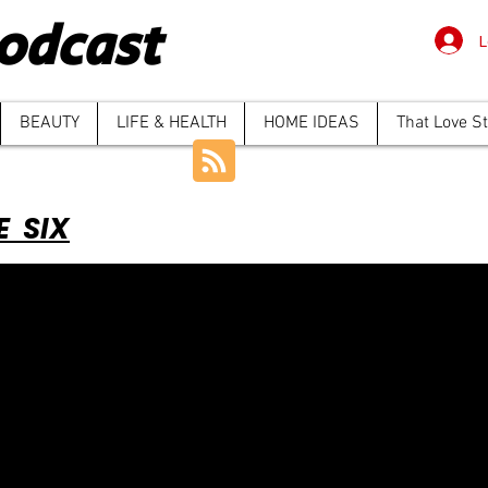
odcast
L
BEAUTY
LIFE & HEALTH
HOME IDEAS
That Love S
E SIX