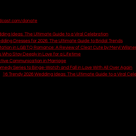
It is time to create a breathtaking day that prioritizes your authent
t's start 👇
odcast.com/donate
 articles from That Love Podcast:
ing Ideas: The Ultimate Guide to a Viral Celebration
dding Dresses for 2026: The Ultimate Guide to Bridal Trends
tation in LGBTQ Romance: A Review of Cleat Cute by Meryl Wilsne
s Who Stay Deeply in Love for a Lifetime
ctive Communication in Marriage
medy Series to Binge-Watch and Fall in Love With All Over Again
: 
16 Trendy 2026 Wedding Ideas: The Ultimate Guide to a Viral Cel
oody Celestial Celebration