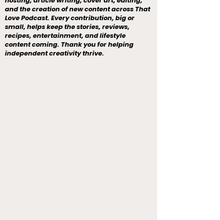
hosting, article writing, cover art, editing,
and the creation of new content across That
Love Podcast. Every contribution, big or
small, helps keep the stories, reviews,
recipes, entertainment, and lifestyle
content coming. Thank you for helping
independent creativity thrive.