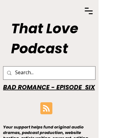
That Love
Podcast
BAD ROMANCE - EPISODE SIX
Your support helps fund original audio
dramas, podcast production, website