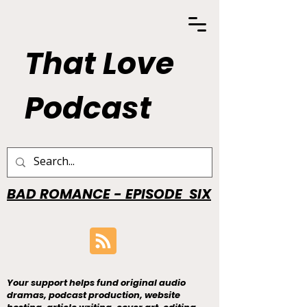
That Love
Podcast
BAD ROMANCE - EPISODE SIX
Your support helps fund original audio
dramas, podcast production, website