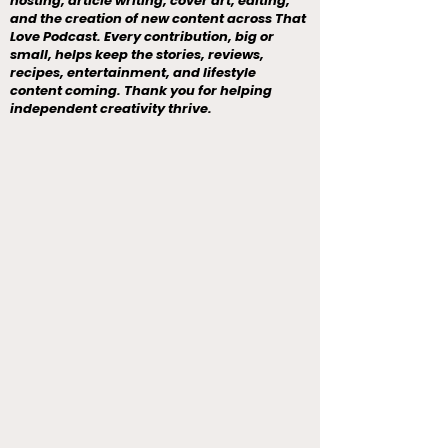
hosting, article writing, cover art, editing,
and the creation of new content across That
Love Podcast. Every contribution, big or
small, helps keep the stories, reviews,
recipes, entertainment, and lifestyle
content coming. Thank you for helping
independent creativity thrive.