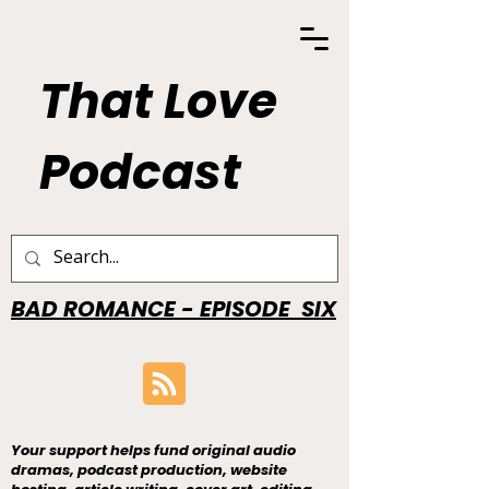
That Love
Podcast
BAD ROMANCE - EPISODE SIX
Your support helps fund original audio
dramas, podcast production, website