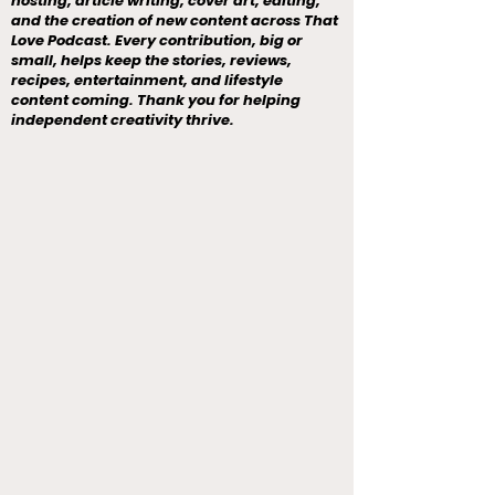
hosting, article writing, cover art, editing,
and the creation of new content across That
Love Podcast. Every contribution, big or
small, helps keep the stories, reviews,
recipes, entertainment, and lifestyle
content coming. Thank you for helping
independent creativity thrive.