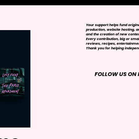
Your support helps fund origi
production, website hosting, art
and the creation of new conte
Every contribution, big or smal
reviews, recipes, entertainmen
Thank you for helping independ
FOLLOW US ON 