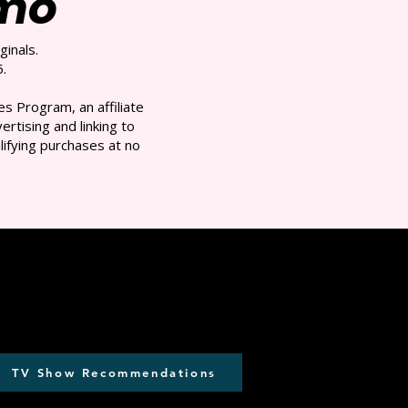
/mo
ginals.
.
s Program, an affiliate
rtising and linking to
ifying purchases at no
TV Show Recommendations