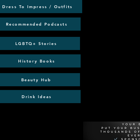
Dress To Impress / Outfits
Recommended Podcasts
LGBTQ+ Stories
History Books
Beauty Hub
Drink Ideas
Recommen