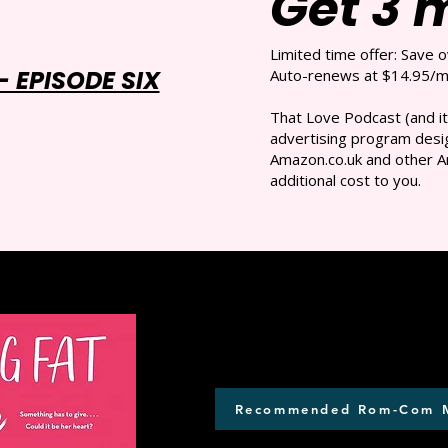
Get 3 
Limited time offer: Save 
 EPISODE SIX
Auto-renews at $14.95/mo
That Love Podcast (and it
advertising program desig
Amazon.co.uk and other A
additional cost to you.
Recommended Rom-Com 