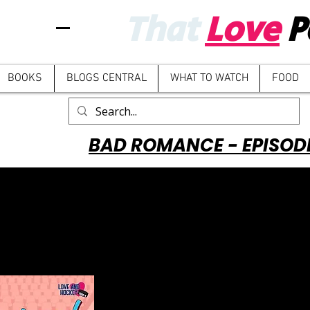
That
Love
P
BOOKS
BLOGS CENTRAL
WHAT TO WATCH
FOOD
BAD ROMANCE - EPISOD