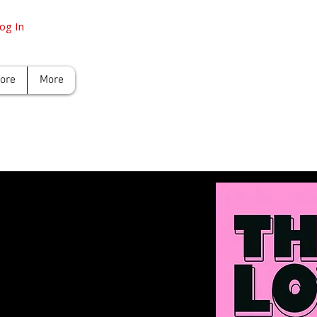
og In
tore
More