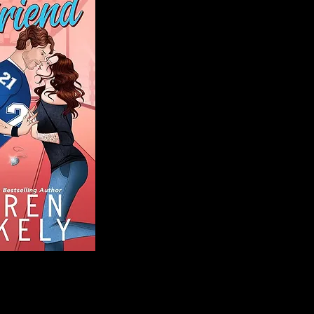
Blog
Welcome to That 
stories and media,
of genres. Whet
gripping crime thr
novels, or the la
covered. Our mis
ensuring you find 