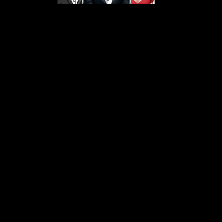
s From That Love Pod
Love Podcast! Here, we delve into a r
 offering in-depth reviews and insight
her you're looking for enchanting chi
illers, captivating sci-fi adventures, 
test in TV shows, movies, and podcast
sion is to guide you through the best i
your next favorite book, show, or pod
explore the magic of stories with us!