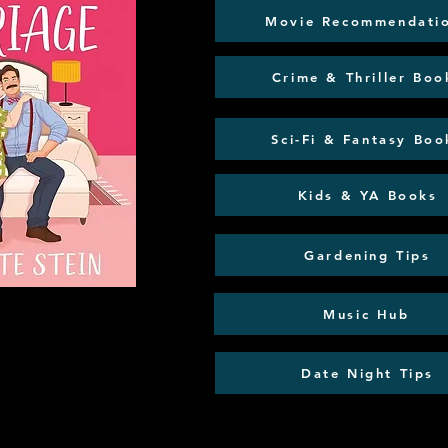
Movie Recommendati
Crime & Thriller Boo
Sci-Fi & Fantasy Boo
Kids & YA Books
Gardening Tips
Music Hub
Date Night Tips