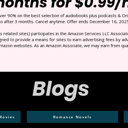
months for $0.99
over 90% on the best selection of audiobooks plus podcasts & Ori
 after 3 months. Cancel anytime. Offer ends December 16, 2025
s related sites) participates in the Amazon Services LLC Associate
ned to provide a means for sites to earn advertising fees by adve
mazon websites. As an Amazon Associate, we may earn from qual
Blogs
Movies
Romance Novels