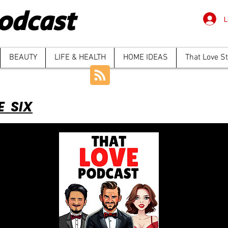
odcast
L
BEAUTY
LIFE & HEALTH
HOME IDEAS
That Love S
E SIX