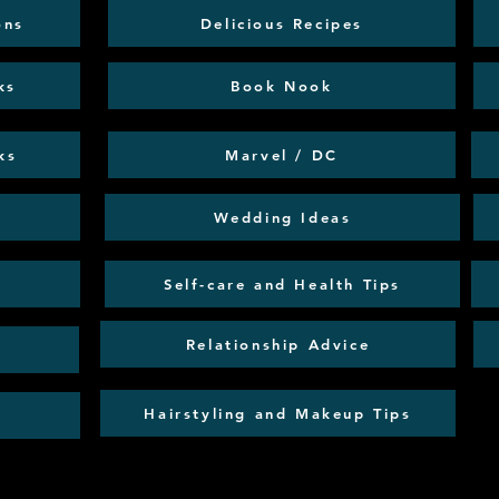
ons
Delicious Recipes
ks
Book Nook
ks
Marvel / DC
Wedding Ideas
Self-care and Health Tips
Relationship Advice
Hairstyling and Makeup Tips