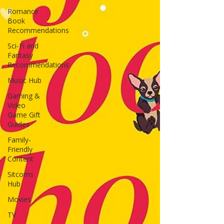
Romance
Book
Recommendations
Sci-Fi and
Fantasy
Recommendations
Music Hub
Gaming &
Video
Game Gift
Guides
Family-
Friendly
Content
Sitcoms
Hub
Movies
TV