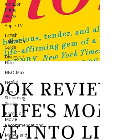
Amazon
Prime
Video
Apple TV
British
Television
Guide
Disney+ /
Hulu
HBO Max
Netflix
Other
Streaming
Guides
Rom-Com
Movie
Recommendations
Marvel and