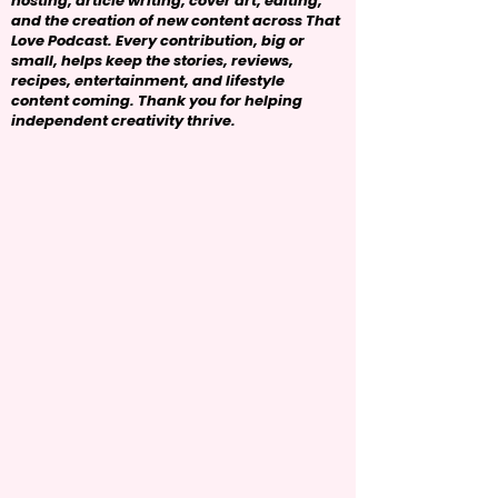
hosting, article writing, cover art, editing,
and the creation of new content across That
Love Podcast. Every contribution, big or
small, helps keep the stories, reviews,
recipes, entertainment, and lifestyle
content coming. Thank you for helping
independent creativity thrive.