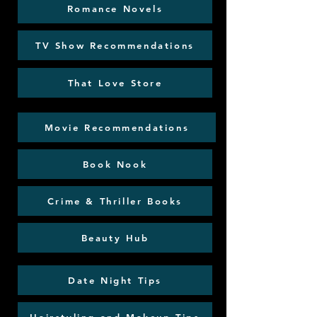
Romance Novels
TV Show Recommendations
That Love Store
Movie Recommendations
Book Nook
Crime & Thriller Books
Beauty Hub
Date Night Tips