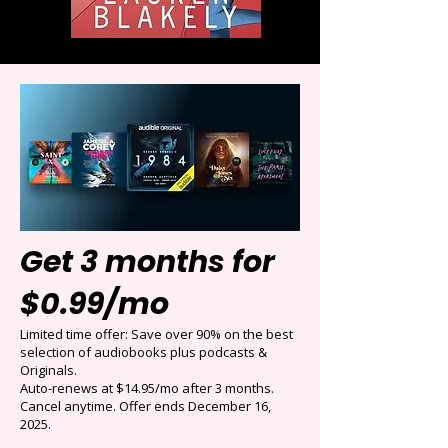
Get 3 months for
$0.99/mo
Limited time offer: Save over 90% on the best
selection of audiobooks plus podcasts &
Originals.