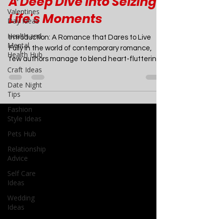
Short by Abby Jimenez -
Valentines
Day Ideas
A Deep Dive into Seizing
Health and
Life's Moments
Mental
Health Hub
Introduction: A Romance that Dares to Live
Craft Ideas
Fully In the world of contemporary romance,
Date Night
few authors manage to blend heart-fluttering...
Tips
Fashion
Style Ideas
Pets Hub
Relationship
Advice
Self Care
Ideas
Wedding
Ideas