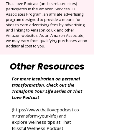
Auto-renews at $14.95/mo after 3 months.
Cancel anytime. Offer ends December 16,
2025.
That Love Podcast (and its related sites)
participates in the Amazon Services LLC
Associates Program, an affiliate advertising
program designed to provide a means for
sites to earn advertising fees by advertising
and linking to Amazon.co.uk and other
Amazon websites. As an Amazon Associate,
we may earn from qualifying purchases at no
additional cost to you.
Other Resources
For more inspiration on personal
transformation, check out the
Transform Your Life series at That
Love Podcast
(
https://www.thatlovepodcast.co