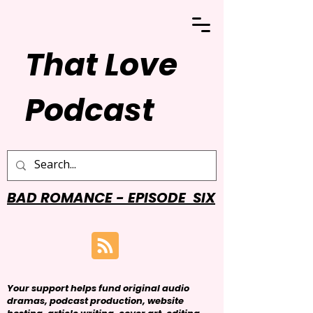
That Love
Podcast
BAD ROMANCE - EPISODE SIX
Your support helps fund original audio
dramas, podcast production, website