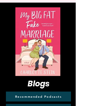
Blogs
Recommended Podcasts