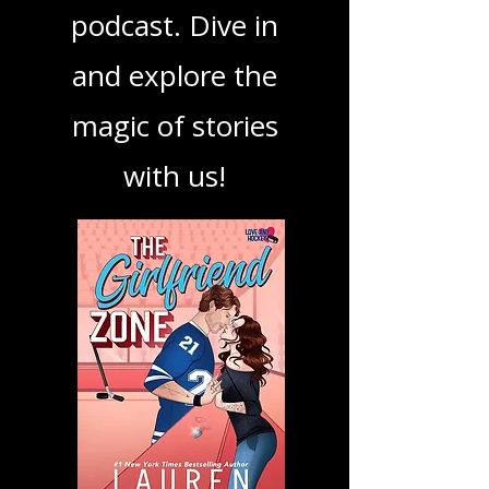
book, show, or
podcast. Dive in
and explore the
magic of stories
with us!