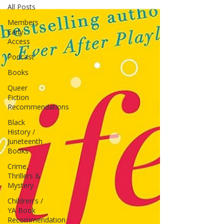
All Posts
Members
Early
Access
Podcast
Books
Queer
Fiction
Recommendations
Black
History /
Juneteenth
Books
Crime,
Thrillers &
Mystery
Children's /
YA Book
Recommendation