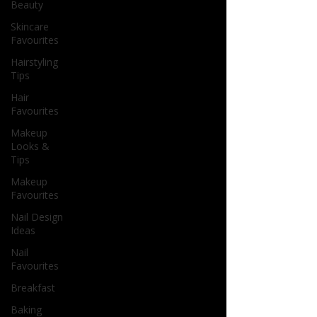
Beauty
Skincare
Favourites
Hairstyling
Tips
Hair
Favourites
Makeup
Looks &
Tips
Makeup
Favourites
Nail Design
Ideas
Nail
Favourites
Breakfast
Baking