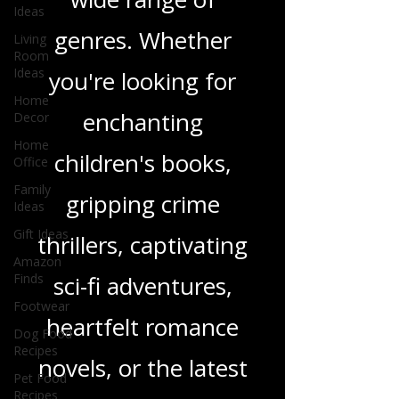
and insights on a
Ideas
Living
wide range of
Room
Ideas
genres. Whether
Home
Decor
you're looking for
Home
Office
enchanting
Family
Ideas
children's books,
Gift Ideas
gripping crime
Amazon
Finds
thrillers, captivating
Footwear
sci-fi adventures,
Dog Food
Recipes
heartfelt romance
Pet Food
Recipes