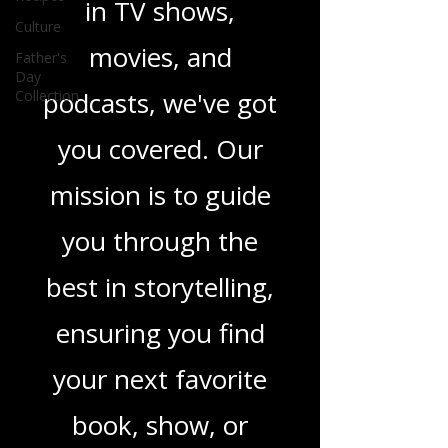
novels, or the latest
Culture
Father's
in TV shows,
Day
Collection
movies, and
podcasts, we've got
you covered. Our
mission is to guide
you through the
best in storytelling,
ensuring you find
your next favorite