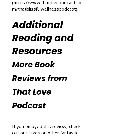
m/transform-your-life
) and
explore wellness tips at That
Blissful Wellness Podcast
(
https://www.thatlovepodcast.co
m/thatblissfulwellnesspodcast
).
Additional
Reading and
Resources
More Book
Reviews from
That Love
Podcast