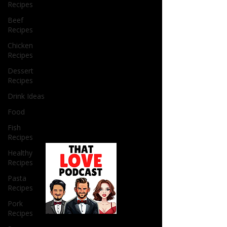
Recipes
Beef
Recipes
Chicken
Recipes
Dessert
Recipes
Drink Ideas
Food
Fish
Recipes
Healthy
Recipes
Pasta
Recipes
Pork
Recipes