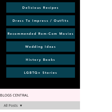
Delicious Recipes
Dress To Impress / Outfits
Recommended Rom-Com Movies
Wedding Ideas
History Books
LGBTQ+ Stories
BLOGS CENTRAL
All Posts