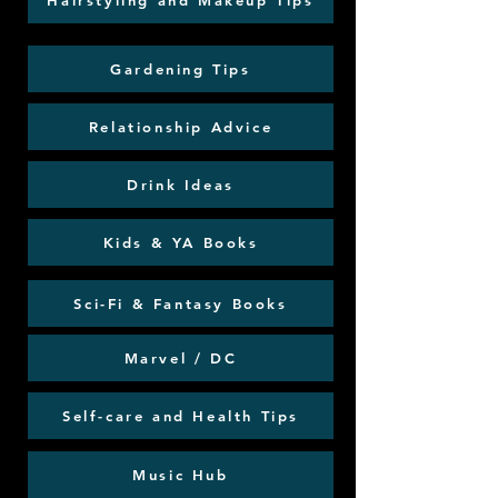
Hairstyling and Makeup Tips
Gardening Tips
Relationship Advice
Drink Ideas
Kids & YA Books
Sci-Fi & Fantasy Books
Marvel / DC
Self-care and Health Tips
Music Hub