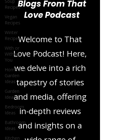
Soup
Recipes
Vegan
Blogs From That
Recipes
Love Podcast
Winter
Recipes
With or
Without
Welcome to That
You
Home and
Love Podcast! Here,
Garden
Ideas
we delve into a rich
Garden
Ideas
tapestry of stories
Bedroom
Ideas
and media, offering
Bathroom
in-depth reviews
Ideas
Kitchen