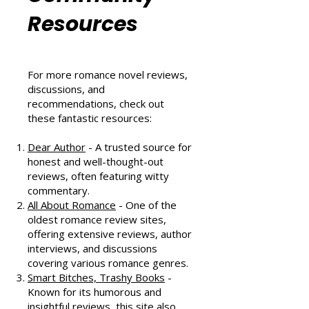
Romance
Community
Resources
For more romance novel reviews,
discussions, and
recommendations, check out
these fantastic resources:
Dear Author
- A trusted source for
honest and well-thought-out
reviews, often featuring witty
commentary.
All About Romance
- One of the
oldest romance review sites,
offering extensive reviews, author
interviews, and discussions
covering various romance genres.