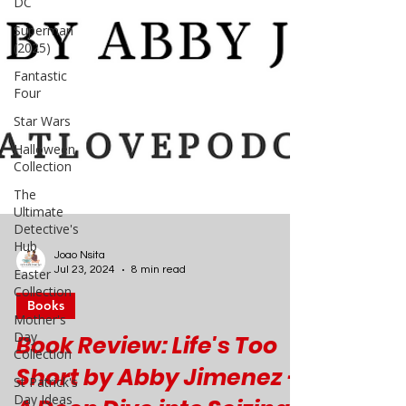
DC
Superman
(2025)
Fantastic
Four
Star Wars
Halloween
Collection
The
Ultimate
Detective's
Hub
Easter
Collection
Joao Nsita
Mother's
Jul 23, 2024
8 min read
Day
Collection
Books
St Patrick's
Book Review: Life's Too
Day Ideas