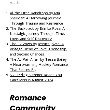
If you enjoyed this review, check
out our takes on other fantastic
reads:
All the Little Raindrops by Mia
Sheridan: A Harrowing Journey
Through Trauma and Resilience
The Backtrack by Erin La Rosa: A
Nostalgic Journey Through Time,
Love, and Self-Discovery
The Ex Vows by Jessica Joyce: A
Vintage Blend of Love, Friendship,
and Second Chances
The Au Pair Affair by Tessa Bailey:
A Heartwarming Hockey Romance
That Scores Big
Six Sizzling Summer Reads You
Can't Miss in August 2024