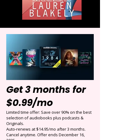
Get 3 months for
$0.99/mo
Limited time offer: Save over 90% on the best
selection of audiobooks plus podcasts &