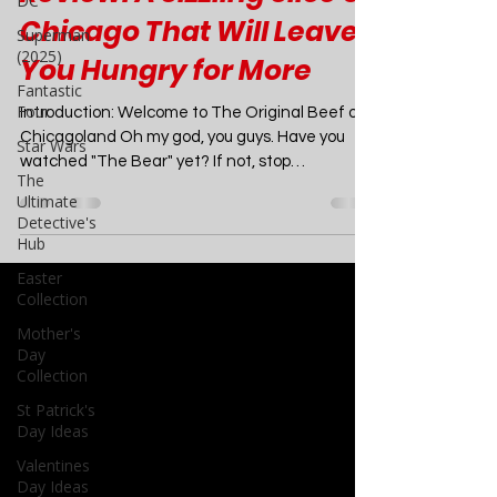
DC
The Bear Season 1
Superman
(2025)
Review: A Sizzling Slice of
Fantastic
Chicago That Will Leave
Four
You Hungry for More
Star Wars
The
Introduction: Welcome to The Original Beef of
Ultimate
Chicagoland Oh my god, you guys. Have you
Detective's
watched "The Bear" yet? If not, stop
Hub
whatever...
Easter
Collection
Mother's
Day
Collection
St Patrick's
Day Ideas
Valentines
Day Ideas