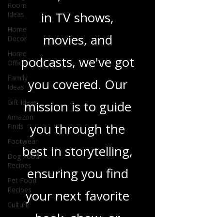
heartfelt romance
Room
Ideas
novels, or the latest
Home
Decor
in TV shows,
Home
Office
movies, and
Family
Ideas
podcasts, we've got
Gift Ideas
you covered. Our
Amazon
Finds
mission is to guide
Footwear
Dog Food
you through the
Recipes
best in storytelling,
Pet Food
Recipes
ensuring you find
Culture