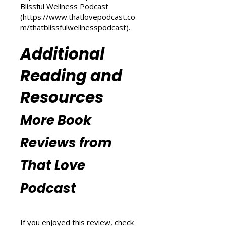
(
https://www.thatlovepodcast.co
m/transform-your-life
) and
explore wellness tips at That
Blissful Wellness Podcast
(
https://www.thatlovepodcast.co
m/thatblissfulwellnesspodcast
).
Additional
Reading and
Resources
More Book
Reviews from
That Love
Podcast