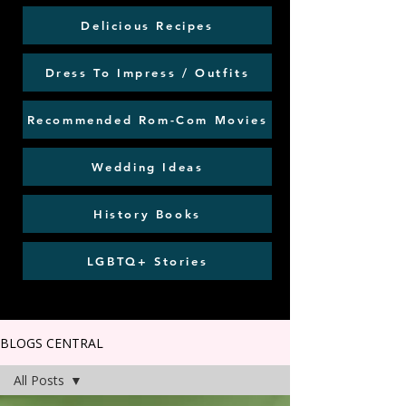
Delicious Recipes
Dress To Impress / Outfits
Recommended Rom-Com Movies
Wedding Ideas
History Books
LGBTQ+ Stories
BLOGS CENTRAL
All Posts