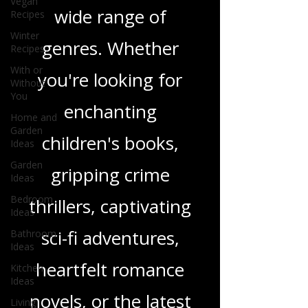
Vegan
Recipes
and insights on a
Winter
Recipes
wide range of
With or
Without
genres. Whether
You
Home and
you're looking for
Garden
Ideas
enchanting
Garden
Ideas
children's books,
Bedroom
Ideas
gripping crime
Bathroom
thrillers, captivating
Ideas
Kitchen
sci-fi adventures,
Ideas
Living