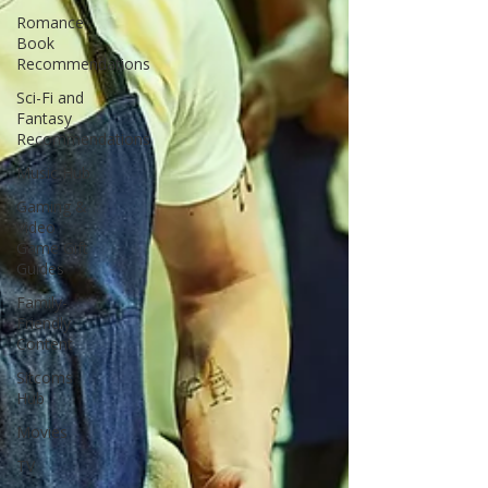
Romance
Book
Recommendations
Sci-Fi and
Fantasy
Recommendations
Music Hub
Gaming &
Video
Game Gift
Guides
Family-
Friendly
Content
Sitcoms
Hub
Movies
TV