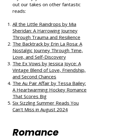
If you enjoyed this review, check
out our takes on other fantastic
reads:
All the Little Raindrops by Mia
Sheridan: A Harrowing Journey
Through Trauma and Resilience
The Backtrack by Erin La Rosa: A
Nostalgic Journey Through Time,
Love, and Self-Discovery
The Ex Vows by Jessica Joyce: A
Vintage Blend of Love, Friendship,
and Second Chances
The Au Pair Affair by Tessa Bailey:
A Heartwarming Hockey Romance
That Scores Big
Six Sizzling Summer Reads You
Can't Miss in August 2024