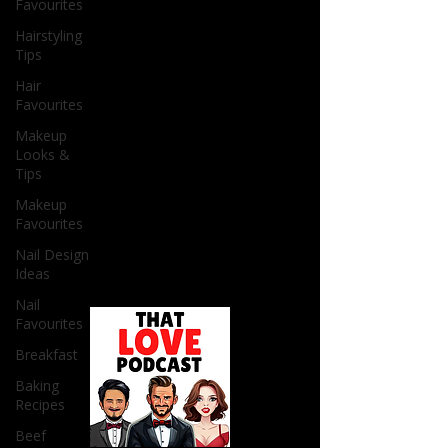
Favourites
Hairstyling
Tips
Hair
Favourites
Makeup
Looks &
Tips
Makeup
Favourites
Nail Design
Ideas
Nail
Favourites
Breakfast
Baking
Recipes
Beef