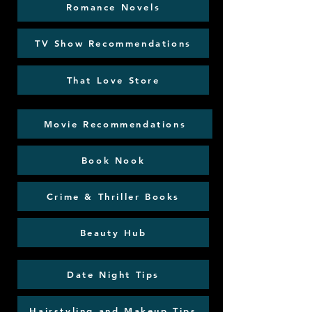
Romance Novels
TV Show Recommendations
That Love Store
Movie Recommendations
Book Nook
Crime & Thriller Books
Beauty Hub
Date Night Tips
Hairstyling and Makeup Tips