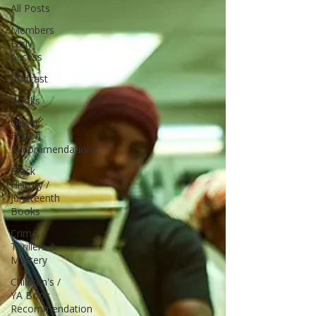
All Posts
Members
Early
Access
Podcast
Books
Queer
Fiction
Recommendations
Black
History /
Juneteenth
Books
Crime,
Thrillers &
Mystery
Children's /
YA Book
Recommendation