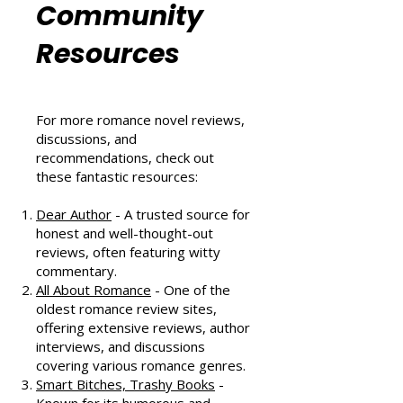
Romance
Community
Resources
For more romance novel reviews,
discussions, and
recommendations, check out
these fantastic resources:
Dear Author
- A trusted source for
honest and well-thought-out
reviews, often featuring witty
commentary.
All About Romance
- One of the
oldest romance review sites,
offering extensive reviews, author