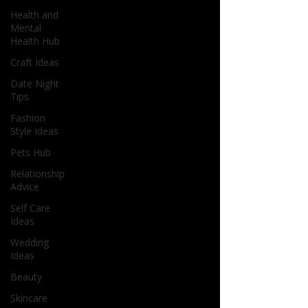
Health and
Mental
Health Hub
Craft Ideas
Date Night
Tips
Fashion
Style Ideas
Pets Hub
Relationship
Advice
Self Care
Ideas
Wedding
Ideas
Beauty
Skincare