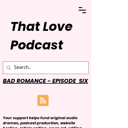
That Love
Podcast
BAD ROMANCE - EPISODE SIX
Your support helps fund original audio
dramas, podcast production, website