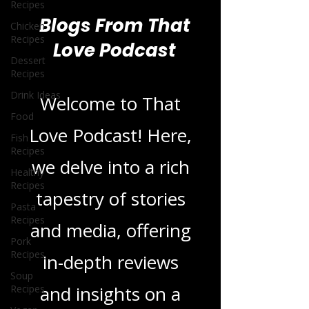
Recipes
Chicken
Recipes
Dessert
Blogs From That
Recipes
Love Podcast
Drink Ideas
Food
Fish
Welcome to That
Recipes
Healthy
Love Podcast! Here,
Recipes
we delve into a rich
Pasta
Recipes
tapestry of stories
Pork
Recipes
and media, offering
Soup
Recipes
in-depth reviews