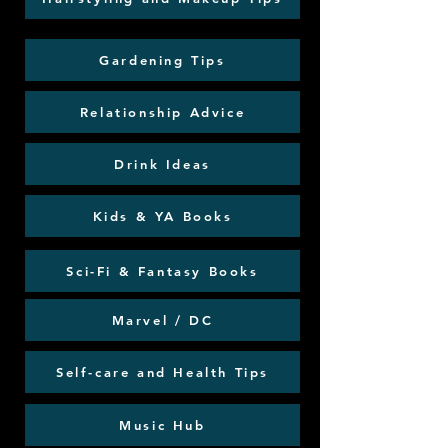
Gardening Tips
Relationship Advice
Drink Ideas
Kids & YA Books
Sci-Fi & Fantasy Books
Marvel / DC
Self-care and Health Tips
Music Hub