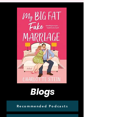
Blogs
Recommended Podcasts