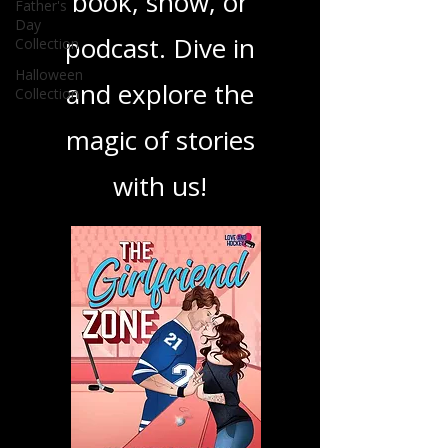
Father's
your next favorite
Day
Collection
book, show, or
Halloween
Collection
podcast. Dive in
and explore the
magic of stories
with us!