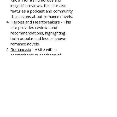
interviews, and discussions
covering various romance genres.
Smart Bitches, Trashy Books
-
Known for its humorous and
insightful reviews, this site also
features a podcast and community
discussions about romance novels.
Heroes and Heartbreakers
- This
site provides reviews and
recommendations, highlighting
both popular and lesser-known
romance novels.
Romance.io
- A site with a
comprehensive database of
romance novels, offering user-
generated reviews and
recommendations across various
subgenres.
We hope these additional
resources enhance your romance
reading experience and help you