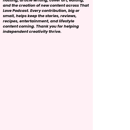
hosting, article writing, cover art, editing,
and the creation of new content across That
Love Podcast. Every contribution, big or
small, helps keep the stories, reviews,
recipes, entertainment, and lifestyle
content coming. Thank you for helping
independent creativity thrive.