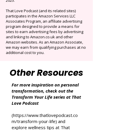
Originals.
Auto-renews at $14.95/mo after 3 months.
Cancel anytime. Offer ends December 16,
2025.
That Love Podcast (and its related sites)
participates in the Amazon Services LLC
Associates Program, an affiliate advertising
program designed to provide a means for
sites to earn advertising fees by advertising
and linking to Amazon.co.uk and other
Amazon websites. As an Amazon Associate,
we may earn from qualifying purchases at no
additional cost to you.
Other Resources
For more inspiration on personal
transformation, check out the
Transform Your Life series at That
Love Podcast